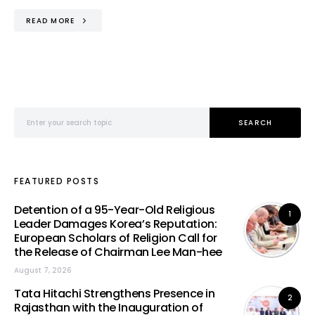
READ MORE
Search for:
SEARCH
FEATURED POSTS
Detention of a 95-Year-Old Religious
1
Leader Damages Korea’s Reputation:
European Scholars of Religion Call for
the Release of Chairman Lee Man-hee
August 7, 2026
Tata Hitachi Strengthens Presence in
2
Rajasthan with the Inauguration of