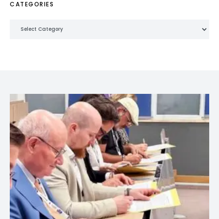
CATEGORIES
Categories