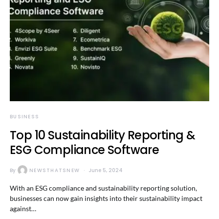
BUSINESS
Top 10 Sustainability Reporting &
ESG Compliance Software
By
NEWSTHATSNEW
June 5, 2024
With an ESG compliance and sustainability reporting solution,
businesses can now gain insights into their sustainability impact
against…