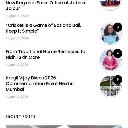
New Regional Sales Office at Jobner,
Jaipur
August 5, 2026
“Cricket Is a Game of Bat and Ball,
3
Keep It Simple”
August 3, 2026
From Traditional Home Remedies to
4
Nidhii Skin Care
August 1, 2026
Kargil Vijay Diwas 2026
5
Commemoration Event Held in
Mumbai
August 1, 2026
RECENT POSTS