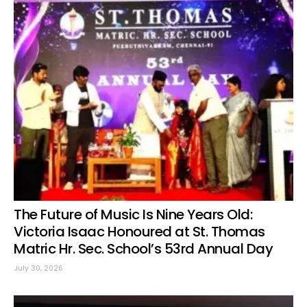
The Future of Music Is Nine Years Old:
Victoria Isaac Honoured at St. Thomas
Matric Hr. Sec. School’s 53rd Annual Day
July 30, 2026