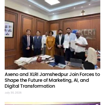
Axeno and XLRI Jamshedpur Join Forces to
Shape the Future of Marketing, AI, and
Digital Transformation
July 30, 2026