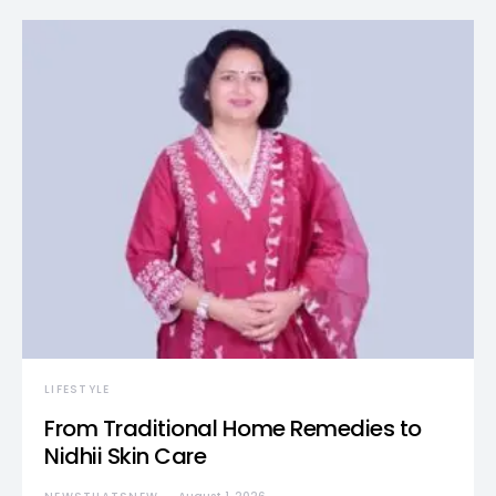
LIFESTYLE
From Traditional Home Remedies to
Nidhii Skin Care