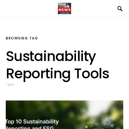
BROWSING TAG
Sustainability
Reporting Tools
1 post