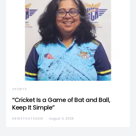
SPORTS
“Cricket Is a Game of Bat and Ball,
Keep It Simple”
NEWSTHATSNEW
August 3, 2026