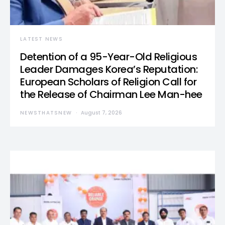
LATEST NEWS
Detention of a 95-Year-Old Religious
Leader Damages Korea’s Reputation:
European Scholars of Religion Call for
the Release of Chairman Lee Man-hee
NEWSTHATSNEW
August 7, 2026