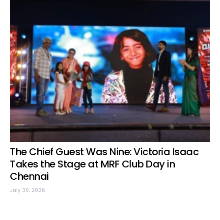
The Chief Guest Was Nine: Victoria Isaac
Takes the Stage at MRF Club Day in
Chennai
July 30, 2026