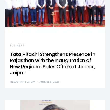
BUSINESS
Tata Hitachi Strengthens Presence in
Rajasthan with the Inauguration of
New Regional Sales Office at Jobner,
Jaipur
NEWSTHATSNEW
August 5, 2026