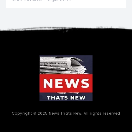
NEWSTHATSNEW
August 1, 2026
Copyright © 2025 News Thats New. All rights reserved