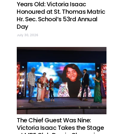
Years Old: Victoria Isaac
Honoured at St. Thomas Matric
Hr. Sec. School’s 53rd Annual
Day
July 30, 2026
The Chief Guest Was Nine:
Victoria Isaac Takes the Stage