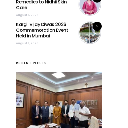
Remedies to Nidhii Skin
Care
August 1, 2026
Kargil Vijay Diwas 2026
5
Commemoration Event
Held in Mumbai
August 1, 2026
RECENT POSTS