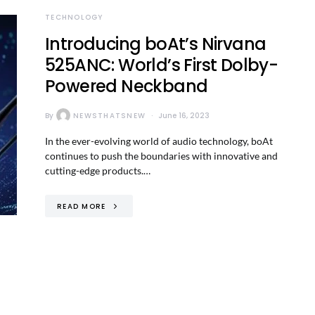
TECHNOLOGY
Introducing boAt’s Nirvana
525ANC: World’s First Dolby-
Powered Neckband
By
NEWSTHATSNEW
June 16, 2023
In the ever-evolving world of audio technology, boAt
continues to push the boundaries with innovative and
cutting-edge products.…
READ MORE