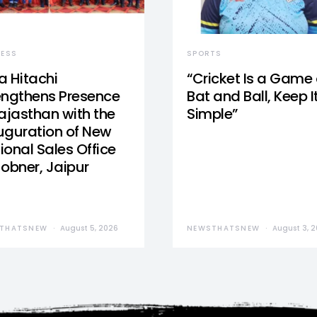
NESS
SPORTS
a Hitachi
“Cricket Is a Game 
engthens Presence
Bat and Ball, Keep I
Rajasthan with the
Simple”
uguration of New
ional Sales Office
Jobner, Jaipur
THATSNEW
August 5, 2026
NEWSTHATSNEW
August 3, 