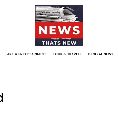
S
ART & ENTERTAINMENT
TOUR & TRAVELS
GENERAL NEWS
d