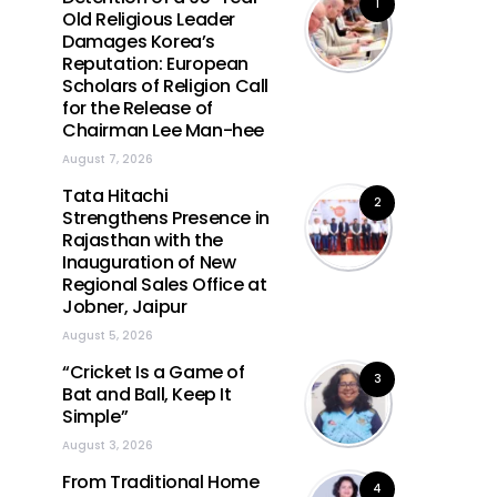
1
Old Religious Leader
Damages Korea’s
Reputation: European
Scholars of Religion Call
for the Release of
Chairman Lee Man-hee
August 7, 2026
Tata Hitachi
2
Strengthens Presence in
Rajasthan with the
Inauguration of New
Regional Sales Office at
Jobner, Jaipur
August 5, 2026
“Cricket Is a Game of
3
Bat and Ball, Keep It
Simple”
August 3, 2026
From Traditional Home
4