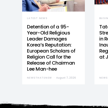
LATEST NEWS
BUSI
Detention of a 95-
Tat
Year-Old Religious
Str
Leader Damages
in 
Korea’s Reputation:
Ina
European Scholars of
Reg
Religion Call for the
at 
Release of Chairman
Lee Man-hee
NEWSTHATSNEW
August 7, 2026
NEWS