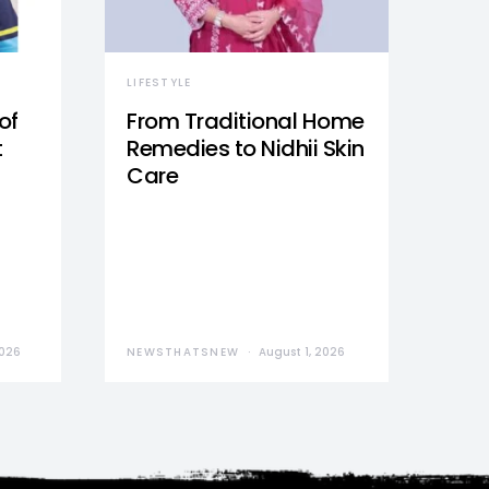
LIFESTYLE
of
From Traditional Home
t
Remedies to Nidhii Skin
Care
2026
NEWSTHATSNEW
August 1, 2026