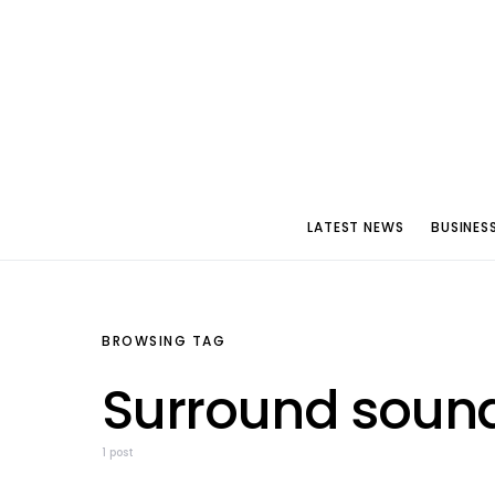
LATEST NEWS
BUSINES
BROWSING TAG
Surround soun
1 post