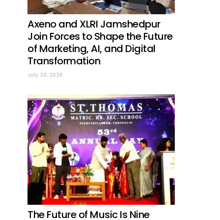
Axeno and XLRI Jamshedpur
Join Forces to Shape the Future
of Marketing, AI, and Digital
Transformation
July 30, 2026
The Future of Music Is Nine