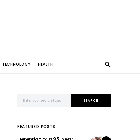
TECHNOLOGY
HEALTH
Search for:
SEARCH
FEATURED POSTS
Detention of a 95-Year-