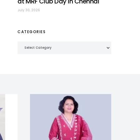
at MRF Club Day in Chennai
July 30, 2026
CATEGORIES
Categories