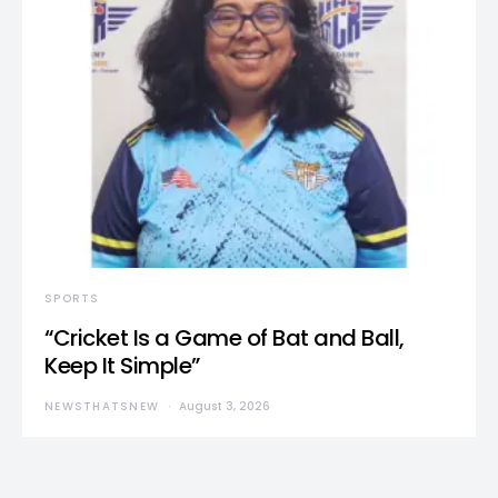
SPORTS
“Cricket Is a Game of Bat and Ball,
Keep It Simple”
NEWSTHATSNEW
August 3, 2026