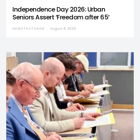
Independence Day 2026: Urban
Seniors Assert ‘Freedom after 65’
NEWSTHATSNEW
August 8, 2026