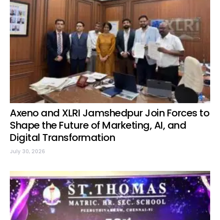
Axeno and XLRI Jamshedpur Join Forces to
Shape the Future of Marketing, AI, and
Digital Transformation
July 30, 2026