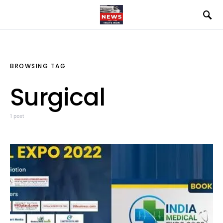
BROWSING TAG
Surgical
1 post