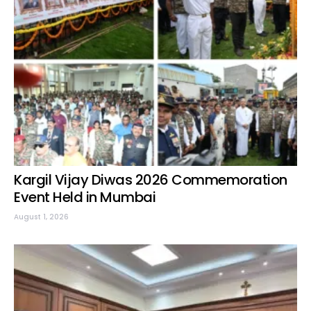
Kargil Vijay Diwas 2026 Commemoration
Event Held in Mumbai
August 1, 2026