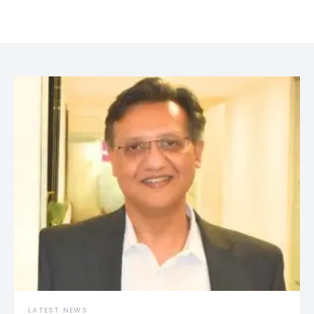
LATEST NEWS