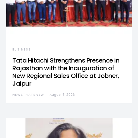
BUSINESS
Tata Hitachi Strengthens Presence in
Rajasthan with the Inauguration of
New Regional Sales Office at Jobner,
Jaipur
NEWSTHATSNEW
August 5, 2026