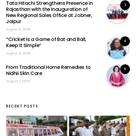
Tata Hitachi Strengthens Presence in
3
Rajasthan with the Inauguration of
New Regional Sales Office at Jobner,
Jaipur
August 5, 2026
“Cricket Is a Game of Bat and Ball,
4
Keep It Simple”
August 3, 2026
From Traditional Home Remedies to
5
Nidhii Skin Care
August 1, 2026
RECENT POSTS