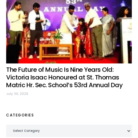
The Future of Music Is Nine Years Old:
Victoria Isaac Honoured at St. Thomas
Matric Hr. Sec. School’s 53rd Annual Day
July 30, 2026
CATEGORIES
Categories