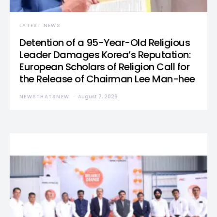
LATEST NEWS
Detention of a 95-Year-Old Religious
Leader Damages Korea’s Reputation:
European Scholars of Religion Call for
the Release of Chairman Lee Man-hee
NEWSTHATSNEW
August 7, 2026