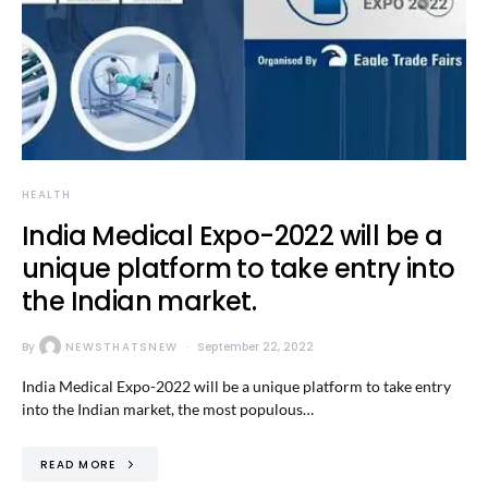
HEALTH
India Medical Expo-2022 will be a
unique platform to take entry into
the Indian market.
By
NEWSTHATSNEW
September 22, 2022
India Medical Expo-2022 will be a unique platform to take entry
into the Indian market, the most populous…
READ MORE