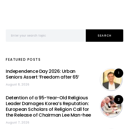
Search for:
SEARCH
FEATURED POSTS
Independence Day 2026: Urban
1
Seniors Assert ‘Freedom after 65’
August 8, 2026
Detention of a 95-Year-Old Religious
2
Leader Damages Korea’s Reputation:
European Scholars of Religion Call for
the Release of Chairman Lee Man-hee
August 7, 2026