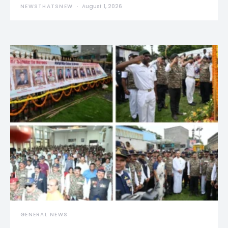
NEWSTHATSNEW
August 1, 2026
GENERAL NEWS