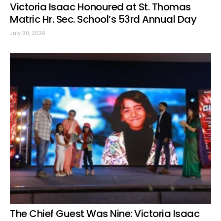
Victoria Isaac Honoured at St. Thomas
Matric Hr. Sec. School’s 53rd Annual Day
July 30, 2026
The Chief Guest Was Nine: Victoria Isaac