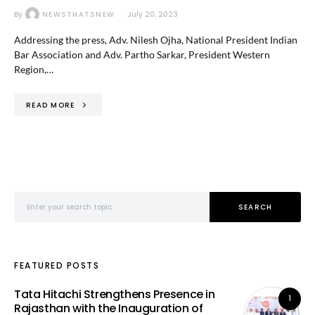
By
NEWSTHATSNEW
July 20, 2023
Addressing the press, Adv. Nilesh Ojha, National President Indian
Bar Association and Adv. Partho Sarkar, President Western
Region,…
READ MORE
Search for:
SEARCH
FEATURED POSTS
Tata Hitachi Strengthens Presence in
1
Rajasthan with the Inauguration of