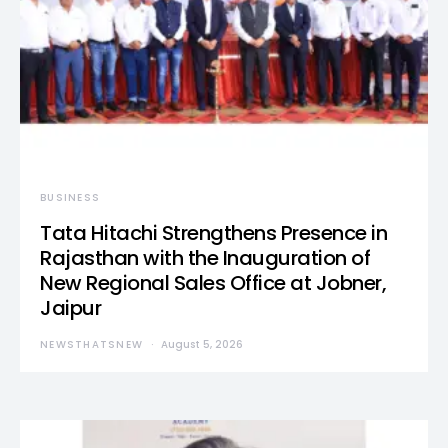
BUSINESS
Tata Hitachi Strengthens Presence in
Rajasthan with the Inauguration of
New Regional Sales Office at Jobner,
Jaipur
NEWSTHATSNEW
August 5, 2026