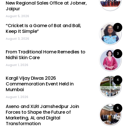
New Regional Sales Office at Jobner,
Jaipur
August 5, 2026
“Cricket Is a Game of Bat and Ball,
2
Keep It Simple”
August 3, 2026
From Traditional Home Remedies to
3
Nidhii Skin Care
August 1, 2026
Kargil Vijay Diwas 2026
4
Commemoration Event Held in
Mumbai
August 1, 2026
Axeno and XLRI Jamshedpur Join
5
Forces to Shape the Future of
Marketing, AI, and Digital
Transformation