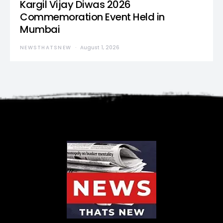
Kargil Vijay Diwas 2026
Commemoration Event Held in
Mumbai
NEWSTHATSNEW
August 1, 2026