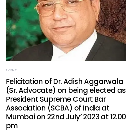
EVENT
Felicitation of Dr. Adish Aggarwala
(Sr. Advocate) on being elected as
President Supreme Court Bar
Association (SCBA) of India at
Mumbai on 22nd July’ 2023 at 12.00
pm