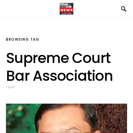
BROWSING TAG
Supreme Court
Bar Association
1 post