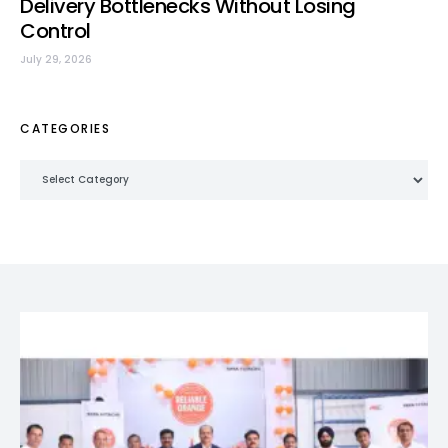
Delivery Bottlenecks Without Losing
Control
July 29, 2026
CATEGORIES
Categories