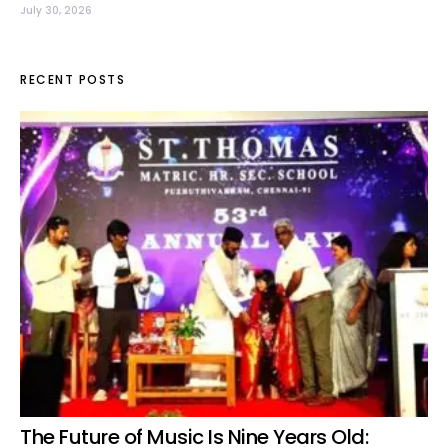
July 30, 2026
RECENT POSTS
The Future of Music Is Nine Years Old: