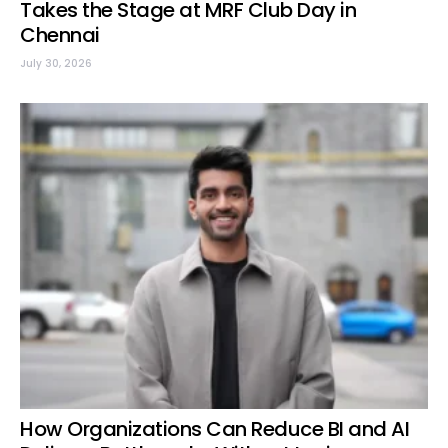
Takes the Stage at MRF Club Day in
Chennai
July 30, 2026
How Organizations Can Reduce BI and AI