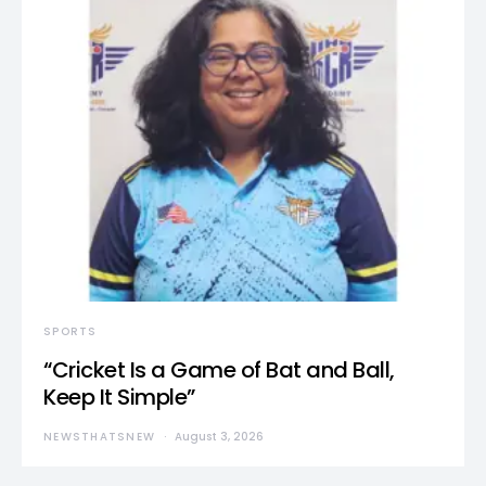
SPORTS
“Cricket Is a Game of Bat and Ball,
Keep It Simple”
NEWSTHATSNEW
August 3, 2026