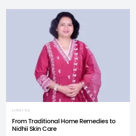
LIFESTYLE
From Traditional Home Remedies to
Nidhii Skin Care