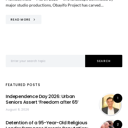
major studio productions, Obayifo Project has carved…
READ MORE
Search for:
SEARCH
FEATURED POSTS
Independence Day 2026: Urban
1
Seniors Assert ‘Freedom after 65’
August 8, 2026
Detention of a 95-Year-Old Religious
2