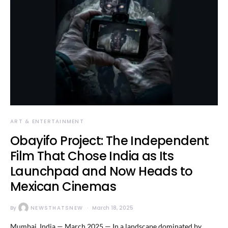
ART & ENTERTAINMENT
Obayifo Project: The Independent
Film That Chose India as Its
Launchpad and Now Heads to
Mexican Cinemas
By
NEWSTHATSNEW
March 18, 2025
Mumbai, India — March 2025 — In a landscape dominated by