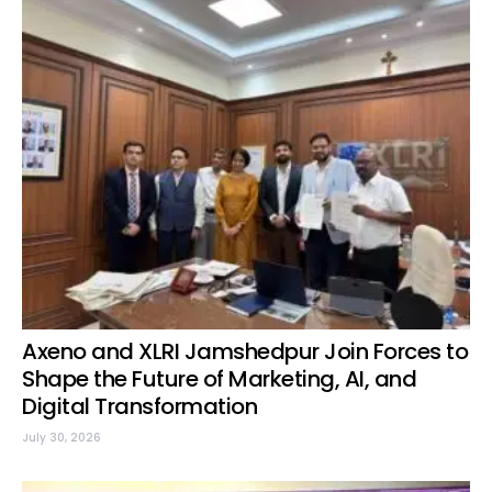
Axeno and XLRI Jamshedpur Join Forces to
Shape the Future of Marketing, AI, and
Digital Transformation
July 30, 2026