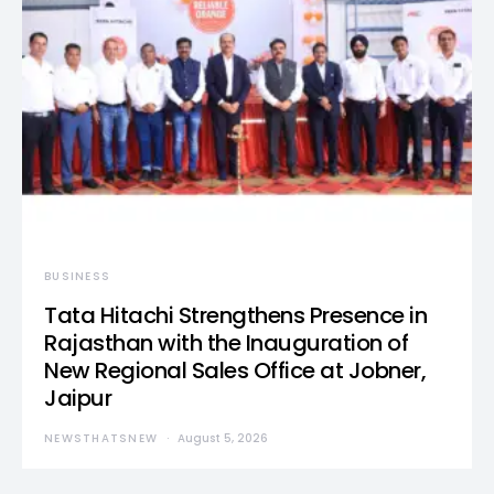
BUSINESS
Tata Hitachi Strengthens Presence in
Rajasthan with the Inauguration of
New Regional Sales Office at Jobner,
Jaipur
NEWSTHATSNEW
August 5, 2026