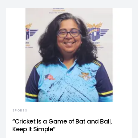
SPORTS
“Cricket Is a Game of Bat and Ball,
Keep It Simple”