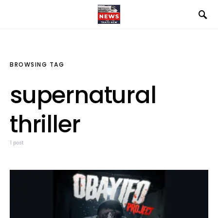
BROWSING TAG
supernatural
thriller
1 post