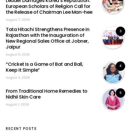
Leader Damages Korea’s Reputation:
European Scholars of Religion Call for
the Release of Chairman Lee Man-hee
August 7, 2026
Tata Hitachi Strengthens Presence in
3
Rajasthan with the Inauguration of
New Regional Sales Office at Jobner,
Jaipur
August 5, 2026
“Cricket Is a Game of Bat and Ball,
4
Keep It Simple”
August 3, 2026
From Traditional Home Remedies to
5
Nidhii Skin Care
August 1, 2026
RECENT POSTS