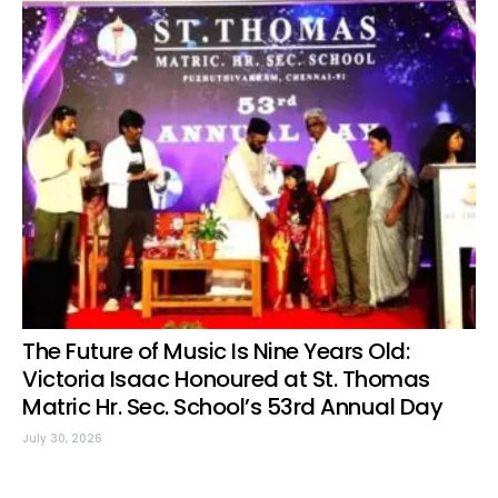
The Future of Music Is Nine Years Old:
Victoria Isaac Honoured at St. Thomas
Matric Hr. Sec. School’s 53rd Annual Day
July 30, 2026