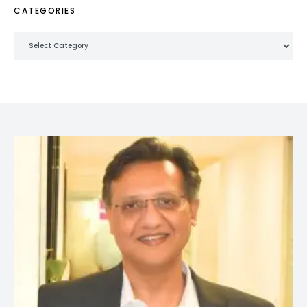
CATEGORIES
Categories