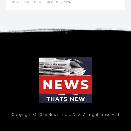
NEWSTHATSNEW
August 3, 2026
Copyright © 2025 News Thats New. All rights reserved