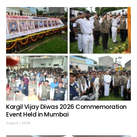
Kargil Vijay Diwas 2026 Commemoration
Event Held in Mumbai
August 1, 2026