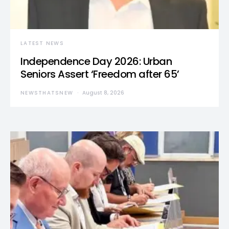
LATEST NEWS
Independence Day 2026: Urban
Seniors Assert ‘Freedom after 65’
NEWSTHATSNEW
August 8, 2026