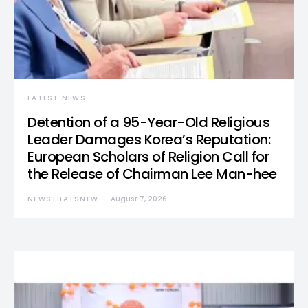
LATEST NEWS
Detention of a 95-Year-Old Religious
Leader Damages Korea’s Reputation:
European Scholars of Religion Call for
the Release of Chairman Lee Man-hee
NEWSTHATSNEW
August 7, 2026