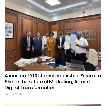
Axeno and XLRI Jamshedpur Join Forces to
Shape the Future of Marketing, AI, and
Digital Transformation
July 30, 2026