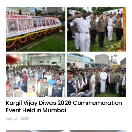
Kargil Vijay Diwas 2026 Commemoration
Event Held in Mumbai
August 1, 2026