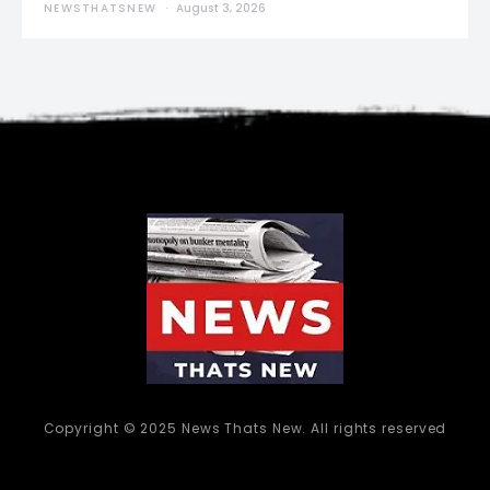
NEWSTHATSNEW
August 3, 2026
Copyright © 2025 News Thats New. All rights reserved