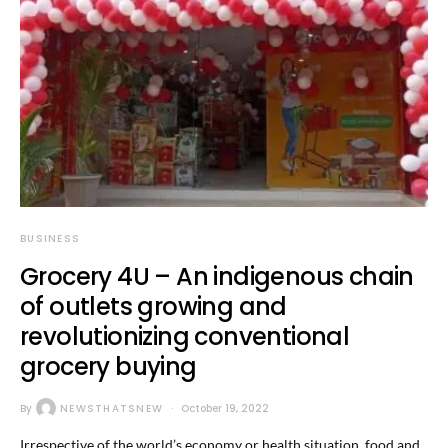
BUSINESS
Grocery 4U – An indigenous chain
of outlets growing and
revolutionizing conventional
grocery buying
By
NEWSTHATSNEW
October 19, 2022
Irrespective of the world’s economy or health situation, food and