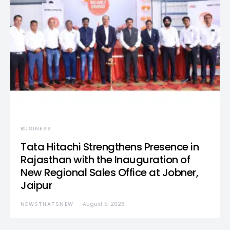
BUSINESS
Tata Hitachi Strengthens Presence in
Rajasthan with the Inauguration of
New Regional Sales Office at Jobner,
Jaipur
NEWSTHATSNEW
August 5, 2026