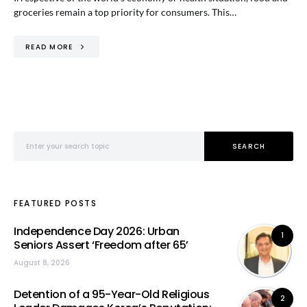
groceries remain a top priority for consumers. This…
READ MORE
Search for:
SEARCH
FEATURED POSTS
Independence Day 2026: Urban
1
Seniors Assert ‘Freedom after 65’
August 8, 2026
Detention of a 95-Year-Old Religious
2