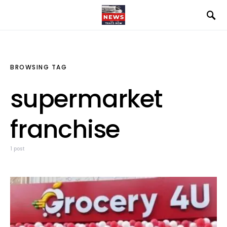
BROWSING TAG
supermarket
franchise
1 post