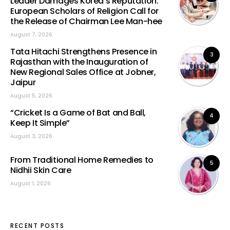
Leader Damages Korea’s Reputation:
European Scholars of Religion Call for
the Release of Chairman Lee Man-hee
August 7, 2026
Tata Hitachi Strengthens Presence in
3
Rajasthan with the Inauguration of
New Regional Sales Office at Jobner,
Jaipur
August 5, 2026
“Cricket Is a Game of Bat and Ball,
4
Keep It Simple”
August 3, 2026
From Traditional Home Remedies to
5
Nidhii Skin Care
August 1, 2026
RECENT POSTS