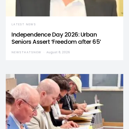
LATEST NEWS
Independence Day 2026: Urban
Seniors Assert ‘Freedom after 65’
NEWSTHATSNEW
August 8, 2026