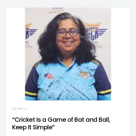
SPORTS
“Cricket Is a Game of Bat and Ball,
Keep It Simple”