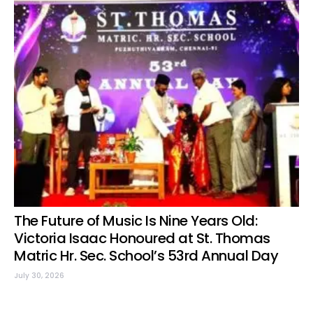
The Future of Music Is Nine Years Old:
Victoria Isaac Honoured at St. Thomas
Matric Hr. Sec. School’s 53rd Annual Day
July 30, 2026