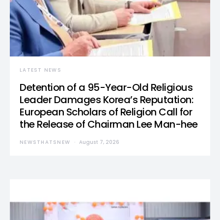
LATEST NEWS
Detention of a 95-Year-Old Religious
Leader Damages Korea’s Reputation:
European Scholars of Religion Call for
the Release of Chairman Lee Man-hee
NEWSTHATSNEW
August 7, 2026