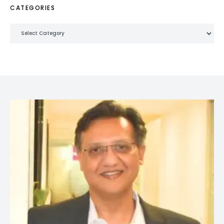
CATEGORIES
Categories