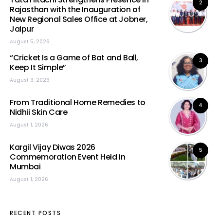
2
Rajasthan with the Inauguration of
New Regional Sales Office at Jobner,
Jaipur
August 5, 2026
“Cricket Is a Game of Bat and Ball,
3
Keep It Simple”
August 3, 2026
From Traditional Home Remedies to
4
Nidhii Skin Care
August 1, 2026
Kargil Vijay Diwas 2026
5
Commemoration Event Held in
Mumbai
August 1, 2026
RECENT POSTS