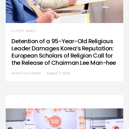
LATEST NEWS
Detention of a 95-Year-Old Religious
Leader Damages Korea’s Reputation:
European Scholars of Religion Call for
the Release of Chairman Lee Man-hee
NEWSTHATSNEW
August 7, 2026