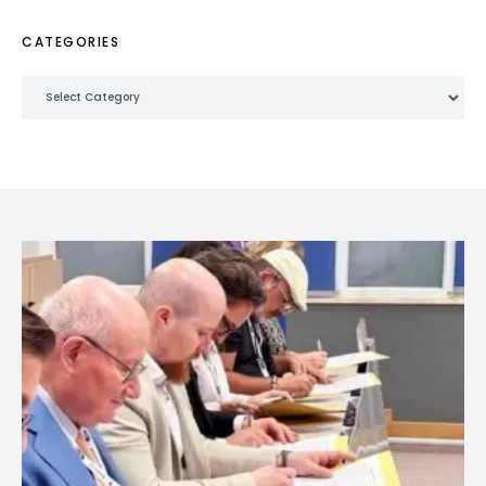
CATEGORIES
Categories