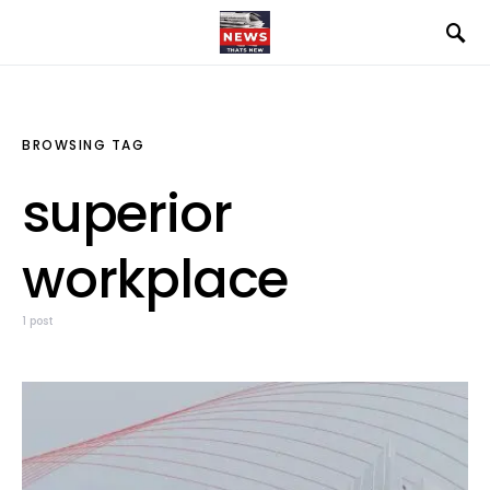
BROWSING TAG
superior
workplace
1 post