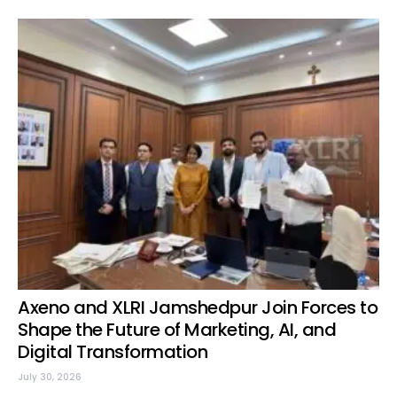
Axeno and XLRI Jamshedpur Join Forces to
Shape the Future of Marketing, AI, and
Digital Transformation
July 30, 2026