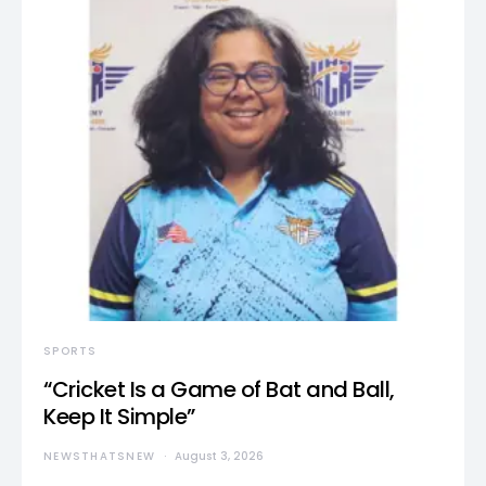
SPORTS
“Cricket Is a Game of Bat and Ball,
Keep It Simple”
NEWSTHATSNEW
August 3, 2026