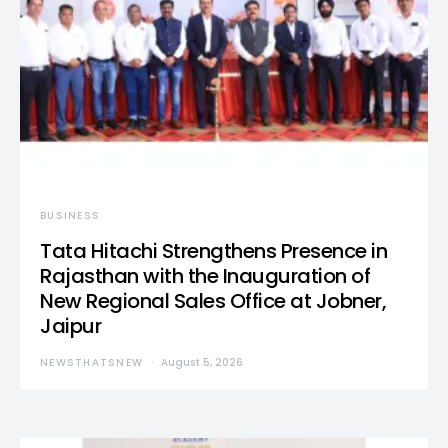
BUSINESS
Tata Hitachi Strengthens Presence in
Rajasthan with the Inauguration of
New Regional Sales Office at Jobner,
Jaipur
NEWSTHATSNEW
August 5, 2026