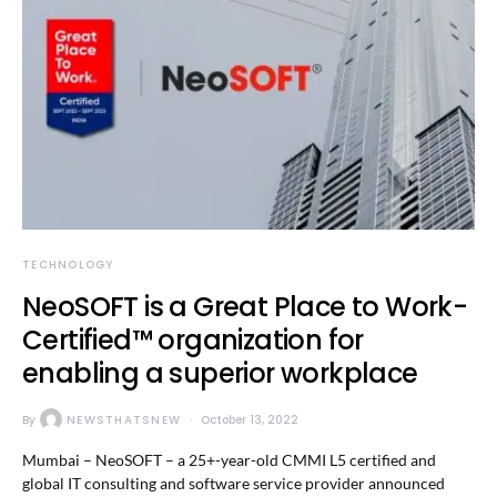
TECHNOLOGY
NeoSOFT is a Great Place to Work-
Certified™ organization for
enabling a superior workplace
By
NEWSTHATSNEW
October 13, 2022
Mumbai – NeoSOFT – a 25+-year-old CMMI L5 certified and
global IT consulting and software service provider announced