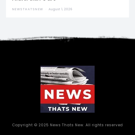
NEWSTHATSNEW
August 1, 2026
Copyright © 2025 News Thats New. All rights reserved