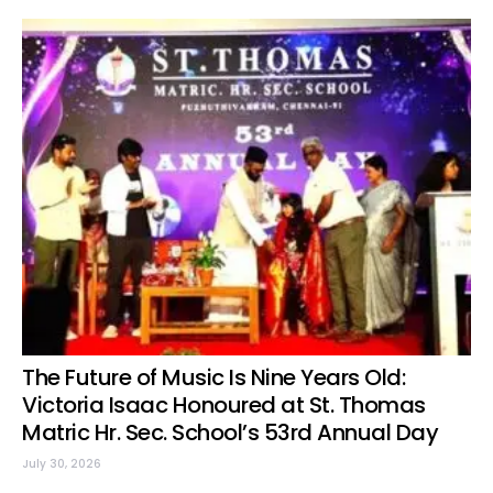
The Future of Music Is Nine Years Old:
Victoria Isaac Honoured at St. Thomas
Matric Hr. Sec. School’s 53rd Annual Day
July 30, 2026