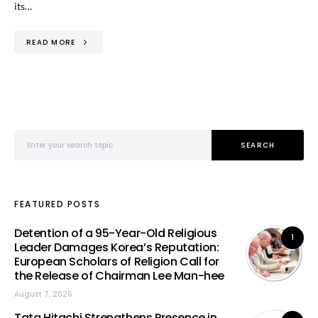
its…
READ MORE
Search for:
SEARCH
FEATURED POSTS
Detention of a 95-Year-Old Religious
1
Leader Damages Korea’s Reputation:
European Scholars of Religion Call for
the Release of Chairman Lee Man-hee
August 7, 2026
Tata Hitachi Strengthens Presence in