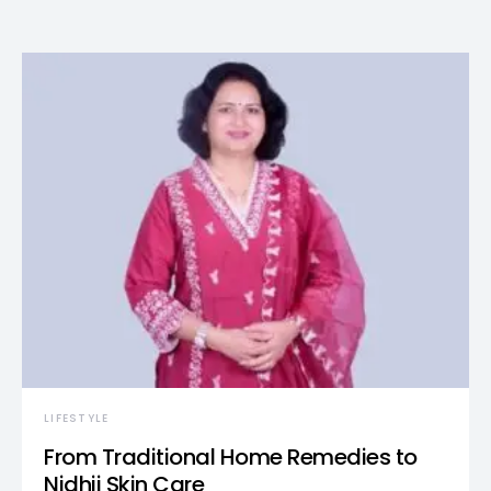
LIFESTYLE
From Traditional Home Remedies to
Nidhii Skin Care