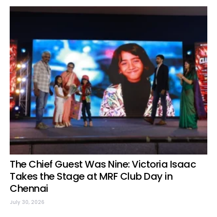
The Chief Guest Was Nine: Victoria Isaac
Takes the Stage at MRF Club Day in
Chennai
July 30, 2026