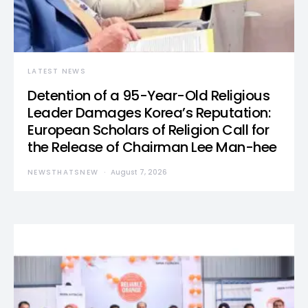
LATEST NEWS
Detention of a 95-Year-Old Religious
Leader Damages Korea’s Reputation:
European Scholars of Religion Call for
the Release of Chairman Lee Man-hee
NEWSTHATSNEW
August 7, 2026