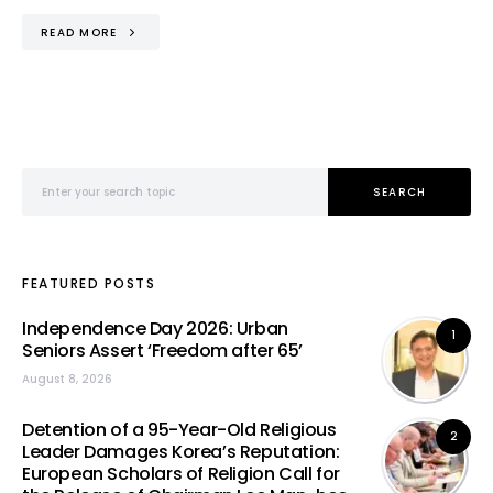
READ MORE
Search for:
SEARCH
FEATURED POSTS
Independence Day 2026: Urban
1
Seniors Assert ‘Freedom after 65’
August 8, 2026
Detention of a 95-Year-Old Religious
2
Leader Damages Korea’s Reputation:
European Scholars of Religion Call for