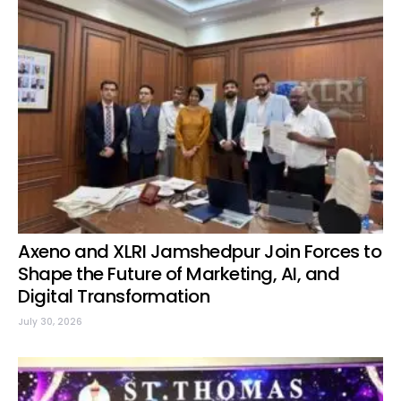
Axeno and XLRI Jamshedpur Join Forces to
Shape the Future of Marketing, AI, and
Digital Transformation
July 30, 2026