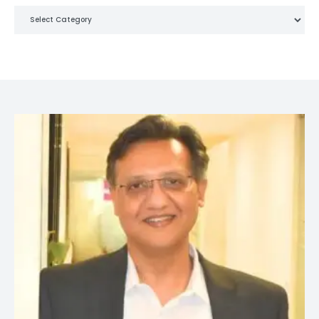
Categories