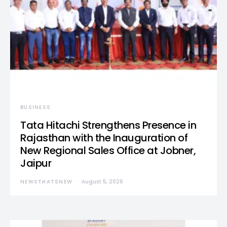
BUSINESS
Tata Hitachi Strengthens Presence in
Rajasthan with the Inauguration of
New Regional Sales Office at Jobner,
Jaipur
NEWSTHATSNEW
August 5, 2026