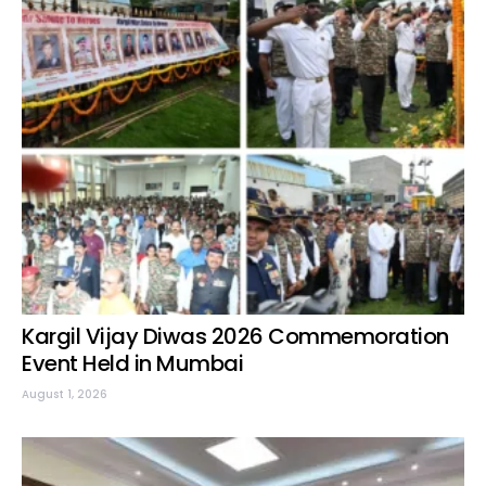
Kargil Vijay Diwas 2026 Commemoration
Event Held in Mumbai
August 1, 2026