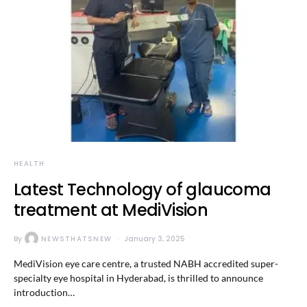
HEALTH
Latest Technology of glaucoma
treatment at MediVision
By
NEWSTHATSNEW
January 3, 2025
MediVision eye care centre, a trusted NABH accredited super-
specialty eye hospital in Hyderabad, is thrilled to announce
introduction…