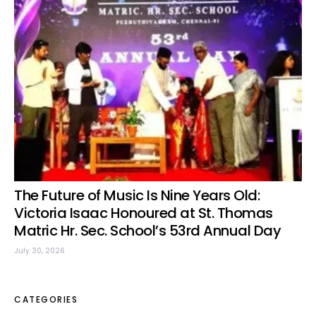
The Future of Music Is Nine Years Old:
Victoria Isaac Honoured at St. Thomas
Matric Hr. Sec. School’s 53rd Annual Day
July 30, 2026
CATEGORIES