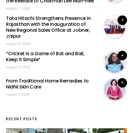
the Release of Chairman Lee Man-hee
August 7, 2026
Tata Hitachi Strengthens Presence in
3
Rajasthan with the Inauguration of
New Regional Sales Office at Jobner,
Jaipur
August 5, 2026
“Cricket Is a Game of Bat and Ball,
4
Keep It Simple”
August 3, 2026
From Traditional Home Remedies to
5
Nidhii Skin Care
August 1, 2026
RECENT POSTS