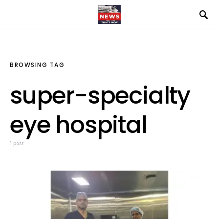
BROWSING TAG
super-specialty
eye hospital
1 post