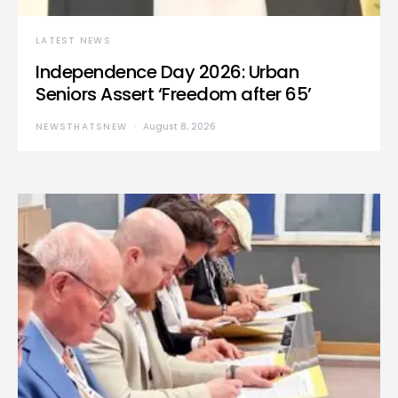
LATEST NEWS
Independence Day 2026: Urban
Seniors Assert ‘Freedom after 65’
NEWSTHATSNEW
August 8, 2026