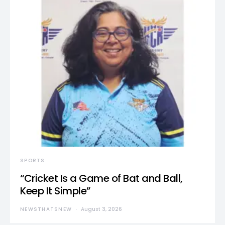
SPORTS
“Cricket Is a Game of Bat and Ball,
Keep It Simple”
NEWSTHATSNEW
August 3, 2026