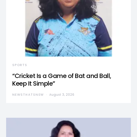
SPORTS
“Cricket Is a Game of Bat and Ball,
Keep It Simple”
NEWSTHATSNEW
August 3, 2026