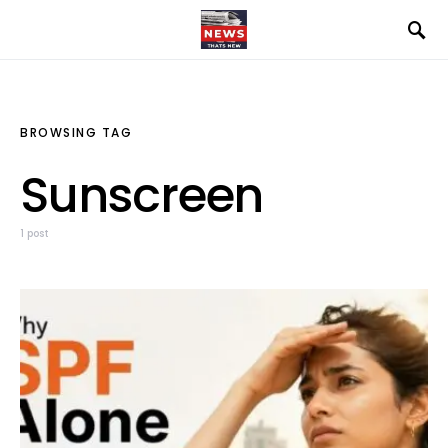
BROWSING TAG
Sunscreen
1 post