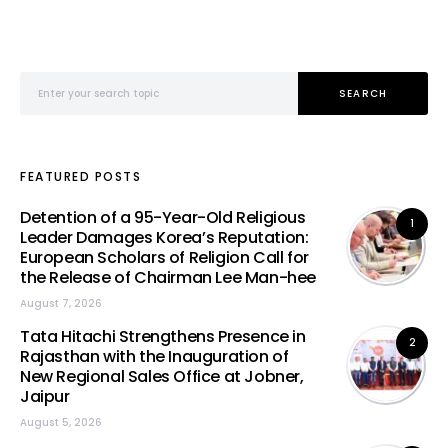
Search for:
SEARCH
FEATURED POSTS
Detention of a 95-Year-Old Religious
1
Leader Damages Korea’s Reputation:
European Scholars of Religion Call for
the Release of Chairman Lee Man-hee
August 7, 2026
Tata Hitachi Strengthens Presence in
2
Rajasthan with the Inauguration of
New Regional Sales Office at Jobner,
Jaipur
August 5, 2026