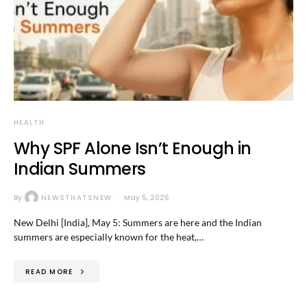
HEALTH
Why SPF Alone Isn’t Enough in
Indian Summers
By
NEWSTHATSNEW
May 5, 2026
New Delhi [India], May 5: Summers are here and the Indian
summers are especially known for the heat,…
READ MORE