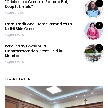
“Cricket Is a Game of Bat and Ball,
3
Keep It Simple”
August 3, 2026
From Traditional Home Remedies to
4
Nidhii Skin Care
August 1, 2026
Kargil Vijay Diwas 2026
5
Commemoration Event Held in
Mumbai
August 1, 2026
RECENT POSTS