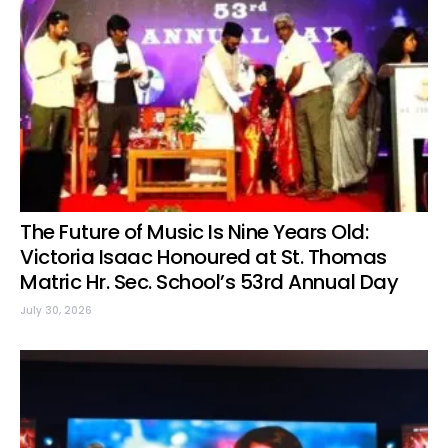
The Future of Music Is Nine Years Old:
Victoria Isaac Honoured at St. Thomas
Matric Hr. Sec. School’s 53rd Annual Day
July 30, 2026