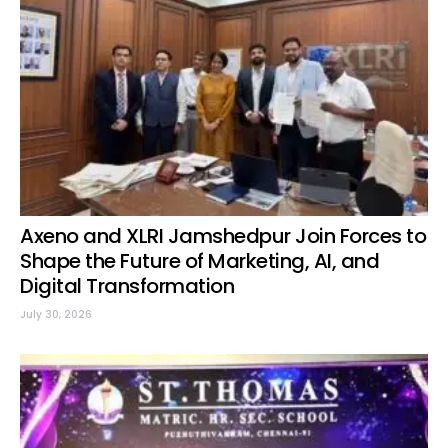
Axeno and XLRI Jamshedpur Join Forces to
Shape the Future of Marketing, AI, and
Digital Transformation
July 30, 2026