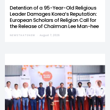
Detention of a 95-Year-Old Religious
Leader Damages Korea’s Reputation:
European Scholars of Religion Call for
the Release of Chairman Lee Man-hee
NEWSTHATSNEW
August 7, 2026