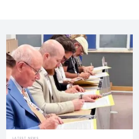
LATEST NEWS