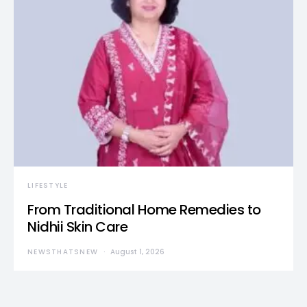
LIFESTYLE
From Traditional Home Remedies to
Nidhii Skin Care
NEWSTHATSNEW
August 1, 2026