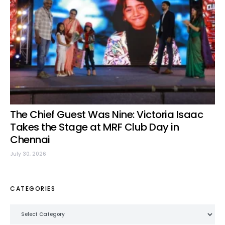
The Chief Guest Was Nine: Victoria Isaac
Takes the Stage at MRF Club Day in
Chennai
July 30, 2026
CATEGORIES
Categories