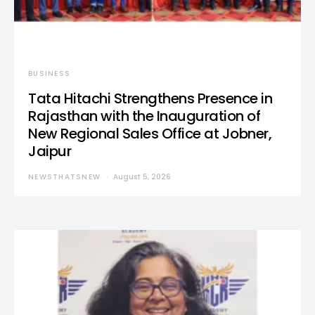
BUSINESS
Tata Hitachi Strengthens Presence in
Rajasthan with the Inauguration of
New Regional Sales Office at Jobner,
Jaipur
NEWSTHATSNEW
August 5, 2026