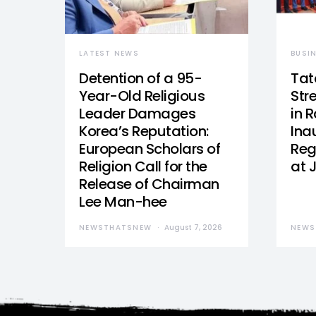
LATEST NEWS
BUSI
Detention of a 95-
Tat
Year-Old Religious
Str
Leader Damages
in 
Korea’s Reputation:
Ina
European Scholars of
Reg
Religion Call for the
at 
Release of Chairman
Lee Man-hee
NEWSTHATSNEW
August 7, 2026
NEWS