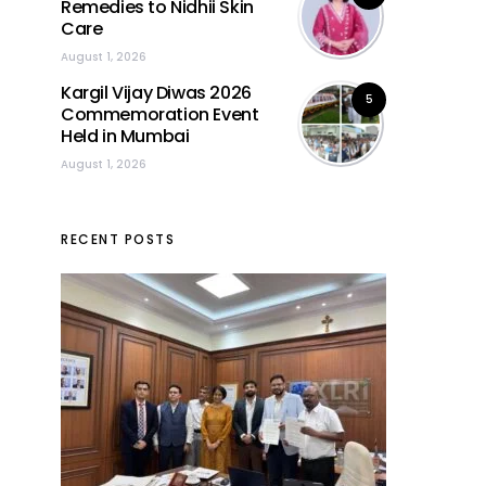
Remedies to Nidhii Skin
Care
August 1, 2026
Kargil Vijay Diwas 2026
5
Commemoration Event
Held in Mumbai
August 1, 2026
RECENT POSTS