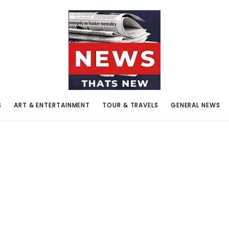
S
ART & ENTERTAINMENT
TOUR & TRAVELS
GENERAL NEWS