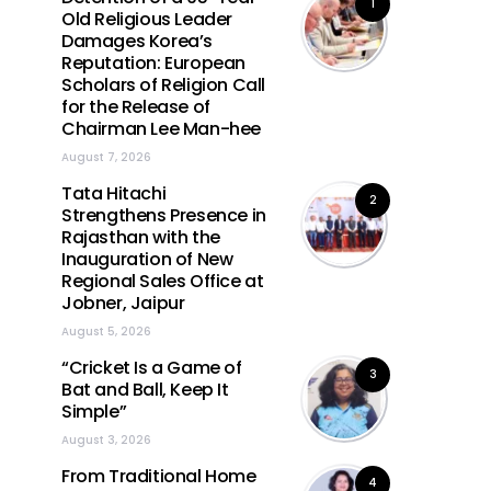
1
Old Religious Leader
Damages Korea’s
Reputation: European
Scholars of Religion Call
for the Release of
Chairman Lee Man-hee
August 7, 2026
Tata Hitachi
2
Strengthens Presence in
Rajasthan with the
Inauguration of New
Regional Sales Office at
Jobner, Jaipur
August 5, 2026
“Cricket Is a Game of
3
Bat and Ball, Keep It
Simple”
August 3, 2026
From Traditional Home
4