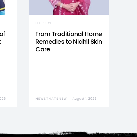
LIFESTYLE
of
From Traditional Home
t
Remedies to Nidhii Skin
Care
2026
NEWSTHATSNEW
August 1, 2026