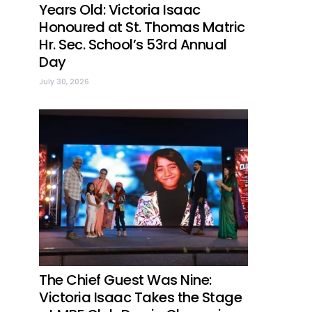
Years Old: Victoria Isaac
Honoured at St. Thomas Matric
Hr. Sec. School’s 53rd Annual
Day
July 30, 2026
The Chief Guest Was Nine:
Victoria Isaac Takes the Stage