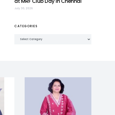
at MRF Club Day in Chennai
July 30, 2026
CATEGORIES
Categories