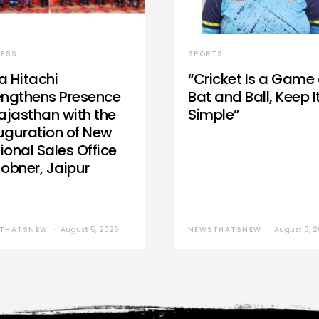
NESS
SPORTS
a Hitachi
“Cricket Is a Game 
engthens Presence
Bat and Ball, Keep I
Rajasthan with the
Simple”
uguration of New
ional Sales Office
Jobner, Jaipur
THATSNEW
August 5, 2026
NEWSTHATSNEW
August 3, 