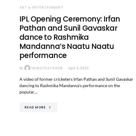
ART & ENTERTAINMENT
IPL Opening Ceremony: Irfan
Pathan and Sunil Gavaskar
dance to Rashmika
Mandanna’s Naatu Naatu
performance
By
NEWSTHATSNEW
April 4, 2023
A video of former cricketers Irfan Pathan and Sunil Gavaskar
dancing to Rashmika Mandanna’s performance on the
popular…
READ MORE