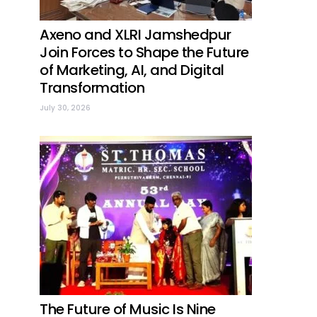
Axeno and XLRI Jamshedpur
Join Forces to Shape the Future
of Marketing, AI, and Digital
Transformation
July 30, 2026
The Future of Music Is Nine