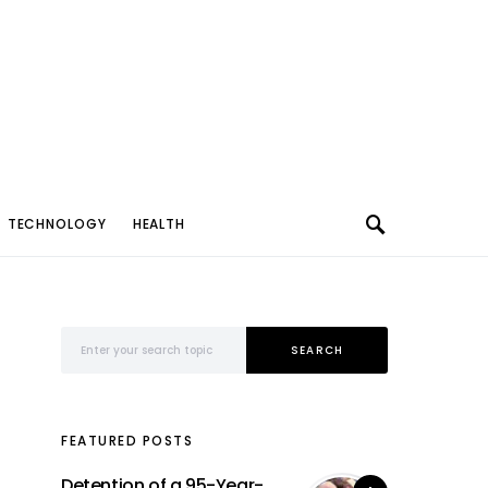
TECHNOLOGY
HEALTH
Search for:
SEARCH
FEATURED POSTS
Detention of a 95-Year-