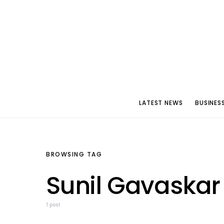
LATEST NEWS
BUSINES
BROWSING TAG
Sunil Gavaskar
1 post