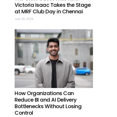
Victoria Isaac Takes the Stage
at MRF Club Day in Chennai
July 30, 2026
How Organizations Can
Reduce BI and AI Delivery
Bottlenecks Without Losing
Control