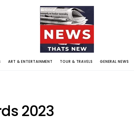
S
ART & ENTERTAINMENT
TOUR & TRAVELS
GENERAL NEWS
ds 2023