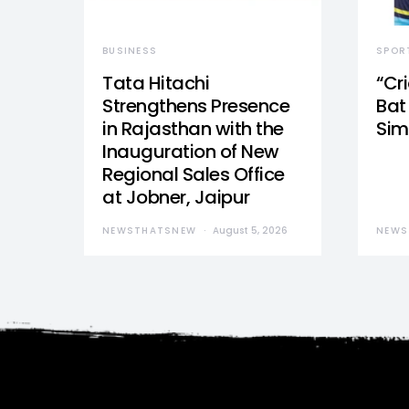
BUSINESS
SPOR
Tata Hitachi
“Cr
Strengthens Presence
Bat 
in Rajasthan with the
Sim
Inauguration of New
Regional Sales Office
at Jobner, Jaipur
NEWSTHATSNEW
August 5, 2026
NEWS