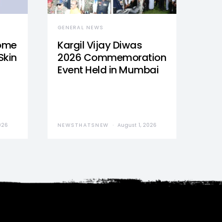
GENERAL NEWS
Home
Kargil Vijay Diwas
Skin
2026 Commemoration
Event Held in Mumbai
026
NEWSTHATSNEW
August 1, 2026