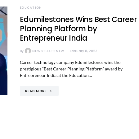
EDUCATION
Edumilestones Wins Best Career
Planning Platform by
Entrepreneur India
By
NEWSTHATSNEW
February 8, 2023
Career technology company Edumilestones wins the
prestigious “Best Career Planning Platform” award by
Entrepreneur India at the Education…
READ MORE