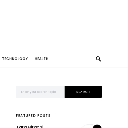
TECHNOLOGY
HEALTH
Search for:
SEARCH
FEATURED POSTS
Tata Hitachi