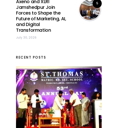
Axeno and XLRI
5
Jamshedpur Join
Forces to Shape the
Future of Marketing, AI,
and Digital
Transformation
July 30, 2026
RECENT POSTS