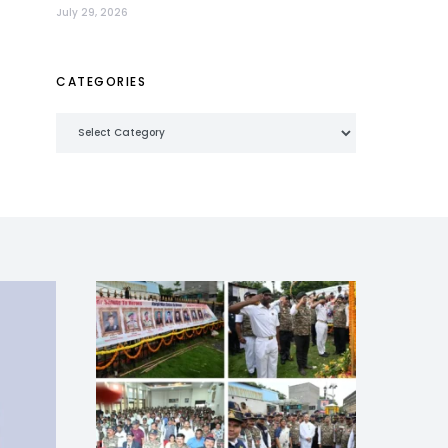
July 29, 2026
CATEGORIES
Categories