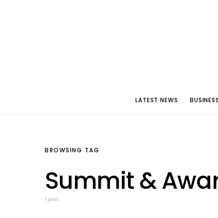
LATEST NEWS
BUSINES
BROWSING TAG
Summit & Awar
1 post