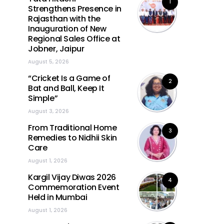
1
Strengthens Presence in
Rajasthan with the
Inauguration of New
Regional Sales Office at
Jobner, Jaipur
August 5, 2026
“Cricket Is a Game of
2
Bat and Ball, Keep It
Simple”
August 3, 2026
From Traditional Home
3
Remedies to Nidhii Skin
Care
August 1, 2026
Kargil Vijay Diwas 2026
4
Commemoration Event
Held in Mumbai
August 1, 2026