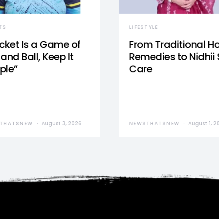
TS
LIFESTYLE
icket Is a Game of
From Traditional 
and Ball, Keep It
Remedies to Nidhii 
ple”
Care
THATSNEW
August 3, 2026
NEWSTHATSNEW
August 1, 2