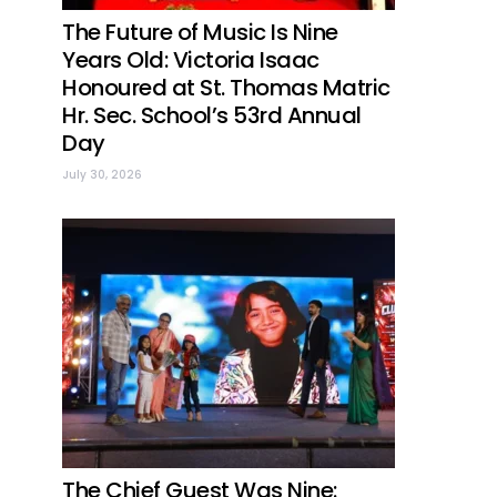
The Future of Music Is Nine
Years Old: Victoria Isaac
Honoured at St. Thomas Matric
Hr. Sec. School’s 53rd Annual
Day
July 30, 2026
The Chief Guest Was Nine: