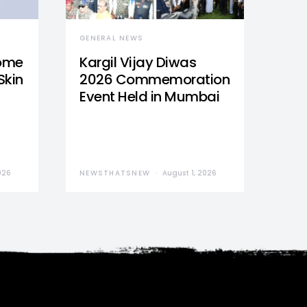
GENERAL NEWS
Home
Kargil Vijay Diwas
Skin
2026 Commemoration
Event Held in Mumbai
026
NEWSTHATSNEW
August 1, 2026