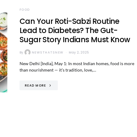
FOOD
Can Your Roti-Sabzi Routine
Lead to Diabetes? The Gut-
Sugar Story Indians Must Know
By
NEWSTHATSNEW
May 2, 2025
New Delhi [India], May 1: In most Indian homes, food is more
than nourishment — it’s tradition, love,…
READ MORE