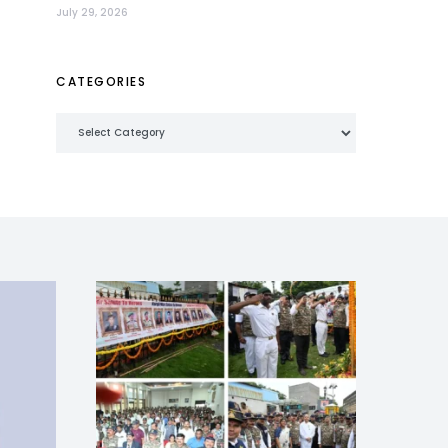
July 29, 2026
CATEGORIES
Categories