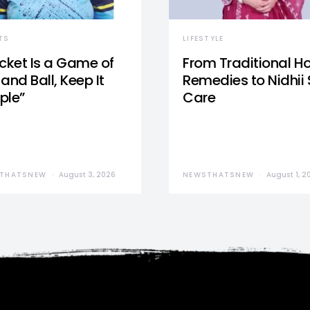
TS
LIFESTYLE
icket Is a Game of
From Traditional 
and Ball, Keep It
Remedies to Nidhii 
ple”
Care
THATSNEW
August 3, 2026
NEWSTHATSNEW
August 1, 2