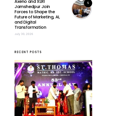
Axeno and XLRI
5
Jamshedpur Join
Forces to Shape the
Future of Marketing, AI,
and Digital
Transformation
July 30, 2026
RECENT POSTS