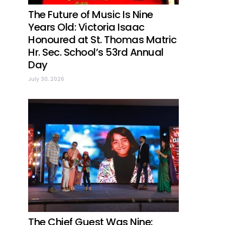
The Future of Music Is Nine
Years Old: Victoria Isaac
Honoured at St. Thomas Matric
Hr. Sec. School’s 53rd Annual
Day
July 30, 2026
The Chief Guest Was Nine: