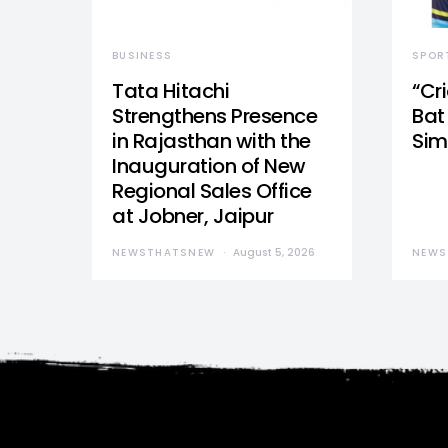
BUSINESS
SPOR
Tata Hitachi
“Cr
Strengthens Presence
Bat 
in Rajasthan with the
Sim
Inauguration of New
Regional Sales Office
at Jobner, Jaipur
NEWSTHATSNEW
August 5, 2026
NEWS