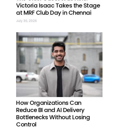
Victoria Isaac Takes the Stage
at MRF Club Day in Chennai
July 30, 2026
How Organizations Can
Reduce BI and AI Delivery
Bottlenecks Without Losing
Control