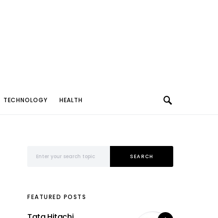
TECHNOLOGY
HEALTH
Search for:
SEARCH
FEATURED POSTS
Tata Hitachi