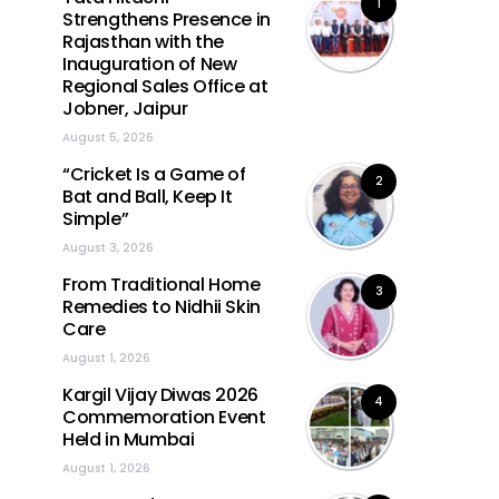
1
Strengthens Presence in
Rajasthan with the
Inauguration of New
Regional Sales Office at
Jobner, Jaipur
August 5, 2026
“Cricket Is a Game of
2
Bat and Ball, Keep It
Simple”
August 3, 2026
From Traditional Home
3
Remedies to Nidhii Skin
Care
August 1, 2026
Kargil Vijay Diwas 2026
4
Commemoration Event
Held in Mumbai
August 1, 2026