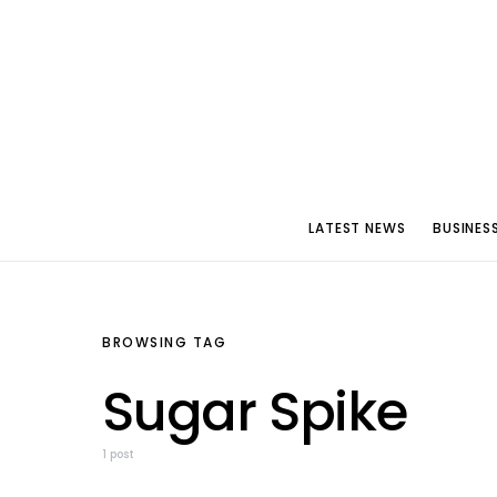
LATEST NEWS
BUSINES
BROWSING TAG
Sugar Spike
1 post