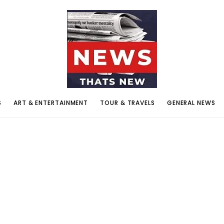
S
ART & ENTERTAINMENT
TOUR & TRAVELS
GENERAL NEWS