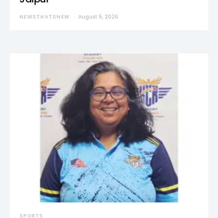
NEWSTHATSNEW
August 5, 2026
SPORTS