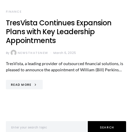
FINANCE
TresVista Continues Expansion
Plans with Key Leadership
Appointments
By
NEWSTHATSNEW
March 6, 2025
TresVista, a leading provider of outsourced financial solutions, is
pleased to announce the appointment of William (Bill) Perkins…
READ MORE
Search for:
SEARCH