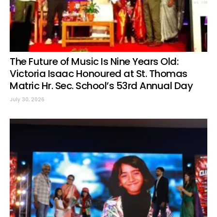
The Future of Music Is Nine Years Old:
Victoria Isaac Honoured at St. Thomas
Matric Hr. Sec. School’s 53rd Annual Day
July 30, 2026