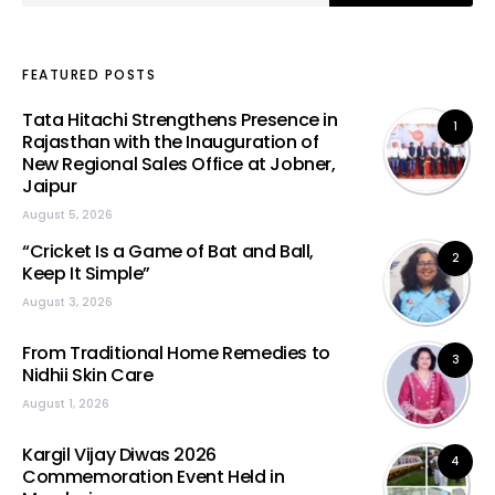
FEATURED POSTS
Tata Hitachi Strengthens Presence in
1
Rajasthan with the Inauguration of
New Regional Sales Office at Jobner,
Jaipur
August 5, 2026
“Cricket Is a Game of Bat and Ball,
2
Keep It Simple”
August 3, 2026
From Traditional Home Remedies to
3
Nidhii Skin Care
August 1, 2026
Kargil Vijay Diwas 2026
4
Commemoration Event Held in