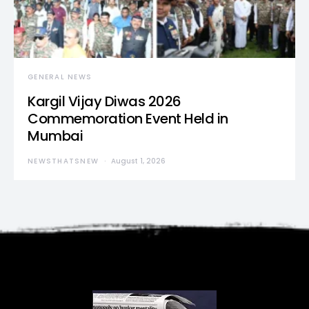
GENERAL NEWS
Kargil Vijay Diwas 2026
Commemoration Event Held in
Mumbai
NEWSTHATSNEW
August 1, 2026