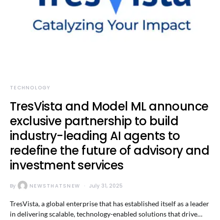
TECHNOLOGY
TresVista and Model ML announce
exclusive partnership to build
industry-leading AI agents to
redefine the future of advisory and
investment services
By
NEWSTHATSNEW
July 31, 2025
TresVista, a global enterprise that has established itself as a leader
in delivering scalable, technology-enabled solutions that drive…