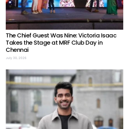
The Chief Guest Was Nine: Victoria Isaac
Takes the Stage at MRF Club Day in
Chennai
July 30, 2026