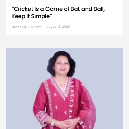
“Cricket Is a Game of Bat and Ball,
Keep It Simple”
NEWSTHATSNEW
August 3, 2026