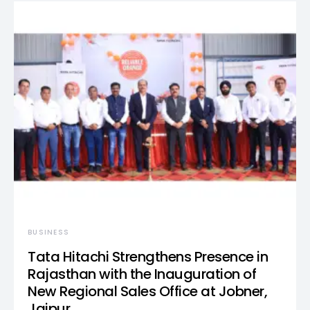
BUSINESS
Tata Hitachi Strengthens Presence in
Rajasthan with the Inauguration of
New Regional Sales Office at Jobner,
Jaipur