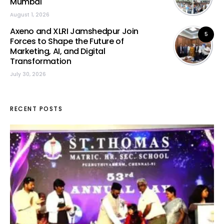
Mumbai
August 1, 2026
Axeno and XLRI Jamshedpur Join
5
Forces to Shape the Future of
Marketing, AI, and Digital
Transformation
July 30, 2026
RECENT POSTS