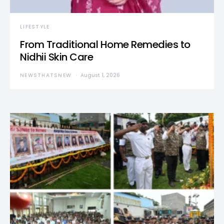
LIFESTYLE
From Traditional Home Remedies to
Nidhii Skin Care
NEWSTHATSNEW
August 1, 2026