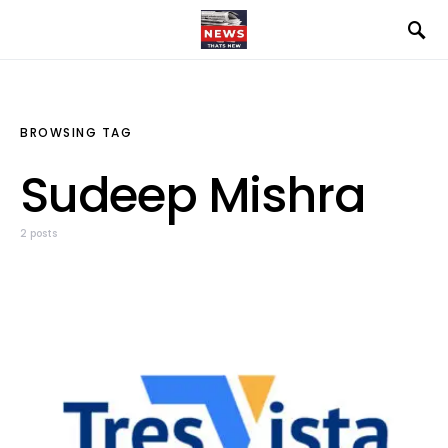
BROWSING TAG
Sudeep Mishra
2 posts