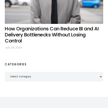
How Organizations Can Reduce BI and AI
Delivery Bottlenecks Without Losing
Control
July 29, 2026
CATEGORIES
Categories