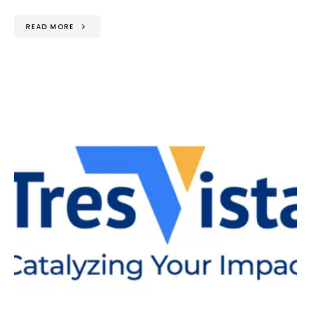
READ MORE