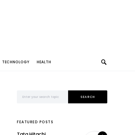
TECHNOLOGY
HEALTH
Search for:
SEARCH
FEATURED POSTS
Tata Hitachi