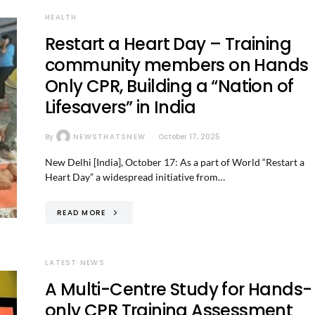
HEALTH
Restart a Heart Day – Training
community members on Hands
Only CPR, Building a “Nation of
Lifesavers” in India
By
NEWSTHATSNEW
October 17, 2025
New Delhi [India], October 17: As a part of World “Restart a
Heart Day” a widespread initiative from…
READ MORE
LATEST NEWS
A Multi-Centre Study for Hands-
only CPR Training Assessment