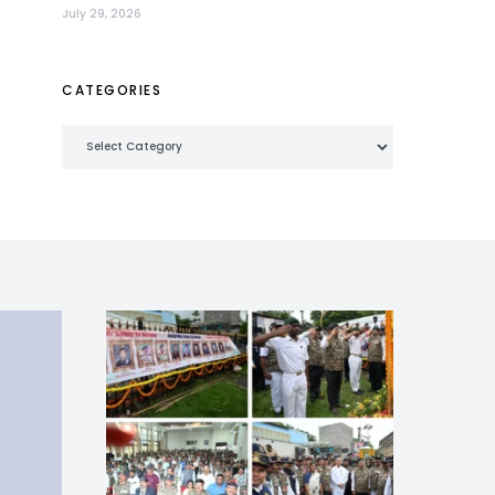
July 29, 2026
CATEGORIES
Categories