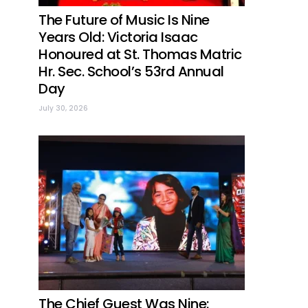
The Future of Music Is Nine
Years Old: Victoria Isaac
Honoured at St. Thomas Matric
Hr. Sec. School’s 53rd Annual
Day
July 30, 2026
The Chief Guest Was Nine: