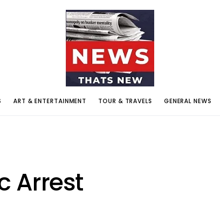
S
ART & ENTERTAINMENT
TOUR & TRAVELS
GENERAL NEWS
 Arrest