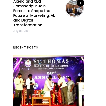
Axeno and XLRI
5
Jamshedpur Join
Forces to Shape the
Future of Marketing, AI,
and Digital
Transformation
July 30, 2026
RECENT POSTS