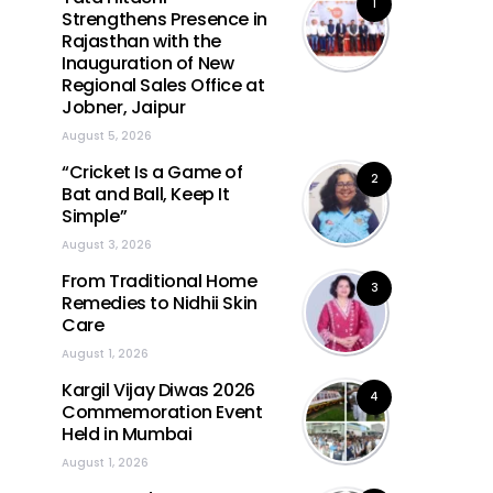
1
Strengthens Presence in
Rajasthan with the
Inauguration of New
Regional Sales Office at
Jobner, Jaipur
August 5, 2026
“Cricket Is a Game of
2
Bat and Ball, Keep It
Simple”
August 3, 2026
From Traditional Home
3
Remedies to Nidhii Skin
Care
August 1, 2026
Kargil Vijay Diwas 2026
4
Commemoration Event
Held in Mumbai
August 1, 2026