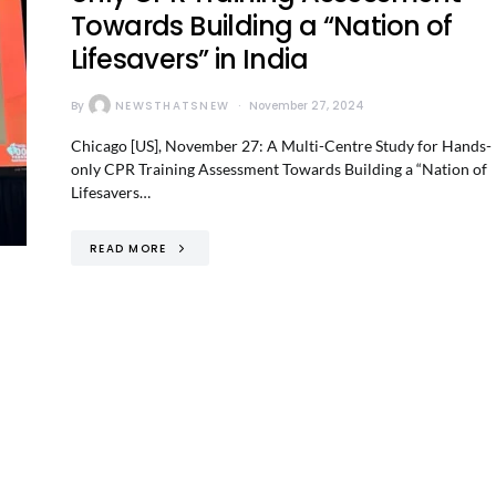
Towards Building a “Nation of
Lifesavers” in India
By
NEWSTHATSNEW
November 27, 2024
Chicago [US], November 27: A Multi-Centre Study for Hands-
only CPR Training Assessment Towards Building a “Nation of
Lifesavers…
READ MORE