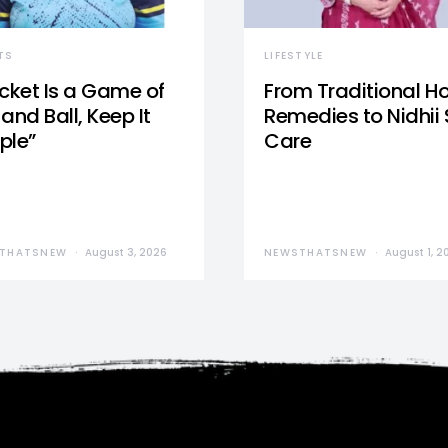
TS
LIFESTYLE
icket Is a Game of
From Traditional 
and Ball, Keep It
Remedies to Nidhii 
ple”
Care
THATSNEW
August 3, 2026
NEWSTHATSNEW
August 1, 2