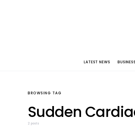
LATEST NEWS
BUSINES
BROWSING TAG
Sudden Cardiac
2 posts