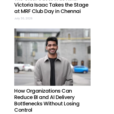
Victoria Isaac Takes the Stage
at MRF Club Day in Chennai
July 30, 2026
How Organizations Can
Reduce BI and AI Delivery
Bottlenecks Without Losing
Control