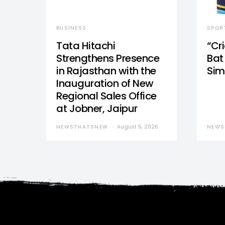
BUSINESS
SPOR
Tata Hitachi
“Cr
Strengthens Presence
Bat 
in Rajasthan with the
Sim
Inauguration of New
Regional Sales Office
at Jobner, Jaipur
NEWSTHATSNEW
August 5, 2026
NEWS