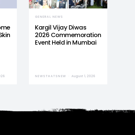
GENERAL NEWS
Home
Kargil Vijay Diwas
Skin
2026 Commemoration
Event Held in Mumbai
026
NEWSTHATSNEW
August 1, 2026