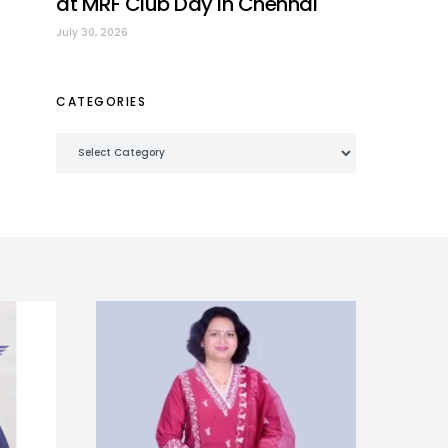
at MRF Club Day in Chennai
July 30, 2026
CATEGORIES
Categories