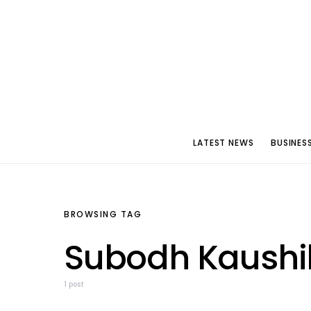
LATEST NEWS
BUSINES
BROWSING TAG
Subodh Kaushi
1 post