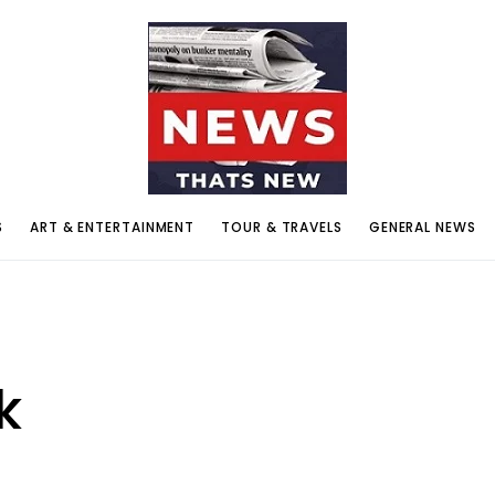
S
ART & ENTERTAINMENT
TOUR & TRAVELS
GENERAL NEWS
k