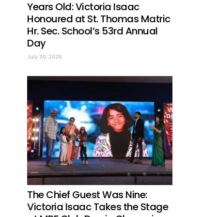
Years Old: Victoria Isaac
Honoured at St. Thomas Matric
Hr. Sec. School’s 53rd Annual
Day
July 30, 2026
The Chief Guest Was Nine:
Victoria Isaac Takes the Stage