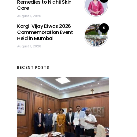
Remedies to Nidhii Skin
Care
August 1, 2026
Kargil Vijay Diwas 2026
5
Commemoration Event
Held in Mumbai
August 1, 2026
RECENT POSTS