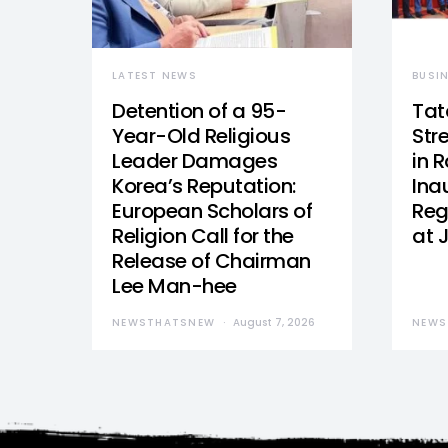
LATEST NEWS
BUSI
Detention of a 95-
Tat
Year-Old Religious
Str
Leader Damages
in 
Korea’s Reputation:
Ina
European Scholars of
Reg
Religion Call for the
at 
Release of Chairman
Lee Man-hee
NEWSTHATSNEW
August 7, 2026
NEWS