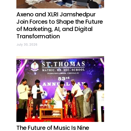
Axeno and XLRI Jamshedpur
Join Forces to Shape the Future
of Marketing, AI, and Digital
Transformation
July 30, 2026
The Future of Music Is Nine