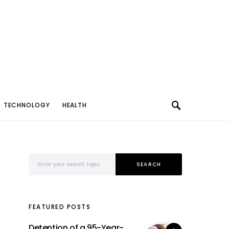
TECHNOLOGY
HEALTH
Search for:
SEARCH
FEATURED POSTS
Detention of a 95-Year-