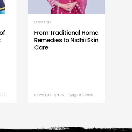
LIFESTYLE
of
From Traditional Home
t
Remedies to Nidhii Skin
Care
2026
NEWSTHATSNEW
August 1, 2026