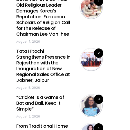
1
Old Religious Leader
Damages Korea’s
Reputation: European
Scholars of Religion Call
for the Release of
Chairman Lee Man-hee
August 7, 2026
Tata Hitachi
2
Strengthens Presence in
Rajasthan with the
Inauguration of New
Regional Sales Office at
Jobner, Jaipur
August 5, 2026
“Cricket Is a Game of
3
Bat and Ball, Keep It
Simple”
August 3, 2026
From Traditional Home
4