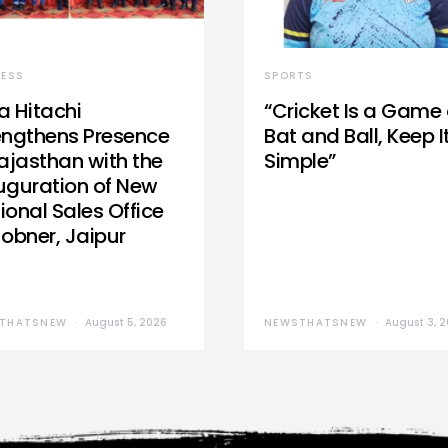
NESS
SPORTS
a Hitachi
“Cricket Is a Game 
engthens Presence
Bat and Ball, Keep I
Rajasthan with the
Simple”
uguration of New
ional Sales Office
Jobner, Jaipur
THATSNEW
August 5, 2026
NEWSTHATSNEW
August 3, 