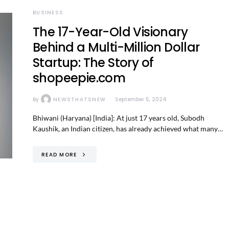
BUSINESS
The 17-Year-Old Visionary
Behind a Multi-Million Dollar
Startup: The Story of
shopeepie.com
By
NEWSTHATSNEW
September 5, 2024
Bhiwani (Haryana) [India]: At just 17 years old, Subodh
Kaushik, an Indian citizen, has already achieved what many…
READ MORE