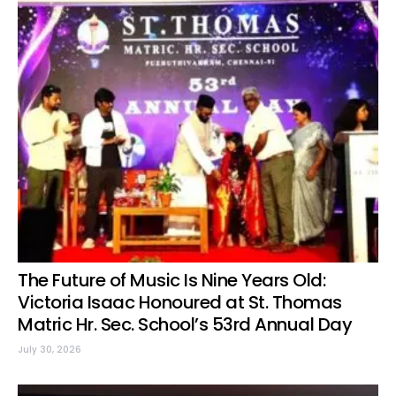
The Future of Music Is Nine Years Old:
Victoria Isaac Honoured at St. Thomas
Matric Hr. Sec. School’s 53rd Annual Day
July 30, 2026