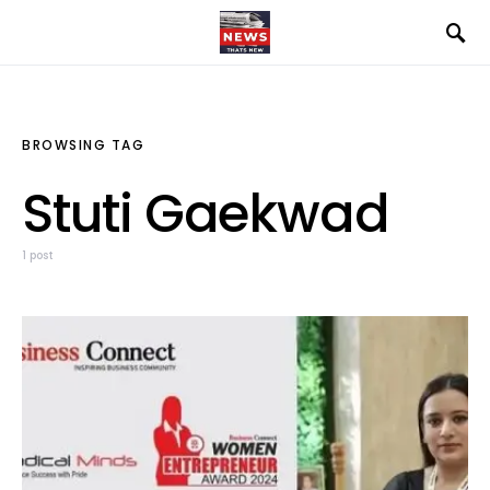
BROWSING TAG
Stuti Gaekwad
1 post