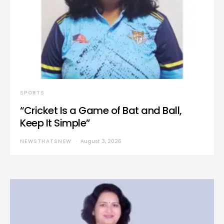
SPORTS
“Cricket Is a Game of Bat and Ball,
Keep It Simple”
NEWSTHATSNEW
August 3, 2026