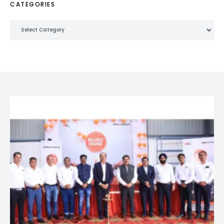
CATEGORIES
Categories