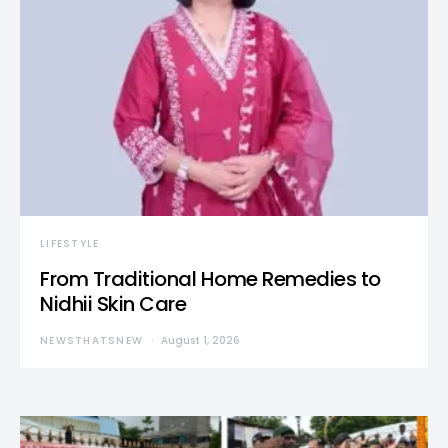
LIFESTYLE
From Traditional Home Remedies to
Nidhii Skin Care
NEWSTHATSNEW
August 1, 2026