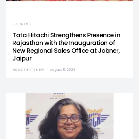
BUSINESS
Tata Hitachi Strengthens Presence in
Rajasthan with the Inauguration of
New Regional Sales Office at Jobner,
Jaipur
NEWSTHATSNEW
August 5, 2026