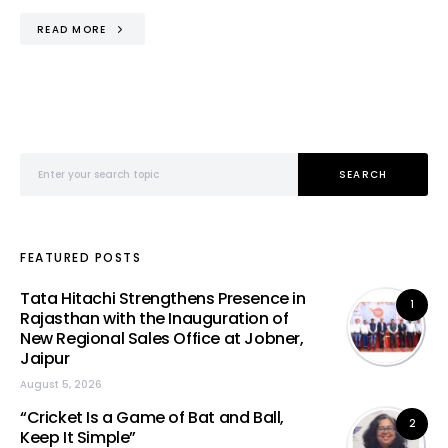
READ MORE
Search for:
SEARCH
FEATURED POSTS
Tata Hitachi Strengthens Presence in
1
Rajasthan with the Inauguration of
New Regional Sales Office at Jobner,
Jaipur
August 5, 2026
“Cricket Is a Game of Bat and Ball,
2
Keep It Simple”