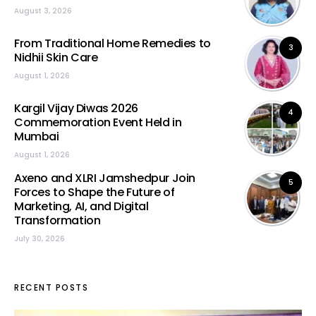
August 3, 2026
From Traditional Home Remedies to
3
Nidhii Skin Care
August 1, 2026
Kargil Vijay Diwas 2026
4
Commemoration Event Held in
Mumbai
August 1, 2026
Axeno and XLRI Jamshedpur Join
5
Forces to Shape the Future of
Marketing, AI, and Digital
Transformation
July 30, 2026
RECENT POSTS