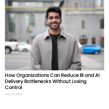
How Organizations Can Reduce BI and AI
Delivery Bottlenecks Without Losing
Control
July 29, 2026