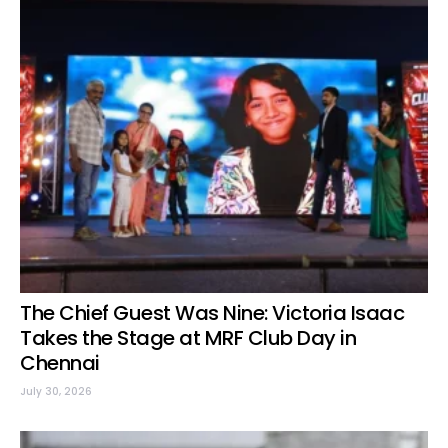
The Chief Guest Was Nine: Victoria Isaac
Takes the Stage at MRF Club Day in
Chennai
July 30, 2026