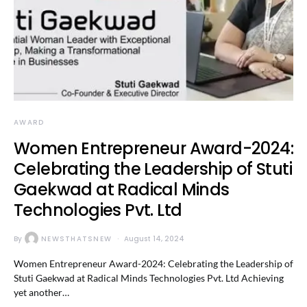
AWARD
Women Entrepreneur Award-2024:
Celebrating the Leadership of Stuti
Gaekwad at Radical Minds
Technologies Pvt. Ltd
By
NEWSTHATSNEW
August 14, 2024
Women Entrepreneur Award-2024: Celebrating the Leadership of
Stuti Gaekwad at Radical Minds Technologies Pvt. Ltd Achieving
yet another…