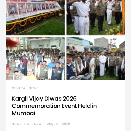
GENERAL NEWS
Kargil Vijay Diwas 2026
Commemoration Event Held in
Mumbai
NEWSTHATSNEW
August 1, 2026