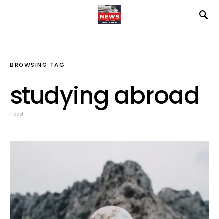
BROWSING TAG
studying abroad
1 post