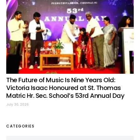
The Future of Music Is Nine Years Old:
Victoria Isaac Honoured at St. Thomas
Matric Hr. Sec. School’s 53rd Annual Day
July 30, 2026
CATEGORIES
Categories