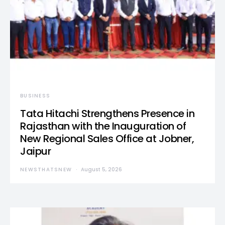
BUSINESS
Tata Hitachi Strengthens Presence in
Rajasthan with the Inauguration of
New Regional Sales Office at Jobner,
Jaipur
NEWSTHATSNEW
August 5, 2026