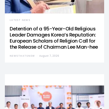
LATEST NEWS
Detention of a 95-Year-Old Religious
Leader Damages Korea’s Reputation:
European Scholars of Religion Call for
the Release of Chairman Lee Man-hee
NEWSTHATSNEW
August 7, 2026