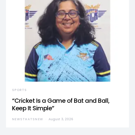
SPORTS
“Cricket Is a Game of Bat and Ball,
Keep It Simple”
NEWSTHATSNEW
August 3, 2026