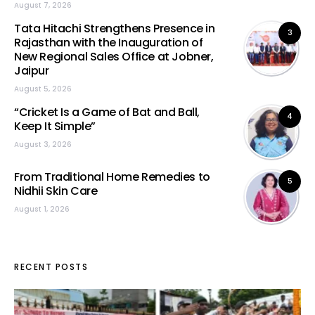
August 7, 2026
Tata Hitachi Strengthens Presence in
3
Rajasthan with the Inauguration of
New Regional Sales Office at Jobner,
Jaipur
August 5, 2026
“Cricket Is a Game of Bat and Ball,
4
Keep It Simple”
August 3, 2026
From Traditional Home Remedies to
5
Nidhii Skin Care
August 1, 2026
RECENT POSTS