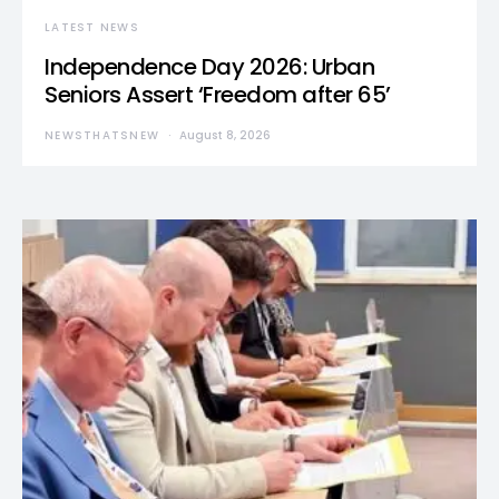
LATEST NEWS
Independence Day 2026: Urban
Seniors Assert ‘Freedom after 65’
NEWSTHATSNEW
August 8, 2026