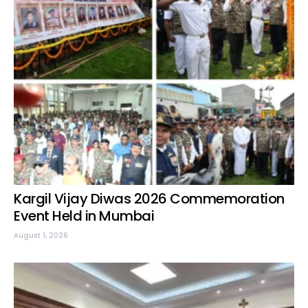
Kargil Vijay Diwas 2026 Commemoration
Event Held in Mumbai
August 1, 2026