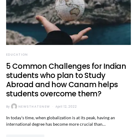
EDUCATION
5 Common Challenges for Indian
students who plan to Study
Abroad and how Canam helps
students overcome them?
By
NEWSTHATSNEW
April 12, 2022
In today’s time, when globalization is at its peak, having an
international degree has become more crucial than…