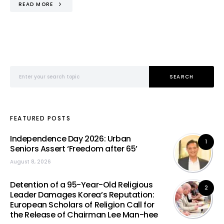
READ MORE
Search for:
SEARCH
FEATURED POSTS
Independence Day 2026: Urban
1
Seniors Assert ‘Freedom after 65’
August 8, 2026
Detention of a 95-Year-Old Religious
2
Leader Damages Korea’s Reputation:
European Scholars of Religion Call for
the Release of Chairman Lee Man-hee