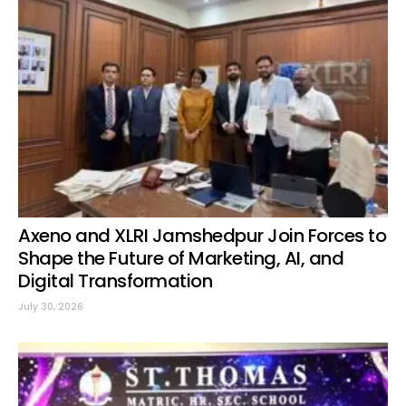
Axeno and XLRI Jamshedpur Join Forces to
Shape the Future of Marketing, AI, and
Digital Transformation
July 30, 2026