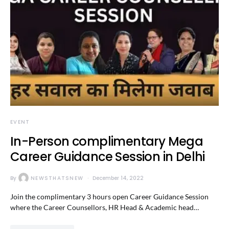
EVENT
In-Person complimentary Mega
Career Guidance Session in Delhi
By
NEWSTHATSNEW
December 14, 2022
Join the complimentary 3 hours open Career Guidance Session
where the Career Counsellors, HR Head & Academic head…