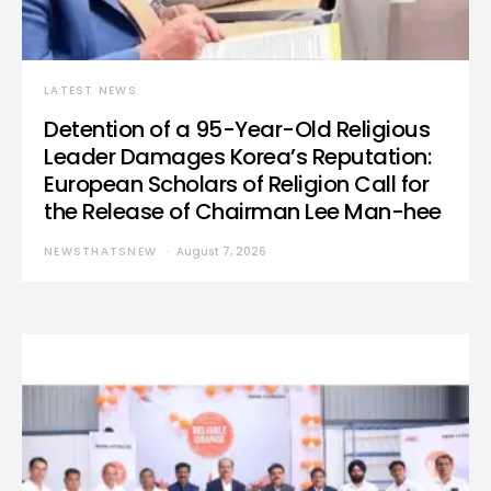
LATEST NEWS
Detention of a 95-Year-Old Religious
Leader Damages Korea’s Reputation:
European Scholars of Religion Call for
the Release of Chairman Lee Man-hee
NEWSTHATSNEW
August 7, 2026