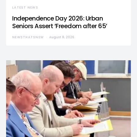
LATEST NEWS
Independence Day 2026: Urban
Seniors Assert ‘Freedom after 65’
NEWSTHATSNEW
August 8, 2026