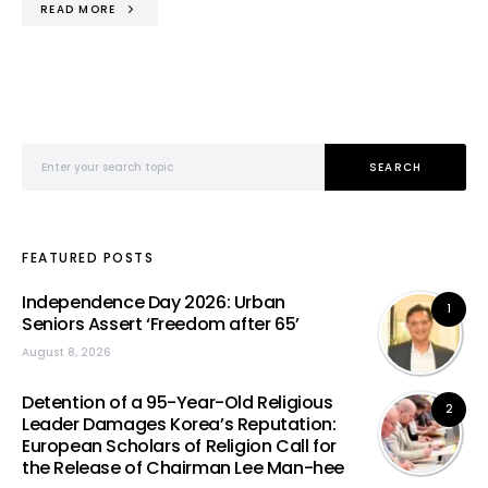
READ MORE
Search for:
SEARCH
FEATURED POSTS
Independence Day 2026: Urban
1
Seniors Assert ‘Freedom after 65’
August 8, 2026
Detention of a 95-Year-Old Religious
2
Leader Damages Korea’s Reputation:
European Scholars of Religion Call for
the Release of Chairman Lee Man-hee