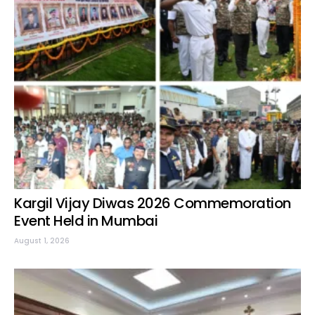
Kargil Vijay Diwas 2026 Commemoration
Event Held in Mumbai
August 1, 2026