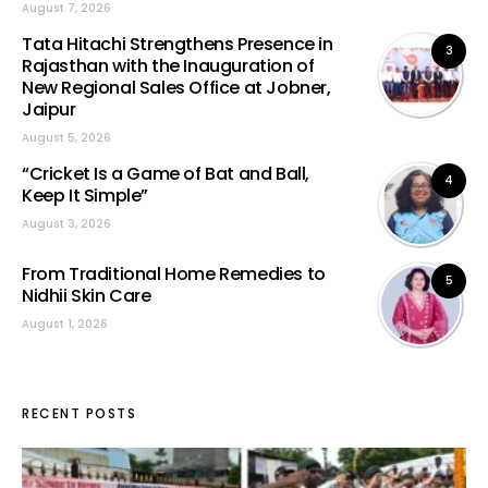
August 7, 2026
Tata Hitachi Strengthens Presence in
3
Rajasthan with the Inauguration of
New Regional Sales Office at Jobner,
Jaipur
August 5, 2026
“Cricket Is a Game of Bat and Ball,
4
Keep It Simple”
August 3, 2026
From Traditional Home Remedies to
5
Nidhii Skin Care
August 1, 2026
RECENT POSTS