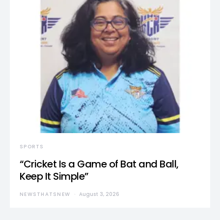
SPORTS
“Cricket Is a Game of Bat and Ball,
Keep It Simple”
NEWSTHATSNEW
August 3, 2026