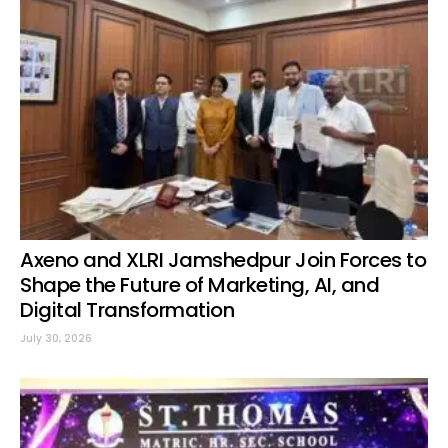
Axeno and XLRI Jamshedpur Join Forces to
Shape the Future of Marketing, AI, and
Digital Transformation
July 30, 2026