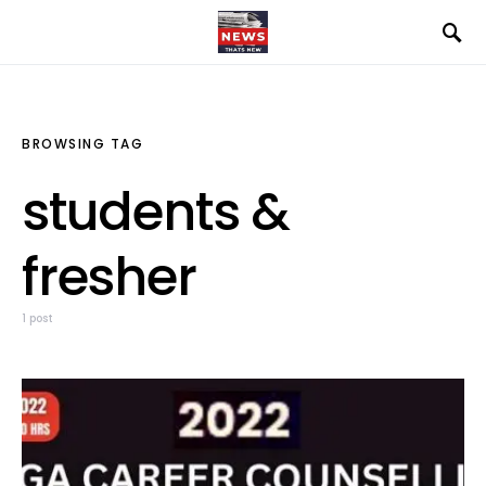
BROWSING TAG
students &
fresher
1 post