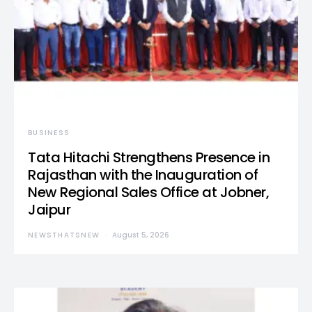
BUSINESS
Tata Hitachi Strengthens Presence in
Rajasthan with the Inauguration of
New Regional Sales Office at Jobner,
Jaipur
NEWSTHATSNEW
August 5, 2026