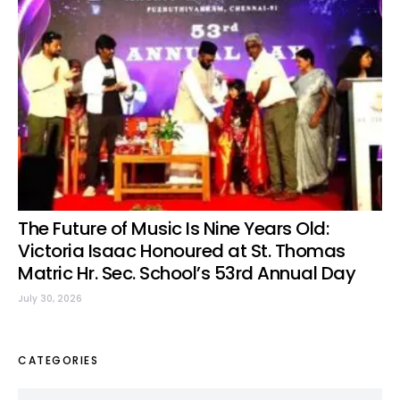
The Future of Music Is Nine Years Old:
Victoria Isaac Honoured at St. Thomas
Matric Hr. Sec. School’s 53rd Annual Day
July 30, 2026
CATEGORIES
Categories