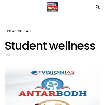
BROWSING TAG
Student wellness
1 post