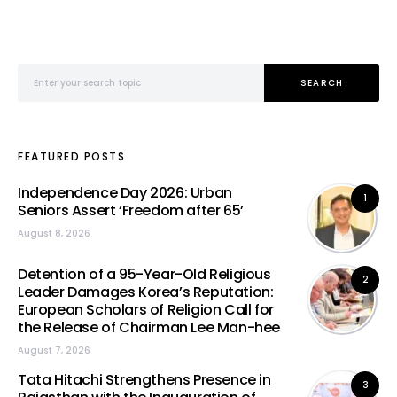
Search for:
SEARCH
FEATURED POSTS
Independence Day 2026: Urban
1
Seniors Assert ‘Freedom after 65’
August 8, 2026
Detention of a 95-Year-Old Religious
2
Leader Damages Korea’s Reputation:
European Scholars of Religion Call for
the Release of Chairman Lee Man-hee
August 7, 2026
Tata Hitachi Strengthens Presence in
3