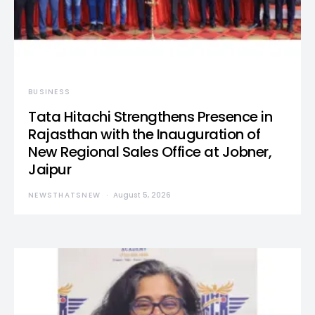
BUSINESS
Tata Hitachi Strengthens Presence in
Rajasthan with the Inauguration of
New Regional Sales Office at Jobner,
Jaipur
NEWSTHATSNEW
August 5, 2026