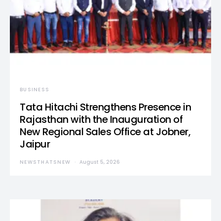
BUSINESS
Tata Hitachi Strengthens Presence in
Rajasthan with the Inauguration of
New Regional Sales Office at Jobner,
Jaipur
NEWSTHATSNEW
August 5, 2026