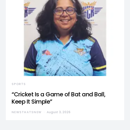
SPORTS
“Cricket Is a Game of Bat and Ball,
Keep It Simple”
NEWSTHATSNEW
August 3, 2026