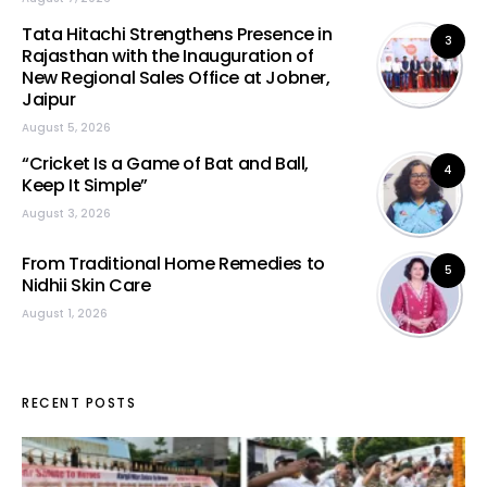
Tata Hitachi Strengthens Presence in
3
Rajasthan with the Inauguration of
New Regional Sales Office at Jobner,
Jaipur
August 5, 2026
“Cricket Is a Game of Bat and Ball,
4
Keep It Simple”
August 3, 2026
From Traditional Home Remedies to
5
Nidhii Skin Care
August 1, 2026
RECENT POSTS