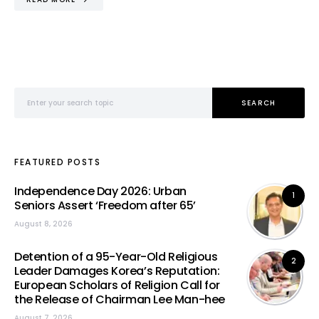
Search for:
SEARCH
FEATURED POSTS
Independence Day 2026: Urban
1
Seniors Assert ‘Freedom after 65’
August 8, 2026
Detention of a 95-Year-Old Religious
2
Leader Damages Korea’s Reputation:
European Scholars of Religion Call for
the Release of Chairman Lee Man-hee
August 7, 2026