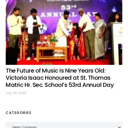
The Future of Music Is Nine Years Old:
Victoria Isaac Honoured at St. Thomas
Matric Hr. Sec. School’s 53rd Annual Day
July 30, 2026
CATEGORIES
Categories