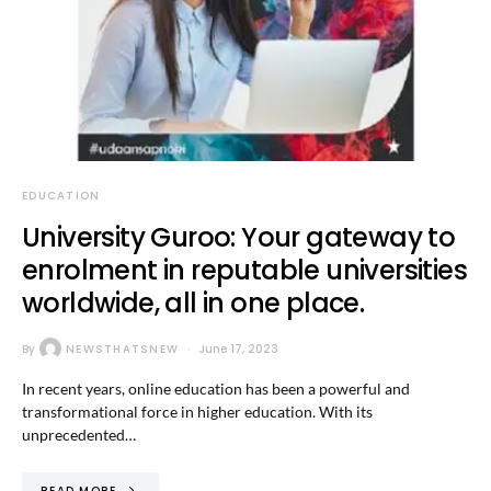
EDUCATION
University Guroo: Your gateway to
enrolment in reputable universities
worldwide, all in one place.
By
NEWSTHATSNEW
June 17, 2023
In recent years, online education has been a powerful and
transformational force in higher education. With its
unprecedented…
READ MORE