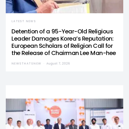
LATEST NEWS
Detention of a 95-Year-Old Religious
Leader Damages Korea’s Reputation:
European Scholars of Religion Call for
the Release of Chairman Lee Man-hee
NEWSTHATSNEW
August 7, 2026