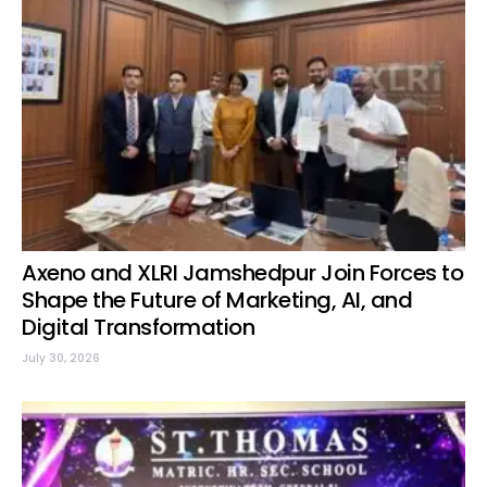
Axeno and XLRI Jamshedpur Join Forces to
Shape the Future of Marketing, AI, and
Digital Transformation
July 30, 2026