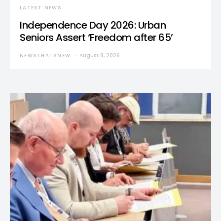
LATEST NEWS
Independence Day 2026: Urban
Seniors Assert ‘Freedom after 65’
NEWSTHATSNEW
August 8, 2026