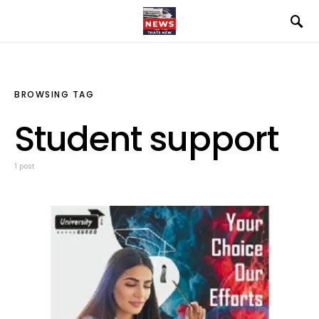
BROWSING TAG
Student support
1 post