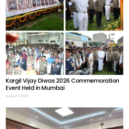
Kargil Vijay Diwas 2026 Commemoration
Event Held in Mumbai
August 1, 2026