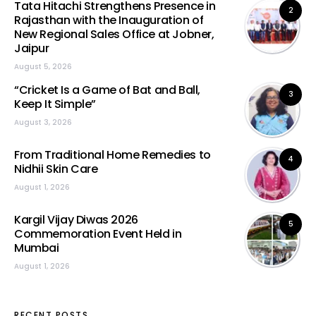
Tata Hitachi Strengthens Presence in
2
Rajasthan with the Inauguration of
New Regional Sales Office at Jobner,
Jaipur
August 5, 2026
“Cricket Is a Game of Bat and Ball,
3
Keep It Simple”
August 3, 2026
From Traditional Home Remedies to
4
Nidhii Skin Care
August 1, 2026
Kargil Vijay Diwas 2026
5
Commemoration Event Held in
Mumbai
August 1, 2026
RECENT POSTS