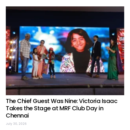
The Chief Guest Was Nine: Victoria Isaac
Takes the Stage at MRF Club Day in
Chennai
July 30, 2026