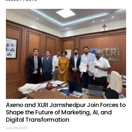
Axeno and XLRI Jamshedpur Join Forces to
Shape the Future of Marketing, AI, and
Digital Transformation
July 30, 2026