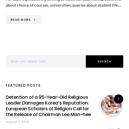
about choice of courses, universities, queries about student life,…
READ MORE
Search for:
SEARCH
FEATURED POSTS
Detention of a 95-Year-Old Religious
1
Leader Damages Korea’s Reputation:
European Scholars of Religion Call for
the Release of Chairman Lee Man-hee
August 7, 2026