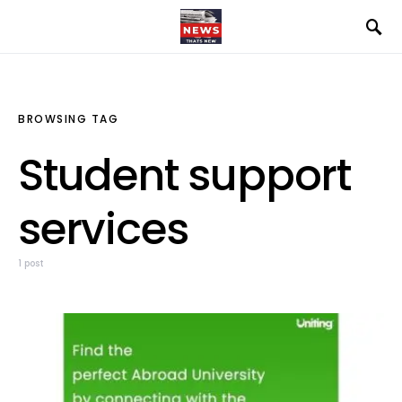
BROWSING TAG
Student support
services
1 post