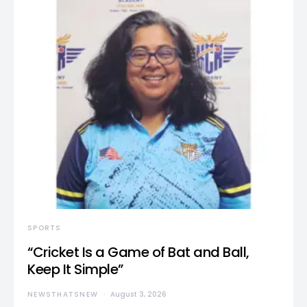
SPORTS
“Cricket Is a Game of Bat and Ball,
Keep It Simple”
NEWSTHATSNEW
August 3, 2026