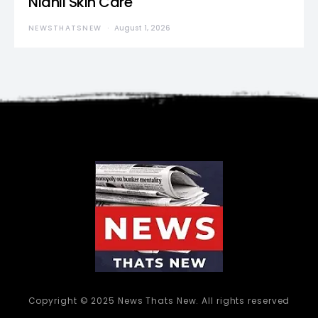
Nidhii Skin Care
NEWSTHATSNEW
August 1, 2026
Copyright © 2025 News Thats New. All rights reserved