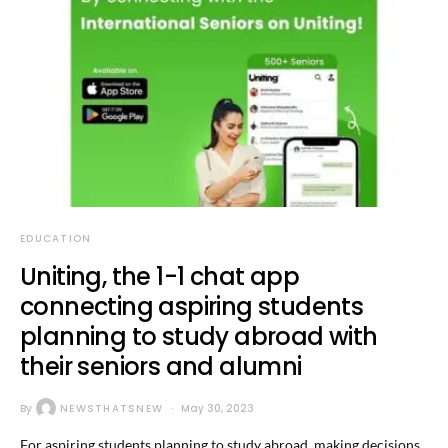
EDUCATION
Uniting, the 1-1 chat app
connecting aspiring students
planning to study abroad with
their seniors and alumni
By
NEWSTHATSNEW
May 30, 2023
For aspiring students planning to study abroad, making decisions