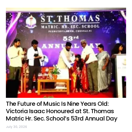
The Future of Music Is Nine Years Old:
Victoria Isaac Honoured at St. Thomas
Matric Hr. Sec. School’s 53rd Annual Day
July 30, 2026