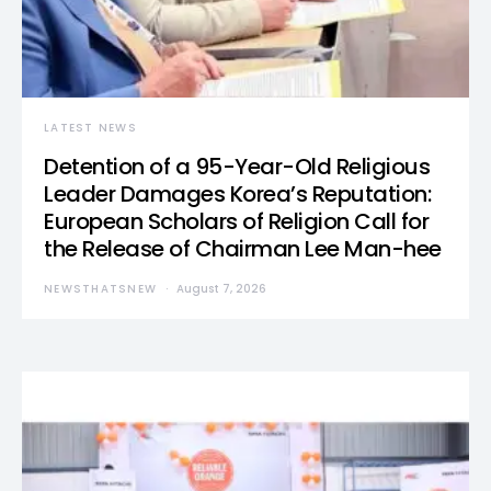
LATEST NEWS
Detention of a 95-Year-Old Religious
Leader Damages Korea’s Reputation:
European Scholars of Religion Call for
the Release of Chairman Lee Man-hee
NEWSTHATSNEW
August 7, 2026