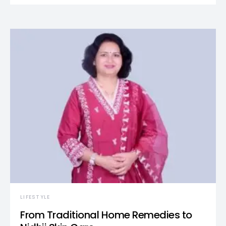
LIFESTYLE
From Traditional Home Remedies to