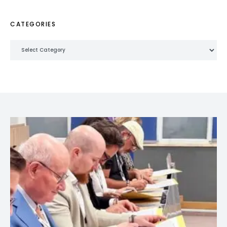
CATEGORIES
Categories