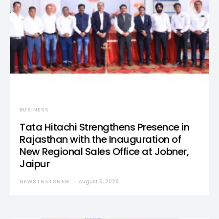
BUSINESS
Tata Hitachi Strengthens Presence in
Rajasthan with the Inauguration of
New Regional Sales Office at Jobner,
Jaipur
NEWSTHATSNEW
August 5, 2026