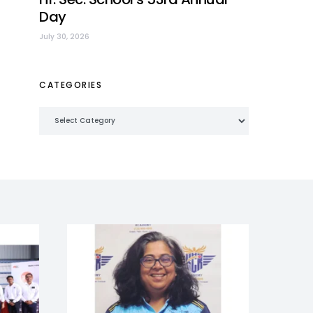
Day
July 30, 2026
CATEGORIES
Categories