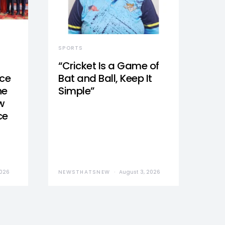
SPORTS
“Cricket Is a Game of
nce
Bat and Ball, Keep It
he
Simple”
w
ce
2026
NEWSTHATSNEW
August 3, 2026