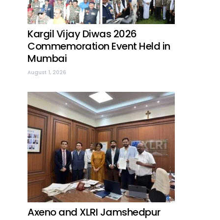
Kargil Vijay Diwas 2026
Commemoration Event Held in
Mumbai
August 1, 2026
Axeno and XLRI Jamshedpur