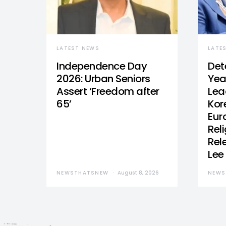
LATEST NEWS
LATE
Independence Day
Det
2026: Urban Seniors
Yea
Assert ‘Freedom after
Lea
65’
Kor
Eur
Reli
Rel
Lee
NEWSTHATSNEW
August 8, 2026
NEWS