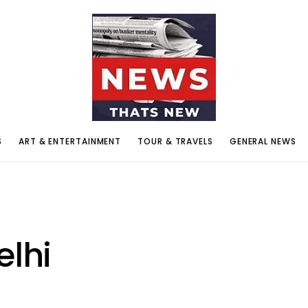
S
ART & ENTERTAINMENT
TOUR & TRAVELS
GENERAL NEWS
elhi