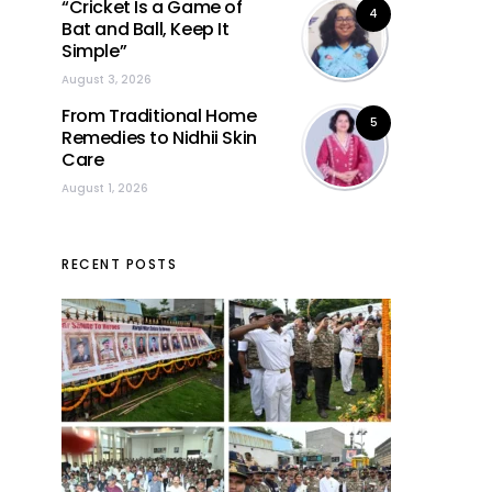
“Cricket Is a Game of
4
Bat and Ball, Keep It
Simple”
August 3, 2026
From Traditional Home
5
Remedies to Nidhii Skin
Care
August 1, 2026
RECENT POSTS