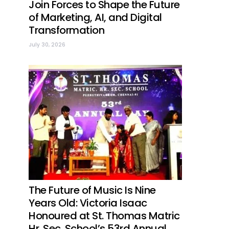
Join Forces to Shape the Future
of Marketing, AI, and Digital
Transformation
July 30, 2026
The Future of Music Is Nine
Years Old: Victoria Isaac
Honoured at St. Thomas Matric
Hr. Sec. School’s 53rd Annual