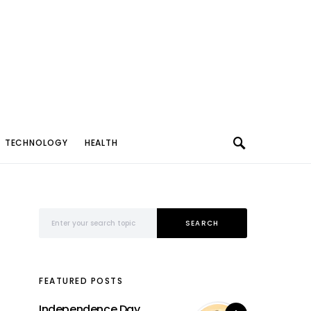
TECHNOLOGY
HEALTH
Search for:
SEARCH
FEATURED POSTS
Independence Day