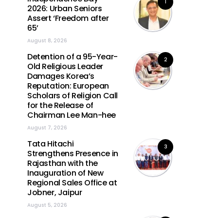
1
2026: Urban Seniors
Assert ‘Freedom after
65’
August 8, 2026
Detention of a 95-Year-
2
Old Religious Leader
Damages Korea’s
Reputation: European
Scholars of Religion Call
for the Release of
Chairman Lee Man-hee
August 7, 2026
Tata Hitachi
3
Strengthens Presence in
Rajasthan with the
Inauguration of New
Regional Sales Office at
Jobner, Jaipur
August 5, 2026