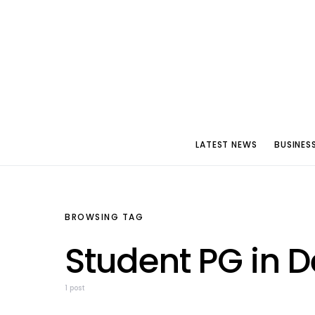
LATEST NEWS
BUSINES
BROWSING TAG
Student PG in D
1 post