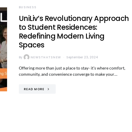
BUSINESS
UniLiv’s Revolutionary Approach
to Student Residences:
Redefining Modern Living
Spaces
By
NEWSTHATSNEW
September 23, 2024
Offering more than just a place to stay- it’s where comfort,
community, and convenience converge to make your…
READ MORE