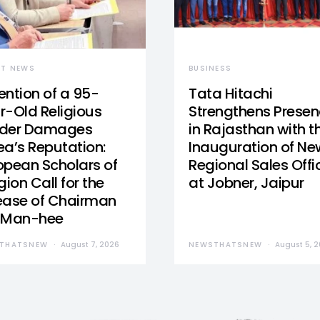
ST NEWS
BUSINESS
ention of a 95-
Tata Hitachi
r-Old Religious
Strengthens Prese
der Damages
in Rajasthan with t
ea’s Reputation:
Inauguration of Ne
opean Scholars of
Regional Sales Offi
gion Call for the
at Jobner, Jaipur
ease of Chairman
 Man-hee
THATSNEW
August 7, 2026
NEWSTHATSNEW
August 5, 