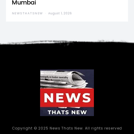
Mumbai
NEWSTHATSNEW
August 1, 2026
Copyright © 2025 News Thats New. All rights reserved