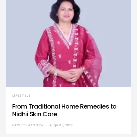
LIFESTYLE
From Traditional Home Remedies to
Nidhii Skin Care
NEWSTHATSNEW
August 1, 2026