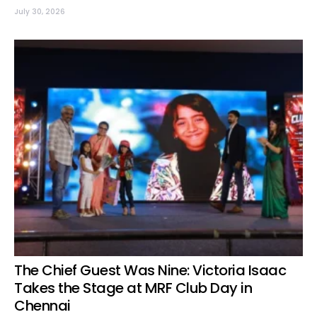
July 30, 2026
The Chief Guest Was Nine: Victoria Isaac
Takes the Stage at MRF Club Day in
Chennai