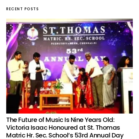
RECENT POSTS
The Future of Music Is Nine Years Old:
Victoria Isaac Honoured at St. Thomas
Matric Hr. Sec. School’s 53rd Annual Day