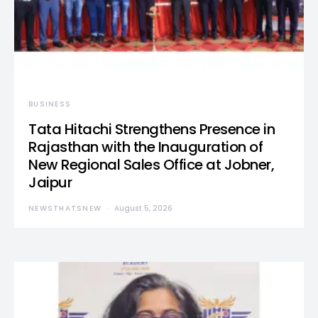
BUSINESS
Tata Hitachi Strengthens Presence in
Rajasthan with the Inauguration of
New Regional Sales Office at Jobner,
Jaipur
NEWSTHATSNEW
August 5, 2026