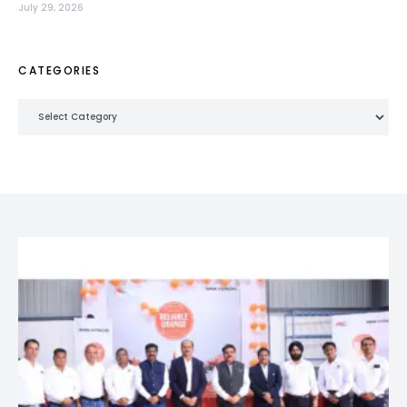
July 29, 2026
CATEGORIES
Categories