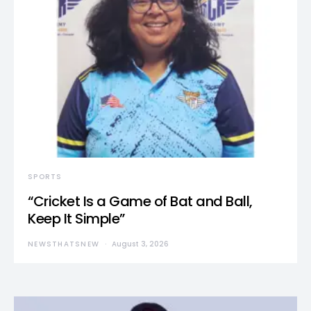
SPORTS
“Cricket Is a Game of Bat and Ball,
Keep It Simple”
NEWSTHATSNEW
August 3, 2026