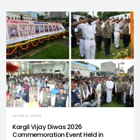
GENERAL NEWS
Kargil Vijay Diwas 2026
Commemoration Event Held in