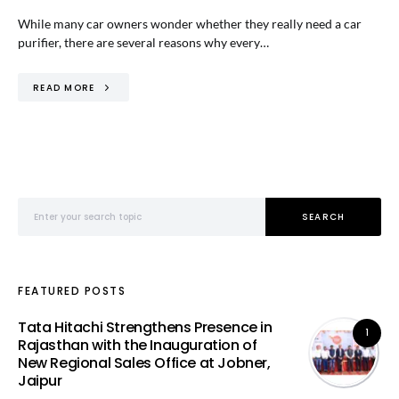
While many car owners wonder whether they really need a car
purifier, there are several reasons why every…
READ MORE
Search for:
SEARCH
FEATURED POSTS
Tata Hitachi Strengthens Presence in
1
Rajasthan with the Inauguration of
New Regional Sales Office at Jobner,
Jaipur