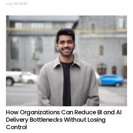
July 30, 2026
How Organizations Can Reduce BI and AI
Delivery Bottlenecks Without Losing
Control