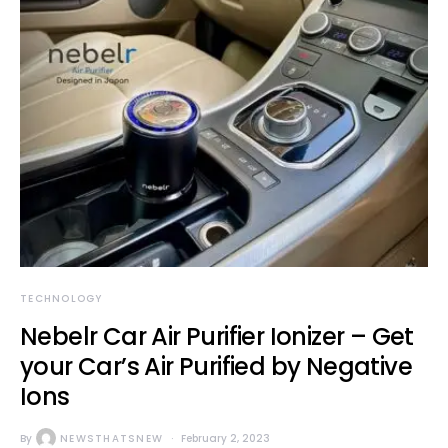
TECHNOLOGY
Nebelr Car Air Purifier Ionizer – Get
your Car’s Air Purified by Negative
Ions
By
NEWSTHATSNEW
February 2, 2023