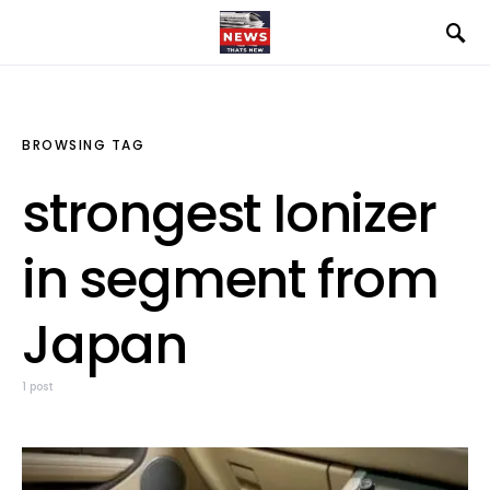
BROWSING TAG
strongest Ionizer
in segment from
Japan
1 post