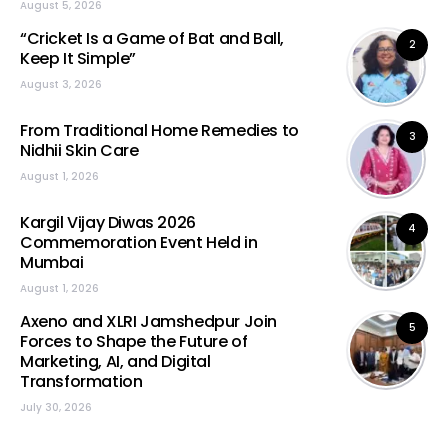
August 5, 2026
“Cricket Is a Game of Bat and Ball,
2
Keep It Simple”
August 3, 2026
From Traditional Home Remedies to
3
Nidhii Skin Care
August 1, 2026
Kargil Vijay Diwas 2026
4
Commemoration Event Held in
Mumbai
August 1, 2026
Axeno and XLRI Jamshedpur Join
5
Forces to Shape the Future of
Marketing, AI, and Digital
Transformation
July 30, 2026