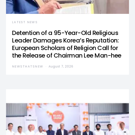
LATEST NEWS
Detention of a 95-Year-Old Religious
Leader Damages Korea’s Reputation:
European Scholars of Religion Call for
the Release of Chairman Lee Man-hee
NEWSTHATSNEW
August 7, 2026