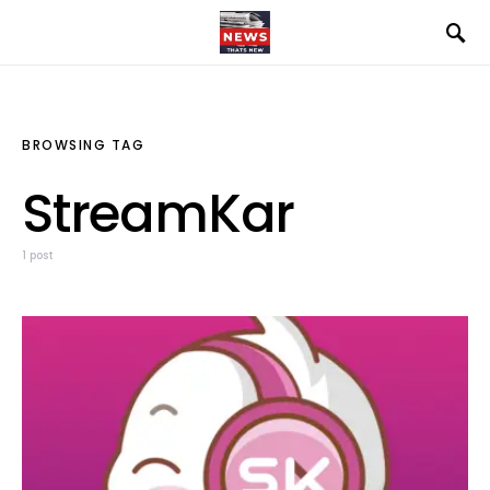
BROWSING TAG
StreamKar
1 post