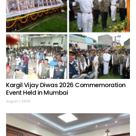
Kargil Vijay Diwas 2026 Commemoration
Event Held in Mumbai
August 1, 2026