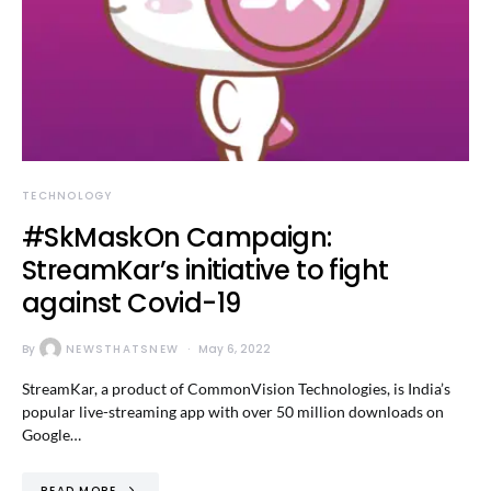
TECHNOLOGY
#SkMaskOn Campaign:
StreamKar’s initiative to fight
against Covid-19
By
NEWSTHATSNEW
May 6, 2022
StreamKar, a product of CommonVision Technologies, is India’s
popular live-streaming app with over 50 million downloads on
Google…
READ MORE