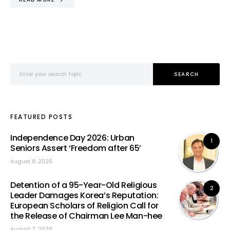
Search for:
SEARCH
FEATURED POSTS
Independence Day 2026: Urban
1
Seniors Assert ‘Freedom after 65’
August 8, 2026
Detention of a 95-Year-Old Religious
2
Leader Damages Korea’s Reputation:
European Scholars of Religion Call for
the Release of Chairman Lee Man-hee
August 7, 2026