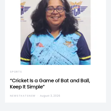
SPORTS
“Cricket Is a Game of Bat and Ball,
Keep It Simple”
NEWSTHATSNEW
August 3, 2026