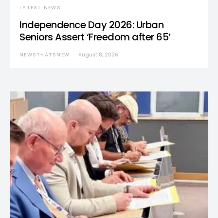
LATEST NEWS
Independence Day 2026: Urban
Seniors Assert ‘Freedom after 65’
NEWSTHATSNEW
August 8, 2026