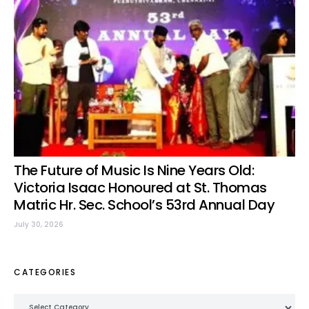
The Future of Music Is Nine Years Old:
Victoria Isaac Honoured at St. Thomas
Matric Hr. Sec. School’s 53rd Annual Day
July 30, 2026
CATEGORIES
Categories