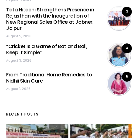
Tata Hitachi Strengthens Presence in
3
Rajasthan with the Inauguration of
New Regional Sales Office at Jobner,
Jaipur
August 5, 2026
“Cricket Is a Game of Bat and Ball,
4
Keep It Simple”
August 3, 2026
From Traditional Home Remedies to
5
Nidhii Skin Care
August 1, 2026
RECENT POSTS