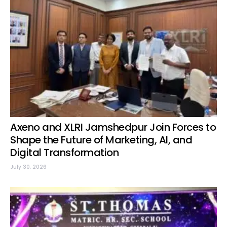
Axeno and XLRI Jamshedpur Join Forces to
Shape the Future of Marketing, AI, and
Digital Transformation
July 30, 2026