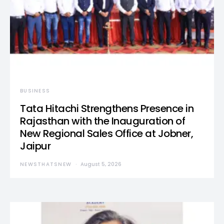
BUSINESS
Tata Hitachi Strengthens Presence in
Rajasthan with the Inauguration of
New Regional Sales Office at Jobner,
Jaipur
NEWSTHATSNEW
August 5, 2026