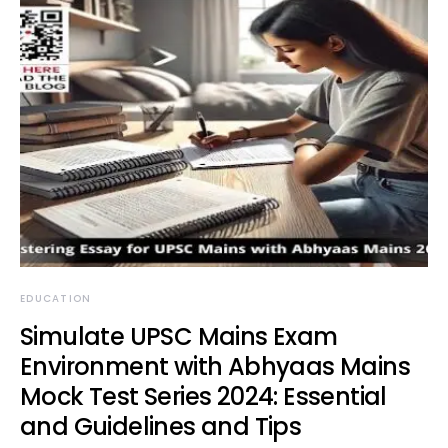
EDUCATION
Simulate UPSC Mains Exam
Environment with Abhyaas Mains
Mock Test Series 2024: Essential
and Guidelines and Tips