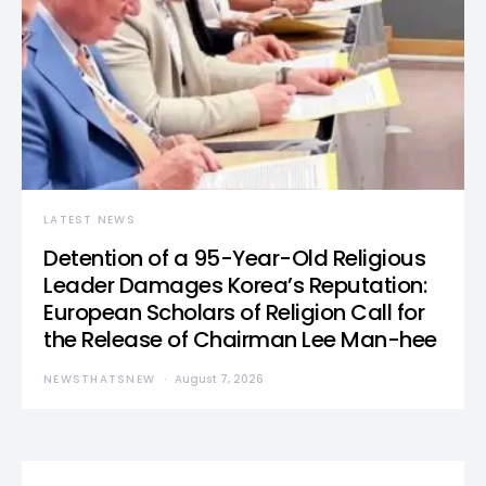
LATEST NEWS
Detention of a 95-Year-Old Religious
Leader Damages Korea’s Reputation:
European Scholars of Religion Call for
the Release of Chairman Lee Man-hee
NEWSTHATSNEW
August 7, 2026