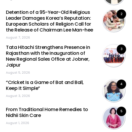
Detention of a 95-Year-Old Religious
2
Leader Damages Korea’s Reputation:
European Scholars of Religion Call for
the Release of Chairman Lee Man-hee
August 7, 2026
Tata Hitachi Strengthens Presence in
3
Rajasthan with the Inauguration of
New Regional Sales Office at Jobner,
Jaipur
August 5, 2026
“Cricket Is a Game of Bat and Ball,
4
Keep It Simple”
August 3, 2026
From Traditional Home Remedies to
5
Nidhii Skin Care
August 1, 2026