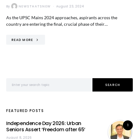
By
NEWSTHATSNEW
August 23, 2024
As the UPSC Mains 2024 approaches, aspirants across the
country are entering the final, crucial phase of their…
READ MORE
Search for:
SEARCH
FEATURED POSTS
Independence Day 2026: Urban
1
Seniors Assert ‘Freedom after 65’
August 8, 2026