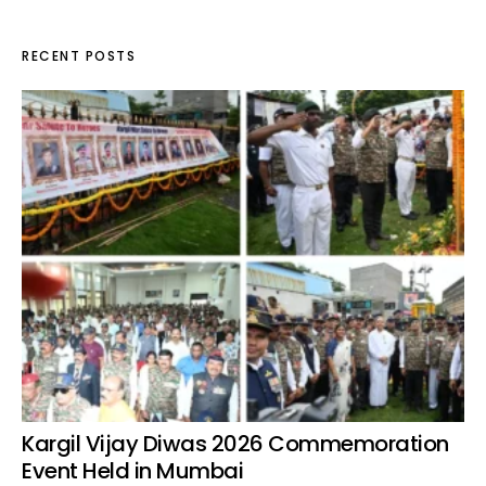
RECENT POSTS
Kargil Vijay Diwas 2026 Commemoration
Event Held in Mumbai