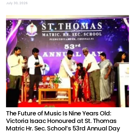
July 30, 2026
The Future of Music Is Nine Years Old:
Victoria Isaac Honoured at St. Thomas
Matric Hr. Sec. School’s 53rd Annual Day