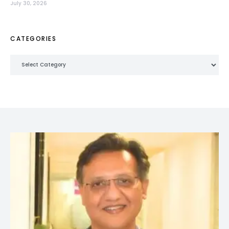
July 30, 2026
CATEGORIES
Categories