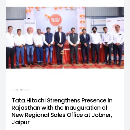
BUSINESS
Tata Hitachi Strengthens Presence in
Rajasthan with the Inauguration of
New Regional Sales Office at Jobner,
Jaipur