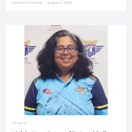
NEWSTHATSNEW
August 5, 2026
SPORTS