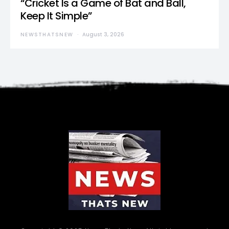
“Cricket Is a Game of Bat and Ball,
Keep It Simple”
NEWSTHATSNEW
August 3, 2026