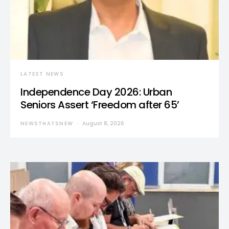
LATEST NEWS
Independence Day 2026: Urban
Seniors Assert ‘Freedom after 65’
NEWSTHATSNEW
August 8, 2026