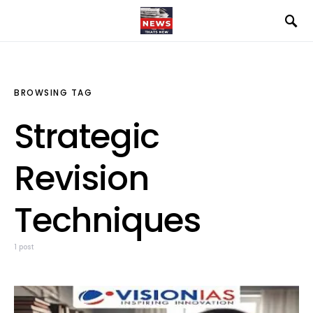
BROWSING TAG
Strategic
Revision
Techniques
1 post