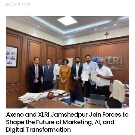
August 1, 2026
Axeno and XLRI Jamshedpur Join Forces to
Shape the Future of Marketing, AI, and
Digital Transformation