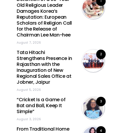
1
Old Religious Leader
Damages Korea’s
Reputation: European
Scholars of Religion Call
for the Release of
Chairman Lee Man-hee
August 7, 2026
Tata Hitachi
2
Strengthens Presence in
Rajasthan with the
Inauguration of New
Regional Sales Office at
Jobner, Jaipur
August 5, 2026
“Cricket Is a Game of
3
Bat and Ball, Keep It
Simple”
August 3, 2026
From Traditional Home
4