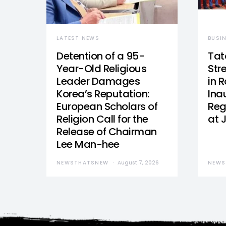
LATEST NEWS
BUSI
Detention of a 95-
Tat
Year-Old Religious
Str
Leader Damages
in 
Korea’s Reputation:
Ina
European Scholars of
Reg
Religion Call for the
at 
Release of Chairman
Lee Man-hee
NEWSTHATSNEW
August 7, 2026
NEWS