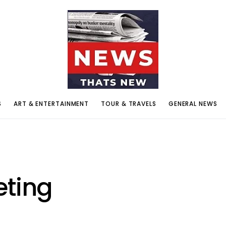
S
ART & ENTERTAINMENT
TOUR & TRAVELS
GENERAL NEWS
eting