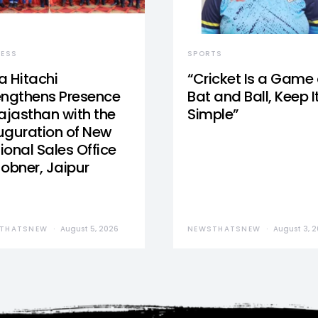
NESS
SPORTS
a Hitachi
“Cricket Is a Game 
engthens Presence
Bat and Ball, Keep I
Rajasthan with the
Simple”
uguration of New
ional Sales Office
Jobner, Jaipur
THATSNEW
August 5, 2026
NEWSTHATSNEW
August 3, 