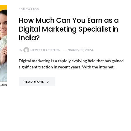
EDUCATION
How Much Can You Earn as a
Digital Marketing Specialist in
India?
By
NEWSTHATSNEW
January 19, 2024
Digital marketing is a rapidly evolving field that has gained
significant traction in recent years. With the internet…
READ MORE