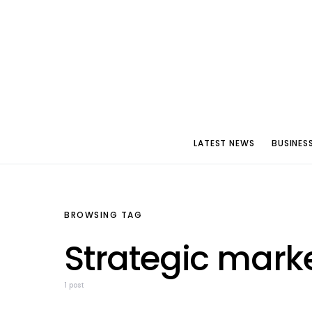
LATEST NEWS
BUSINES
BROWSING TAG
Strategic mark
1 post