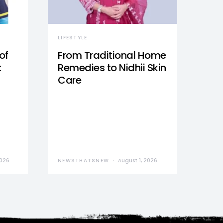
LIFESTYLE
of
From Traditional Home
t
Remedies to Nidhii Skin
Care
2026
NEWSTHATSNEW
August 1, 2026