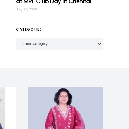
at MRF Club Day in Chennai
July 30, 2026
CATEGORIES
Categories