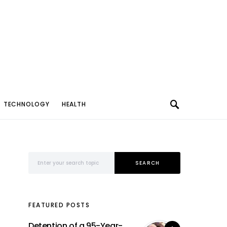
TECHNOLOGY
HEALTH
Search for:
SEARCH
FEATURED POSTS
Detention of a 95-Year-