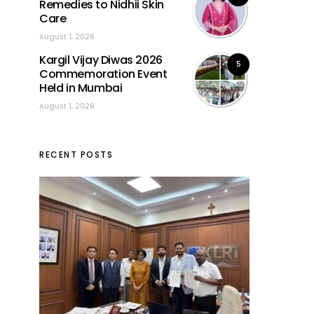
Remedies to Nidhii Skin
Care
August 1, 2026
Kargil Vijay Diwas 2026
5
Commemoration Event
Held in Mumbai
August 1, 2026
RECENT POSTS