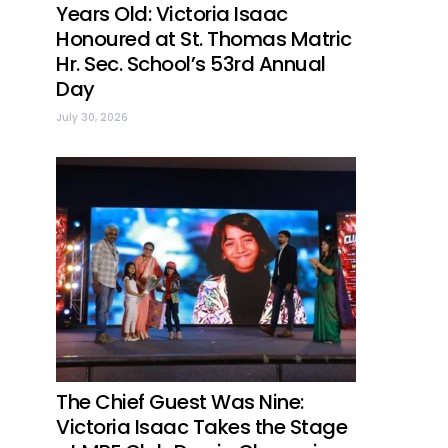
Years Old: Victoria Isaac
Honoured at St. Thomas Matric
Hr. Sec. School’s 53rd Annual
Day
July 30, 2026
The Chief Guest Was Nine:
Victoria Isaac Takes the Stage