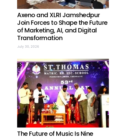
Axeno and XLRI Jamshedpur
Join Forces to Shape the Future
of Marketing, AI, and Digital
Transformation
July 30, 2026
The Future of Music Is Nine