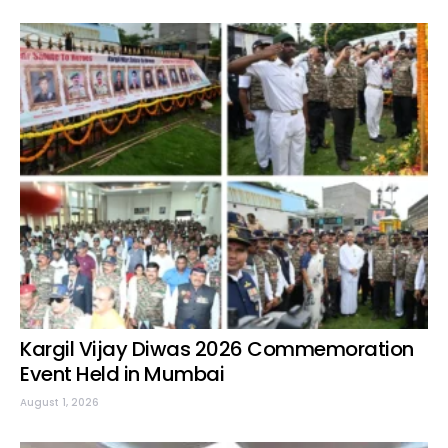
Kargil Vijay Diwas 2026 Commemoration
Event Held in Mumbai
August 1, 2026