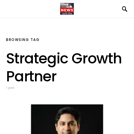
BROWSING TAG
Strategic Growth
Partner
1 post