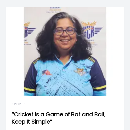
SPORTS
“Cricket Is a Game of Bat and Ball,
Keep It Simple”