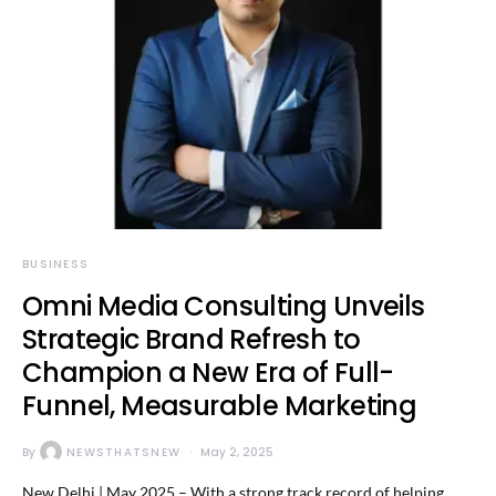
BUSINESS
Omni Media Consulting Unveils
Strategic Brand Refresh to
Champion a New Era of Full-
Funnel, Measurable Marketing
By
NEWSTHATSNEW
May 2, 2025
New Delhi | May 2025 – With a strong track record of helping