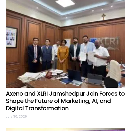
Axeno and XLRI Jamshedpur Join Forces to
Shape the Future of Marketing, AI, and
Digital Transformation
July 30, 2026