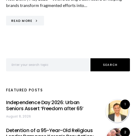
brands transform fragmented efforts into…
READ MORE
Search for:
SEARCH
FEATURED POSTS
Independence Day 2026: Urban
1
Seniors Assert ‘Freedom after 65’
August 8, 2026
Detention of a 95-Year-Old Religious
2