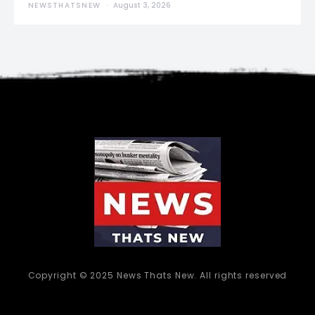
NEWSTHATSNEW
August 3, 2026
Copyright © 2025 News Thats New. All rights reserved