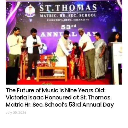
The Future of Music Is Nine Years Old:
Victoria Isaac Honoured at St. Thomas
Matric Hr. Sec. School’s 53rd Annual Day
July 30, 2026