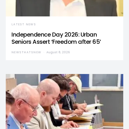
LATEST NEWS
Independence Day 2026: Urban
Seniors Assert ‘Freedom after 65’
NEWSTHATSNEW
August 8, 2026