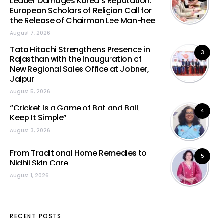
Leader Damages Korea’s Reputation:
European Scholars of Religion Call for
the Release of Chairman Lee Man-hee
August 7, 2026
Tata Hitachi Strengthens Presence in
3
Rajasthan with the Inauguration of
New Regional Sales Office at Jobner,
Jaipur
August 5, 2026
“Cricket Is a Game of Bat and Ball,
4
Keep It Simple”
August 3, 2026
From Traditional Home Remedies to
5
Nidhii Skin Care
August 1, 2026
RECENT POSTS