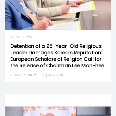
LATEST NEWS
Detention of a 95-Year-Old Religious
Leader Damages Korea’s Reputation:
European Scholars of Religion Call for
the Release of Chairman Lee Man-hee
NEWSTHATSNEW
August 7, 2026