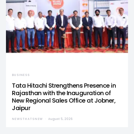
BUSINESS
Tata Hitachi Strengthens Presence in
Rajasthan with the Inauguration of
New Regional Sales Office at Jobner,
Jaipur
NEWSTHATSNEW
August 5, 2026