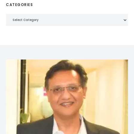
CATEGORIES
Categories