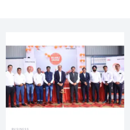
BUSINESS