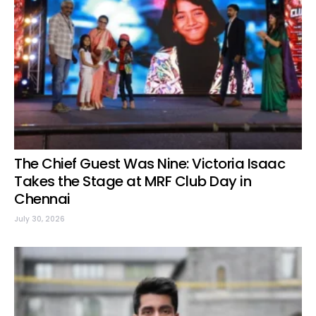
The Chief Guest Was Nine: Victoria Isaac
Takes the Stage at MRF Club Day in
Chennai
July 30, 2026