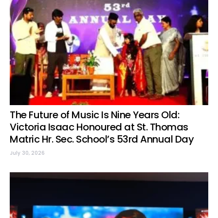
The Future of Music Is Nine Years Old:
Victoria Isaac Honoured at St. Thomas
Matric Hr. Sec. School’s 53rd Annual Day
July 30, 2026