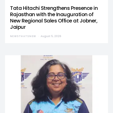
Tata Hitachi Strengthens Presence in
Rajasthan with the Inauguration of
New Regional Sales Office at Jobner,
Jaipur
NEWSTHATSNEW
August 5, 2026