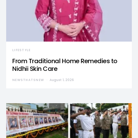
LIFESTYLE
From Traditional Home Remedies to
Nidhii Skin Care
NEWSTHATSNEW
August 1, 2026