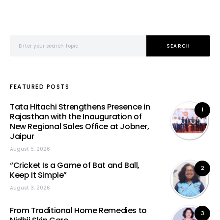
Search for:
SEARCH
FEATURED POSTS
Tata Hitachi Strengthens Presence in
1
Rajasthan with the Inauguration of
New Regional Sales Office at Jobner,
Jaipur
August 5, 2026
“Cricket Is a Game of Bat and Ball,
2
Keep It Simple”
August 3, 2026
From Traditional Home Remedies to
3