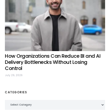
How Organizations Can Reduce BI and AI
Delivery Bottlenecks Without Losing
Control
July 29, 2026
CATEGORIES
Categories