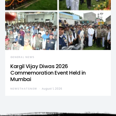
GENERAL NEWS
Kargil Vijay Diwas 2026
Commemoration Event Held in
Mumbai
NEWSTHATSNEW
August 1, 2026