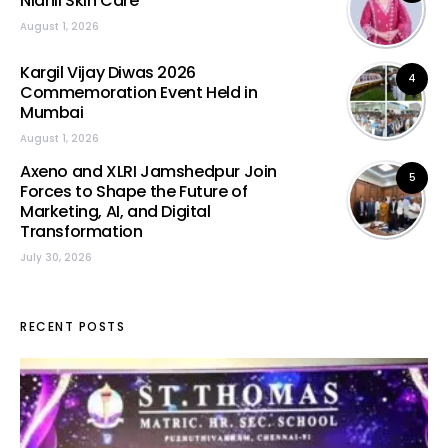
Nidhii Skin Care
August 1, 2026
Kargil Vijay Diwas 2026
4
Commemoration Event Held in
Mumbai
August 1, 2026
Axeno and XLRI Jamshedpur Join
5
Forces to Shape the Future of
Marketing, AI, and Digital
Transformation
July 30, 2026
RECENT POSTS