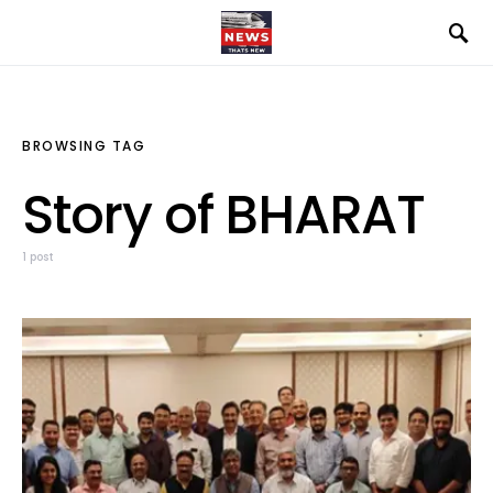
BROWSING TAG
Story of BHARAT
1 post