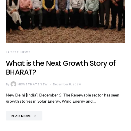
LATEST NEWS
What is the Next Growth Story of
BHARAT?
By
NEWSTHATSNEW
December 6, 2024
New Delhi [India], December 5: The Renewable sector has seen
growth stories in Solar Energy, Wind Energy and…
READ MORE