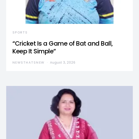
SPORTS
“Cricket Is a Game of Bat and Ball,
Keep It Simple”
NEWSTHATSNEW
August 3, 2026