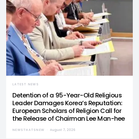
LATEST NEWS
Detention of a 95-Year-Old Religious
Leader Damages Korea’s Reputation:
European Scholars of Religion Call for
the Release of Chairman Lee Man-hee
NEWSTHATSNEW
August 7, 2026