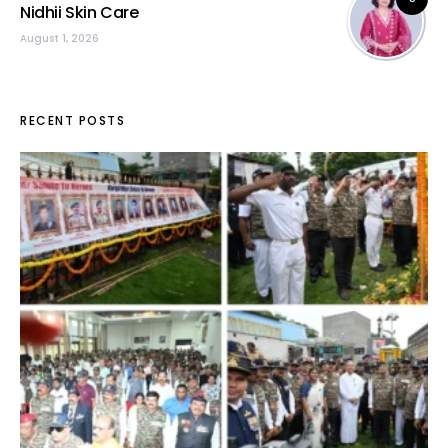
Nidhii Skin Care
August 1, 2026
RECENT POSTS