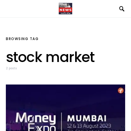
BROWSING TAG
stock market
2 posts