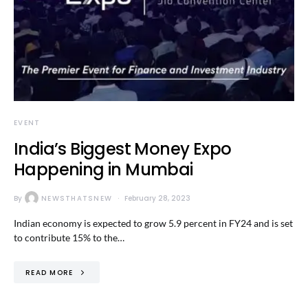
EVENT
India’s Biggest Money Expo
Happening in Mumbai
By
NEWSTHATSNEW
February 28, 2023
Indian economy is expected to grow 5.9 percent in FY24 and is set
to contribute 15% to the…
READ MORE