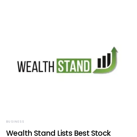
BUSINESS
Wealth Stand Lists Best Stock