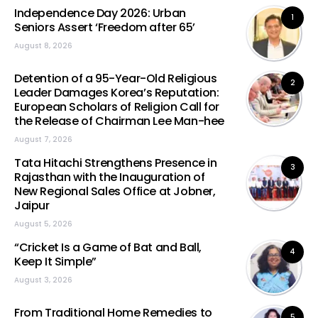
Independence Day 2026: Urban
1
Seniors Assert ‘Freedom after 65’
August 8, 2026
Detention of a 95-Year-Old Religious
2
Leader Damages Korea’s Reputation:
European Scholars of Religion Call for
the Release of Chairman Lee Man-hee
August 7, 2026
Tata Hitachi Strengthens Presence in
3
Rajasthan with the Inauguration of
New Regional Sales Office at Jobner,
Jaipur
August 5, 2026
“Cricket Is a Game of Bat and Ball,
4
Keep It Simple”
August 3, 2026
From Traditional Home Remedies to
5