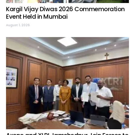
Kargil Vijay Diwas 2026 Commemoration
Event Held in Mumbai
August 1, 2026