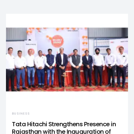
BUSINESS
Tata Hitachi Strengthens Presence in
Rajasthan with the Inauguration of