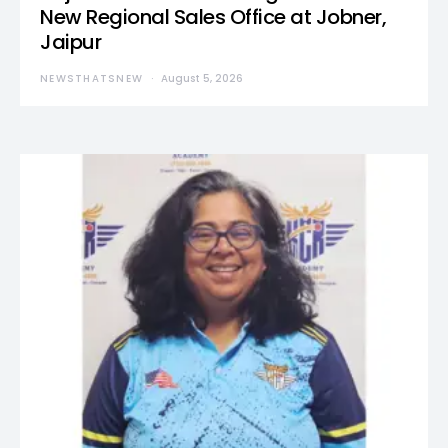
New Regional Sales Office at Jobner,
Jaipur
NEWSTHATSNEW
August 5, 2026