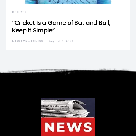
SPORTS
“Cricket Is a Game of Bat and Ball,
Keep It Simple”
NEWSTHATSNEW
August 3, 2026