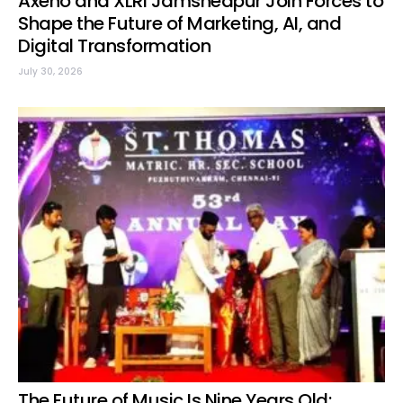
Axeno and XLRI Jamshedpur Join Forces to
Shape the Future of Marketing, AI, and
Digital Transformation
July 30, 2026
The Future of Music Is Nine Years Old: