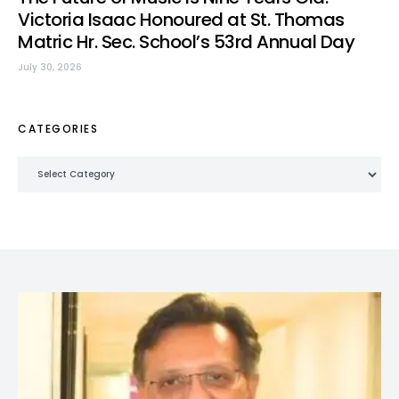
Victoria Isaac Honoured at St. Thomas
Matric Hr. Sec. School’s 53rd Annual Day
July 30, 2026
CATEGORIES
Categories