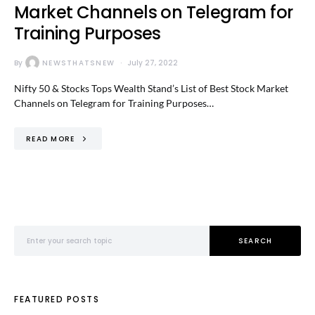
Market Channels on Telegram for
Training Purposes
By
NEWSTHATSNEW
July 27, 2022
Nifty 50 & Stocks Tops Wealth Stand’s List of Best Stock Market
Channels on Telegram for Training Purposes…
READ MORE
Search for:
SEARCH
FEATURED POSTS