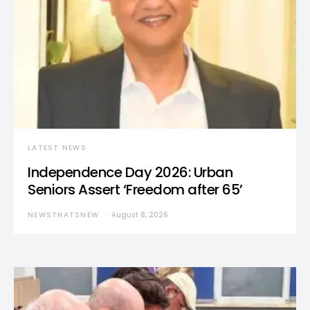
LATEST NEWS
Independence Day 2026: Urban
Seniors Assert ‘Freedom after 65’
NEWSTHATSNEW
August 8, 2026