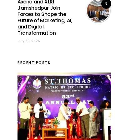
Axeno and XLRI
5
Jamshedpur Join
Forces to Shape the
Future of Marketing, AI,
and Digital
Transformation
July 30, 2026
RECENT POSTS