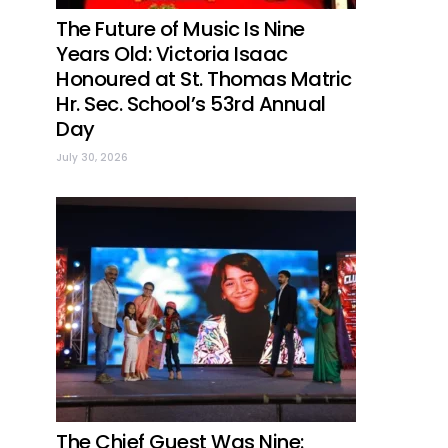
The Future of Music Is Nine
Years Old: Victoria Isaac
Honoured at St. Thomas Matric
Hr. Sec. School’s 53rd Annual
Day
July 30, 2026
The Chief Guest Was Nine: