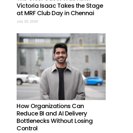
Victoria Isaac Takes the Stage
at MRF Club Day in Chennai
July 30, 2026
How Organizations Can
Reduce BI and AI Delivery
Bottlenecks Without Losing
Control