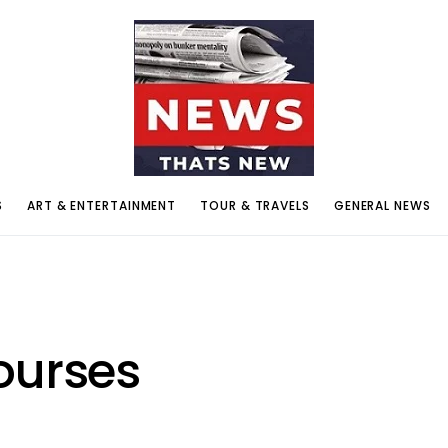
S
ART & ENTERTAINMENT
TOUR & TRAVELS
GENERAL NEWS
ourses