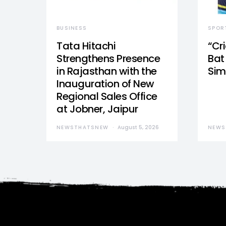
BUSINESS
SPOR
Tata Hitachi
“Cr
Strengthens Presence
Bat 
in Rajasthan with the
Sim
Inauguration of New
Regional Sales Office
at Jobner, Jaipur
NEWSTHATSNEW
August 5, 2026
NEWS