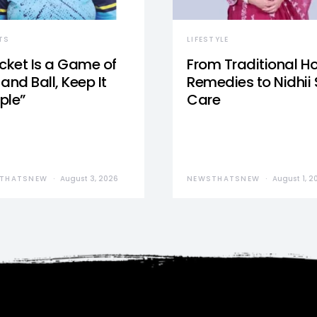
TS
LIFESTYLE
icket Is a Game of
From Traditional 
and Ball, Keep It
Remedies to Nidhii 
ple”
Care
THATSNEW
August 3, 2026
NEWSTHATSNEW
August 1, 2