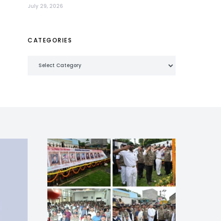
July 29, 2026
CATEGORIES
Categories