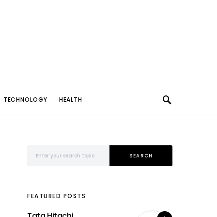
TECHNOLOGY
HEALTH
Search for:
SEARCH
FEATURED POSTS
Tata Hitachi