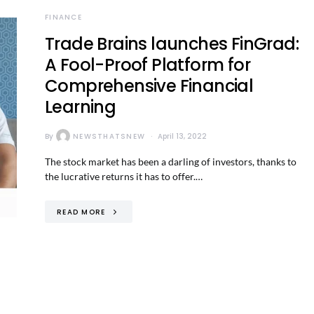
FINANCE
Trade Brains launches FinGrad:
A Fool-Proof Platform for
Comprehensive Financial
Learning
By
NEWSTHATSNEW
April 13, 2022
The stock market has been a darling of investors, thanks to
the lucrative returns it has to offer.…
READ MORE