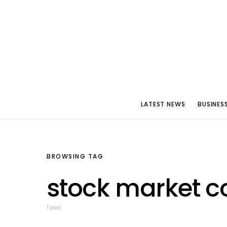
LATEST NEWS
BUSINES
BROWSING TAG
stock market c
1 post