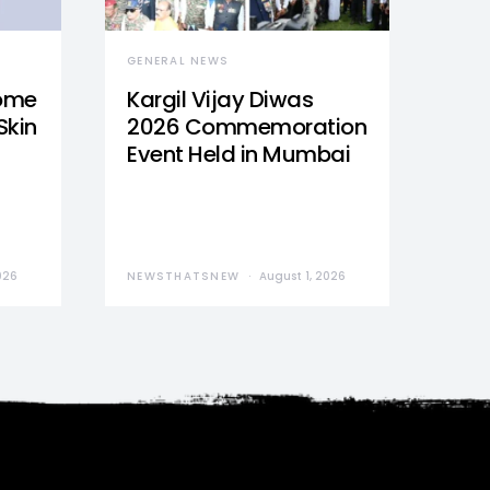
GENERAL NEWS
Home
Kargil Vijay Diwas
Skin
2026 Commemoration
Event Held in Mumbai
026
NEWSTHATSNEW
August 1, 2026