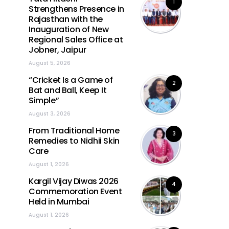
1
Strengthens Presence in
Rajasthan with the
Inauguration of New
Regional Sales Office at
Jobner, Jaipur
August 5, 2026
“Cricket Is a Game of
2
Bat and Ball, Keep It
Simple”
August 3, 2026
From Traditional Home
3
Remedies to Nidhii Skin
Care
August 1, 2026
Kargil Vijay Diwas 2026
4
Commemoration Event
Held in Mumbai
August 1, 2026