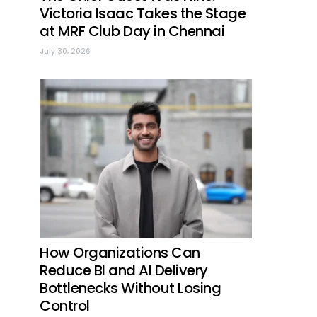
Victoria Isaac Takes the Stage
at MRF Club Day in Chennai
July 30, 2026
How Organizations Can
Reduce BI and AI Delivery
Bottlenecks Without Losing
Control