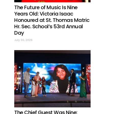
The Future of Music Is Nine
Years Old: Victoria Isaac
Honoured at St. Thomas Matric
Hr. Sec. School’s 53rd Annual
Day
July 30, 2026
The Chief Guest Was Nine: