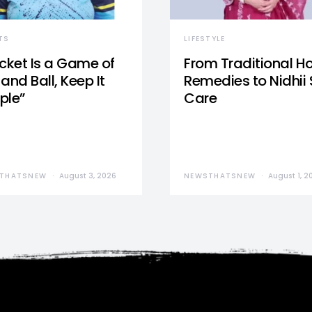
TS
LIFESTYLE
icket Is a Game of
From Traditional 
and Ball, Keep It
Remedies to Nidhii 
ple”
Care
THATSNEW
August 3, 2026
NEWSTHATSNEW
August 1, 2