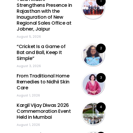
1
Strengthens Presence in
Rajasthan with the
Inauguration of New
Regional Sales Office at
Jobner, Jaipur
August 5, 2026
“Cricket Is a Game of
2
Bat and Ball, Keep It
Simple”
August 3, 2026
From Traditional Home
3
Remedies to Nidhii Skin
Care
August 1, 2026
Kargil Vijay Diwas 2026
4
Commemoration Event
Held in Mumbai
August 1, 2026