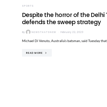
SPORTS
Despite the horror of the Delhi
defends the sweep strategy
By
NEWSTHATSNEW
February 22, 2023
Michael Di Venuto, Australia’s batsman, said Tuesday that
READ MORE