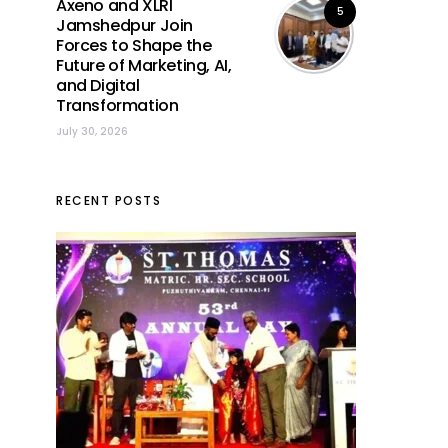
Axeno and XLRI
5
Jamshedpur Join
Forces to Shape the
Future of Marketing, AI,
and Digital
Transformation
July 30, 2026
RECENT POSTS