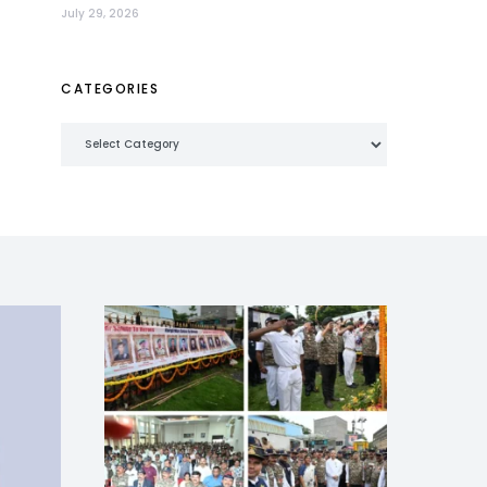
July 29, 2026
CATEGORIES
Categories