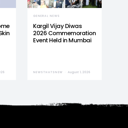
GENERAL NEWS
Home
Kargil Vijay Diwas
Skin
2026 Commemoration
Event Held in Mumbai
026
NEWSTHATSNEW
August 1, 2026