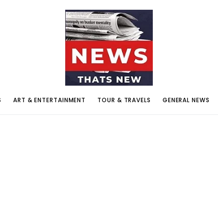
S
ART & ENTERTAINMENT
TOUR & TRAVELS
GENERAL NEWS