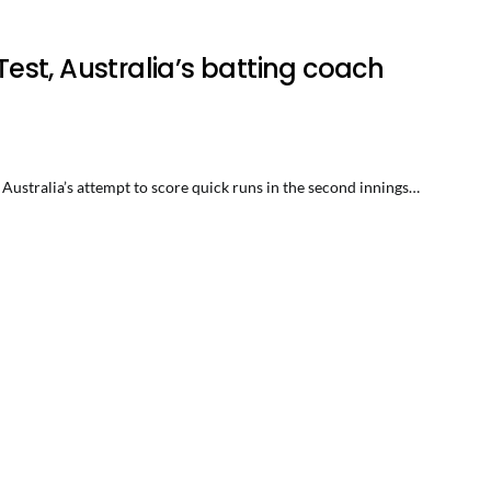
 Test, Australia’s batting coach
 Australia’s attempt to score quick runs in the second innings…