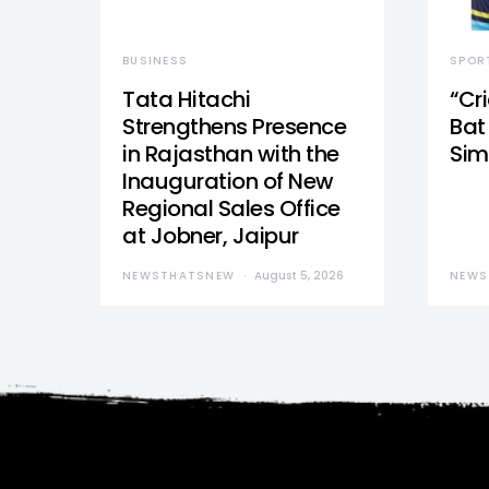
BUSINESS
SPOR
Tata Hitachi
“Cr
Strengthens Presence
Bat 
in Rajasthan with the
Sim
Inauguration of New
Regional Sales Office
at Jobner, Jaipur
NEWSTHATSNEW
August 5, 2026
NEWS