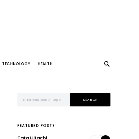
TECHNOLOGY
HEALTH
Search for:
SEARCH
FEATURED POSTS
Tata Hitachi