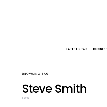
LATEST NEWS
BUSINES
BROWSING TAG
Steve Smith
1 post