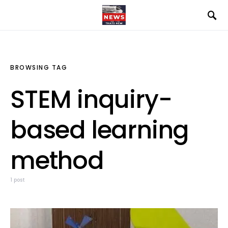
BROWSING TAG
STEM inquiry-
based learning
method
1 post