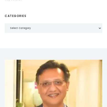
CATEGORIES
Categories