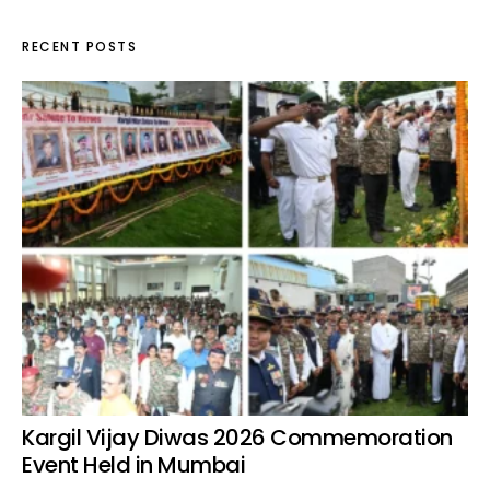
RECENT POSTS
Kargil Vijay Diwas 2026 Commemoration
Event Held in Mumbai