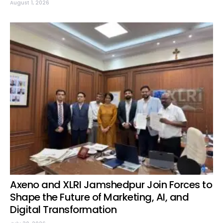
August 1, 2026
Axeno and XLRI Jamshedpur Join Forces to
Shape the Future of Marketing, AI, and
Digital Transformation