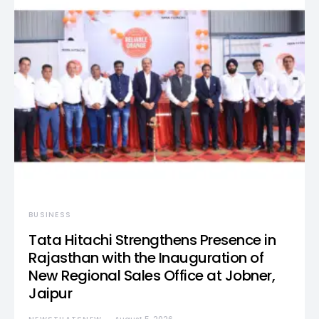
BUSINESS
Tata Hitachi Strengthens Presence in
Rajasthan with the Inauguration of
New Regional Sales Office at Jobner,
Jaipur