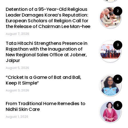
Detention of a 95-Year-Old Religious
2
Leader Damages Korea’s Reputation:
European Scholars of Religion Call for
the Release of Chairman Lee Man-hee
August 7, 2026
Tata Hitachi Strengthens Presence in
3
Rajasthan with the Inauguration of
New Regional Sales Office at Jobner,
Jaipur
August 5, 2026
“Cricket Is a Game of Bat and Ball,
4
Keep It Simple”
August 3, 2026
From Traditional Home Remedies to
5
Nidhii Skin Care
August 1, 2026