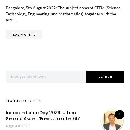
Bangalore, 5th August 2022: The subject areas of STEM (Science,
Technology, Engineering, and Mathematics), together with the
arts,…
READ MORE
Search for:
SEARCH
FEATURED POSTS
Independence Day 2026: Urban
1
Seniors Assert ‘Freedom after 65’
August 8, 2026