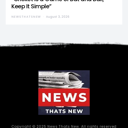
Keep It Simple”
NEWSTHATSNEW
August 3, 2026
Copyright © 2025 News Thats New. All rights reserved