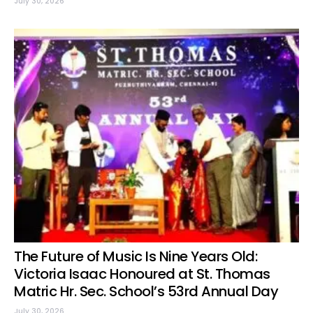
July 30, 2026
The Future of Music Is Nine Years Old:
Victoria Isaac Honoured at St. Thomas
Matric Hr. Sec. School’s 53rd Annual Day
July 30, 2026