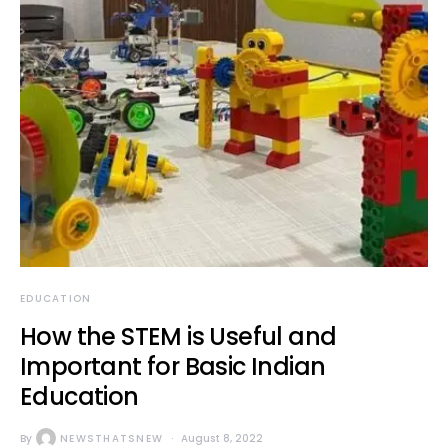
EDUCATION
How the STEM is Useful and
Important for Basic Indian
Education
By
NEWSTHATSNEW
August 8, 2022