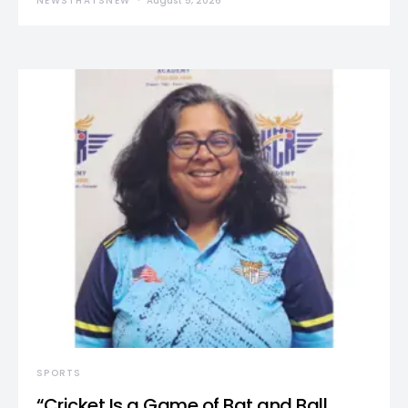
NEWSTHATSNEW
August 5, 2026
SPORTS
“Cricket Is a Game of Bat and Ball,