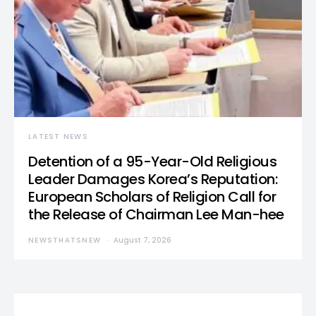
LATEST NEWS
Detention of a 95-Year-Old Religious
Leader Damages Korea’s Reputation:
European Scholars of Religion Call for
the Release of Chairman Lee Man-hee
NEWSTHATSNEW
August 7, 2026