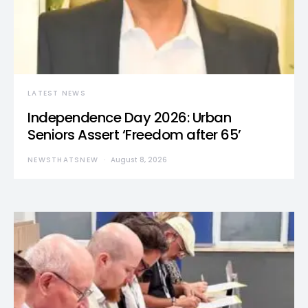
LATEST NEWS
Independence Day 2026: Urban
Seniors Assert ‘Freedom after 65’
NEWSTHATSNEW
August 8, 2026