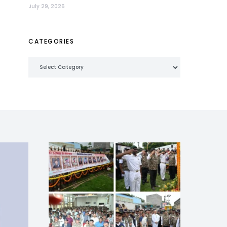
July 29, 2026
CATEGORIES
Categories