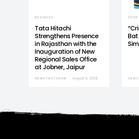
BUSINESS
SPOR
Tata Hitachi
“Cr
Strengthens Presence
Bat 
in Rajasthan with the
Sim
Inauguration of New
Regional Sales Office
at Jobner, Jaipur
NEWSTHATSNEW
August 5, 2026
NEWS