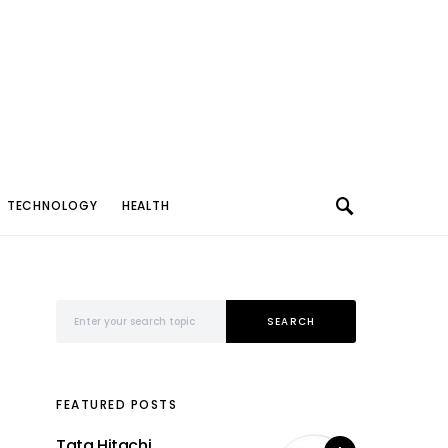
TECHNOLOGY
HEALTH
Search for:
SEARCH
FEATURED POSTS
Tata Hitachi