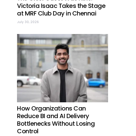
Victoria Isaac Takes the Stage
at MRF Club Day in Chennai
July 30, 2026
How Organizations Can
Reduce BI and AI Delivery
Bottlenecks Without Losing
Control