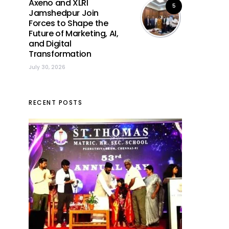
Axeno and XLRI
5
Jamshedpur Join
Forces to Shape the
Future of Marketing, AI,
and Digital
Transformation
July 30, 2026
RECENT POSTS