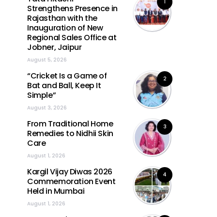
1
Strengthens Presence in
Rajasthan with the
Inauguration of New
Regional Sales Office at
Jobner, Jaipur
August 5, 2026
“Cricket Is a Game of
2
Bat and Ball, Keep It
Simple”
August 3, 2026
From Traditional Home
3
Remedies to Nidhii Skin
Care
August 1, 2026
Kargil Vijay Diwas 2026
4
Commemoration Event
Held in Mumbai
August 1, 2026