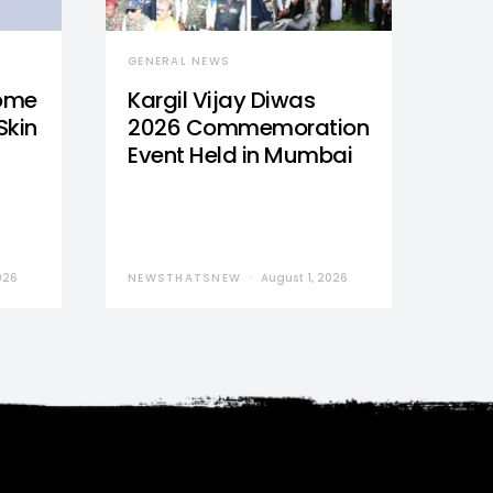
GENERAL NEWS
Home
Kargil Vijay Diwas
Skin
2026 Commemoration
Event Held in Mumbai
026
NEWSTHATSNEW
August 1, 2026