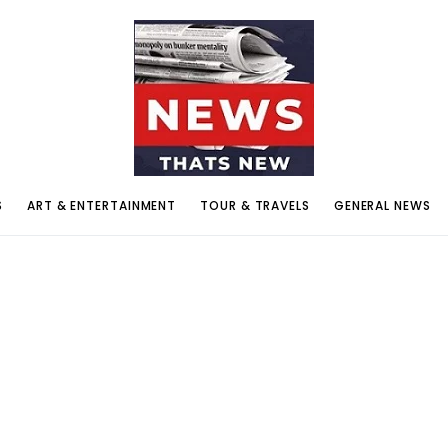
S
ART & ENTERTAINMENT
TOUR & TRAVELS
GENERAL NEWS