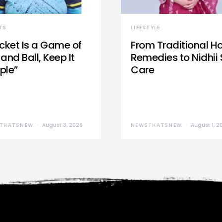
TS
LIFESTYLE
icket Is a Game of
From Traditional 
and Ball, Keep It
Remedies to Nidhii 
ple”
Care
THATSNEW
August 3, 2026
NEWSTHATSNEW
August 1, 2