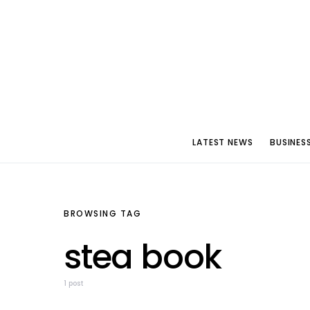
LATEST NEWS
BUSINES
BROWSING TAG
stea book
1 post