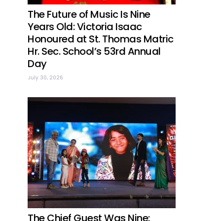
The Future of Music Is Nine
Years Old: Victoria Isaac
Honoured at St. Thomas Matric
Hr. Sec. School’s 53rd Annual
Day
July 30, 2026
The Chief Guest Was Nine: