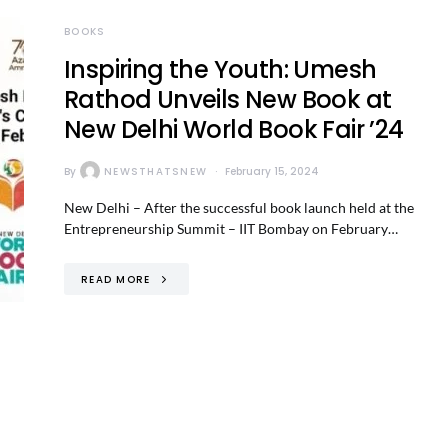
BOOKS
Inspiring the Youth: Umesh
Rathod Unveils New Book at
New Delhi World Book Fair ’24
By
NEWSTHATSNEW
February 15, 2024
New Delhi – After the successful book launch held at the
Entrepreneurship Summit – IIT Bombay on February…
READ MORE