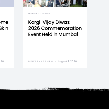
GENERAL NEWS
Home
Kargil Vijay Diwas
Skin
2026 Commemoration
Event Held in Mumbai
026
NEWSTHATSNEW
August 1, 2026