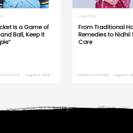
TS
LIFESTYLE
icket Is a Game of
From Traditional 
and Ball, Keep It
Remedies to Nidhii 
ple”
Care
THATSNEW
August 3, 2026
NEWSTHATSNEW
August 1, 2