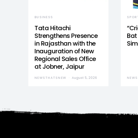
BUSINESS
SPOR
Tata Hitachi
“Cr
Strengthens Presence
Bat 
in Rajasthan with the
Sim
Inauguration of New
Regional Sales Office
at Jobner, Jaipur
NEWSTHATSNEW
August 5, 2026
NEWS