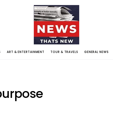
S
ART & ENTERTAINMENT
TOUR & TRAVELS
GENERAL NEWS
purpose