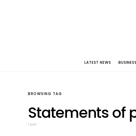
LATEST NEWS
BUSINES
BROWSING TAG
Statements of 
1 post