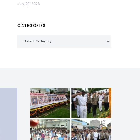
July 29, 2026
CATEGORIES
Categories