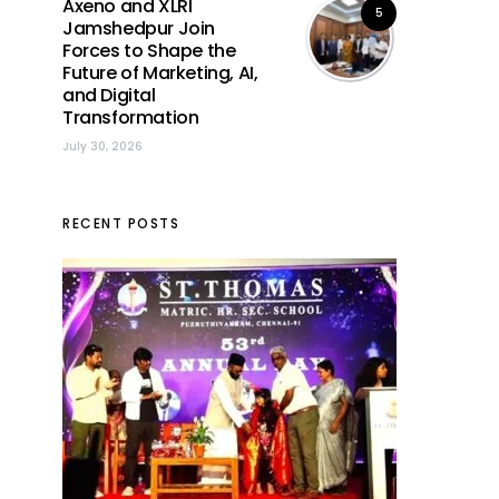
Axeno and XLRI
5
Jamshedpur Join
Forces to Shape the
Future of Marketing, AI,
and Digital
Transformation
July 30, 2026
RECENT POSTS