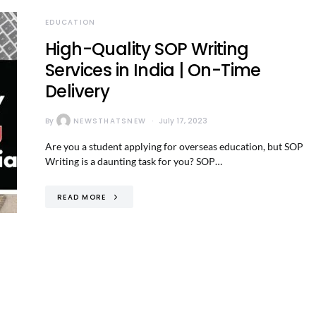
EDUCATION
High-Quality SOP Writing
Services in India | On-Time
Delivery
By
NEWSTHATSNEW
July 17, 2023
Are you a student applying for overseas education, but SOP
Writing is a daunting task for you? SOP…
READ MORE