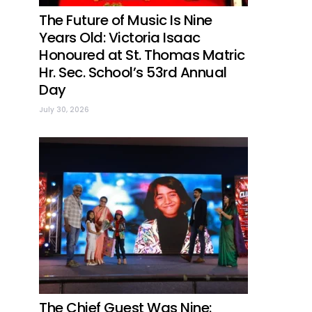
The Future of Music Is Nine
Years Old: Victoria Isaac
Honoured at St. Thomas Matric
Hr. Sec. School’s 53rd Annual
Day
July 30, 2026
The Chief Guest Was Nine: