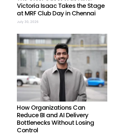
Victoria Isaac Takes the Stage
at MRF Club Day in Chennai
July 30, 2026
How Organizations Can
Reduce BI and AI Delivery
Bottlenecks Without Losing
Control