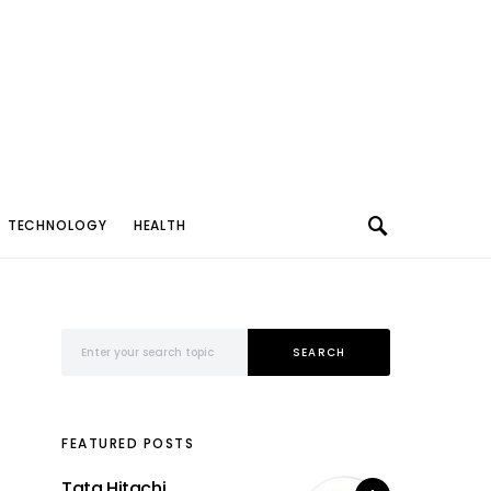
TECHNOLOGY
HEALTH
Search for:
SEARCH
FEATURED POSTS
Tata Hitachi