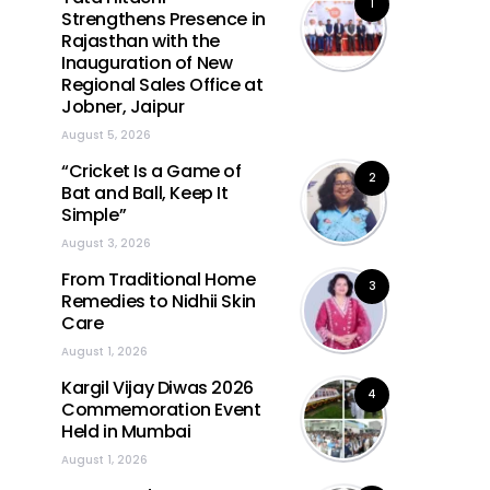
1
Strengthens Presence in
Rajasthan with the
Inauguration of New
Regional Sales Office at
Jobner, Jaipur
August 5, 2026
“Cricket Is a Game of
2
Bat and Ball, Keep It
Simple”
August 3, 2026
From Traditional Home
3
Remedies to Nidhii Skin
Care
August 1, 2026
Kargil Vijay Diwas 2026
4
Commemoration Event
Held in Mumbai
August 1, 2026