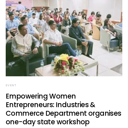
EVENT
Empowering Women
Entrepreneurs: Industries &
Commerce Department organises
one-day state workshop