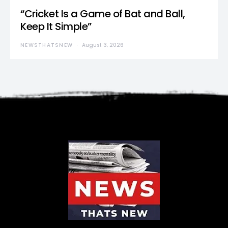
“Cricket Is a Game of Bat and Ball,
Keep It Simple”
NEWSTHATSNEW
August 3, 2026