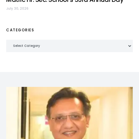
July 30, 2026
CATEGORIES
Categories