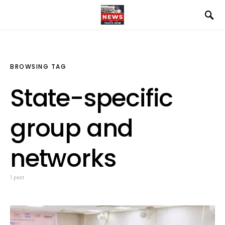
BROWSING TAG
State-specific
group and
networks
1 post