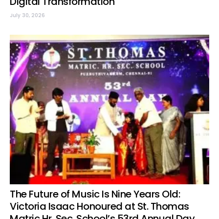
Digital Transformation
July 30, 2026
The Future of Music Is Nine Years Old:
Victoria Isaac Honoured at St. Thomas
Matric Hr. Sec. School’s 53rd Annual Day