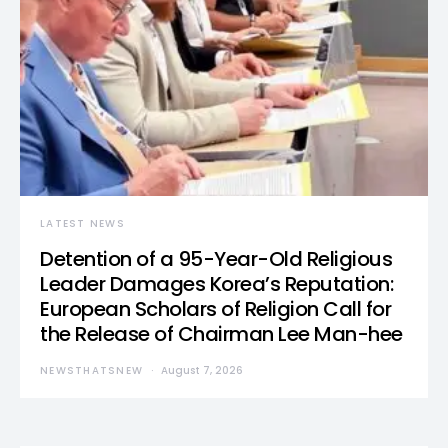
LATEST NEWS
Detention of a 95-Year-Old Religious
Leader Damages Korea’s Reputation:
European Scholars of Religion Call for
the Release of Chairman Lee Man-hee
NEWSTHATSNEW
August 7, 2026