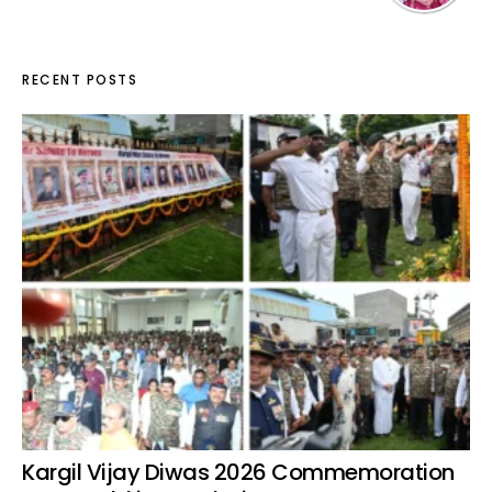
RECENT POSTS
Kargil Vijay Diwas 2026 Commemoration