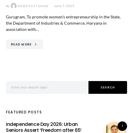
By
NEWSTHATSNEW
June 7, 2023
Gurugram, To promote women’s entrepreneurship in the State,
the Department of Industries & Commerce, Haryana in
association with…
READ MORE
Search for:
SEARCH
FEATURED POSTS
Independence Day 2026: Urban
1
Seniors Assert ‘Freedom after 65’