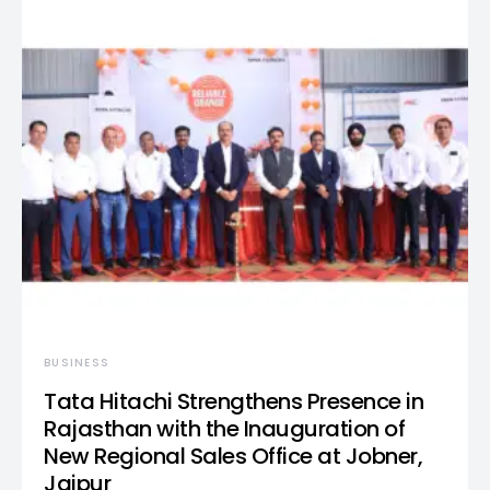
BUSINESS
Tata Hitachi Strengthens Presence in
Rajasthan with the Inauguration of
New Regional Sales Office at Jobner,
Jaipur