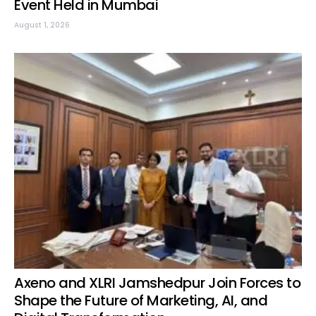
Event Held in Mumbai
August 1, 2026
Axeno and XLRI Jamshedpur Join Forces to
Shape the Future of Marketing, AI, and