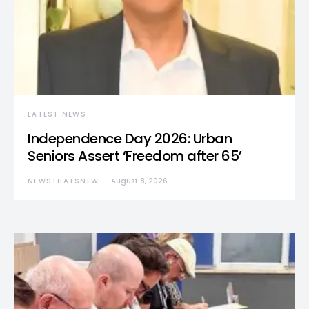
LATEST NEWS
Independence Day 2026: Urban
Seniors Assert ‘Freedom after 65’
NEWSTHATSNEW
August 8, 2026