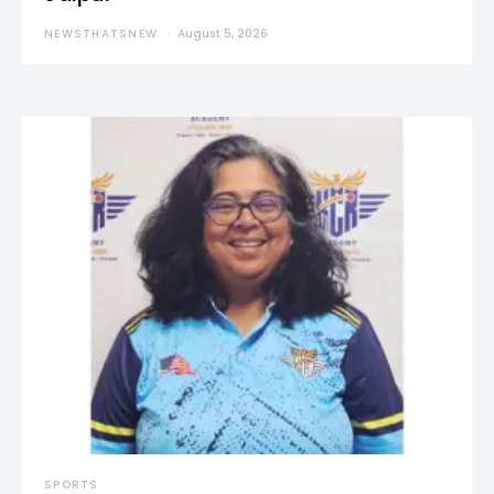
NEWSTHATSNEW
August 5, 2026
SPORTS