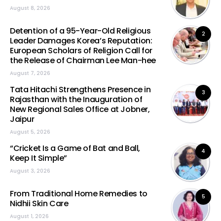
August 8, 2026
Detention of a 95-Year-Old Religious
2
Leader Damages Korea’s Reputation:
European Scholars of Religion Call for
the Release of Chairman Lee Man-hee
August 7, 2026
Tata Hitachi Strengthens Presence in
3
Rajasthan with the Inauguration of
New Regional Sales Office at Jobner,
Jaipur
August 5, 2026
“Cricket Is a Game of Bat and Ball,
4
Keep It Simple”
August 3, 2026
From Traditional Home Remedies to
5
Nidhii Skin Care
August 1, 2026