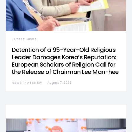
LATEST NEWS
Detention of a 95-Year-Old Religious
Leader Damages Korea’s Reputation:
European Scholars of Religion Call for
the Release of Chairman Lee Man-hee
NEWSTHATSNEW
August 7, 2026