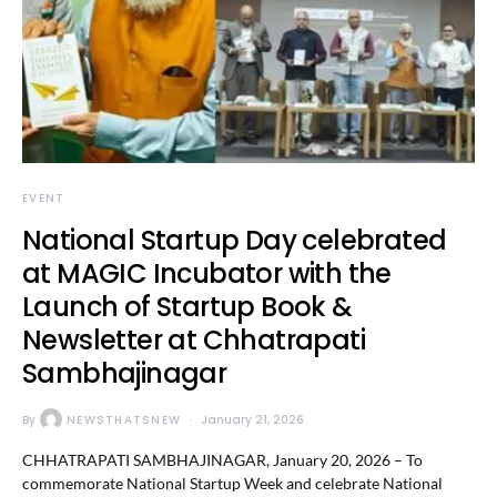
EVENT
National Startup Day celebrated
at MAGIC Incubator with the
Launch of Startup Book &
Newsletter at Chhatrapati
Sambhajinagar
By
NEWSTHATSNEW
January 21, 2026
CHHATRAPATI SAMBHAJINAGAR, January 20, 2026 – To
commemorate National Startup Week and celebrate National