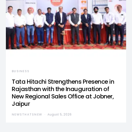
BUSINESS
Tata Hitachi Strengthens Presence in
Rajasthan with the Inauguration of
New Regional Sales Office at Jobner,
Jaipur
NEWSTHATSNEW
August 5, 2026