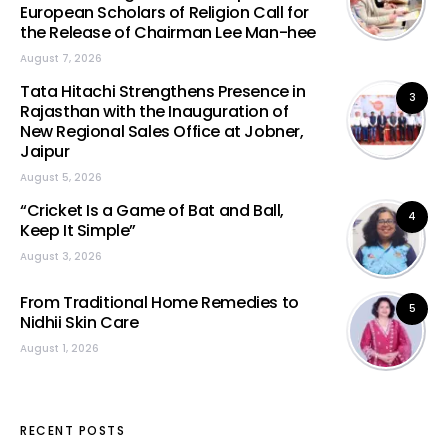
European Scholars of Religion Call for
the Release of Chairman Lee Man-hee
August 7, 2026
Tata Hitachi Strengthens Presence in
3
Rajasthan with the Inauguration of
New Regional Sales Office at Jobner,
Jaipur
August 5, 2026
“Cricket Is a Game of Bat and Ball,
4
Keep It Simple”
August 3, 2026
From Traditional Home Remedies to
5
Nidhii Skin Care
August 1, 2026
RECENT POSTS