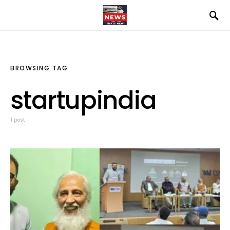
BROWSING TAG
startupindia
1 post