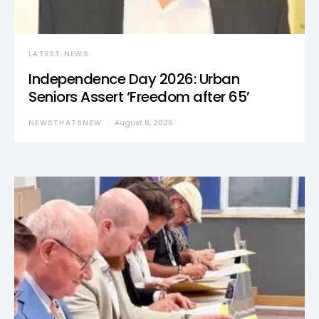
LATEST NEWS
Independence Day 2026: Urban
Seniors Assert ‘Freedom after 65’
NEWSTHATSNEW
August 8, 2026