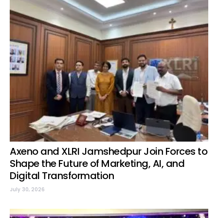
Axeno and XLRI Jamshedpur Join Forces to
Shape the Future of Marketing, AI, and
Digital Transformation
July 30, 2026