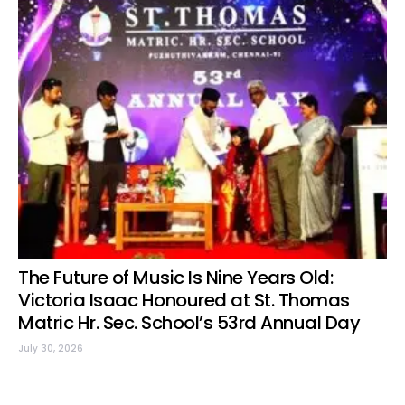
The Future of Music Is Nine Years Old:
Victoria Isaac Honoured at St. Thomas
Matric Hr. Sec. School’s 53rd Annual Day
July 30, 2026