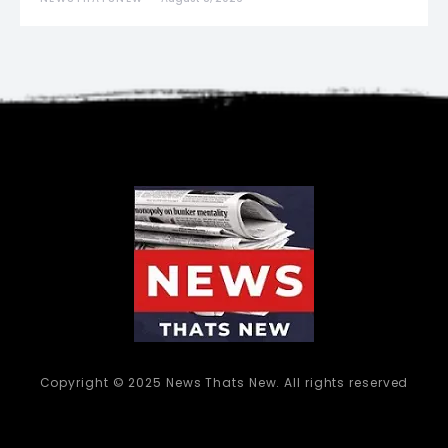
Copyright © 2025 News Thats New. All rights reserved