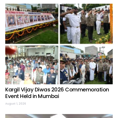
Kargil Vijay Diwas 2026 Commemoration
Event Held in Mumbai
August 1, 2026