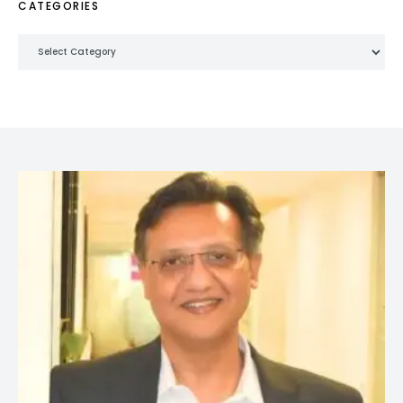
CATEGORIES
Categories