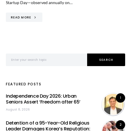
Startup Day—observed annually on…
READ MORE
Search for:
SEARCH
FEATURED POSTS
Independence Day 2026: Urban
1
Seniors Assert ‘Freedom after 65’
August 8, 2026
Detention of a 95-Year-Old Religious
2
Leader Damages Korea’s Reputation: