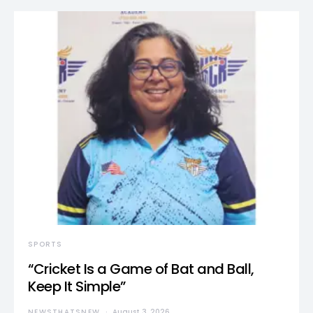
SPORTS
“Cricket Is a Game of Bat and Ball,
Keep It Simple”
NEWSTHATSNEW
August 3, 2026