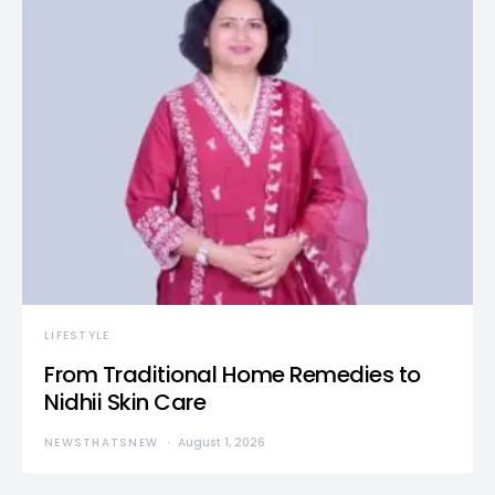
LIFESTYLE
From Traditional Home Remedies to
Nidhii Skin Care
NEWSTHATSNEW
August 1, 2026