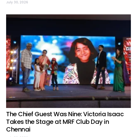
July 30, 2026
The Chief Guest Was Nine: Victoria Isaac
Takes the Stage at MRF Club Day in
Chennai