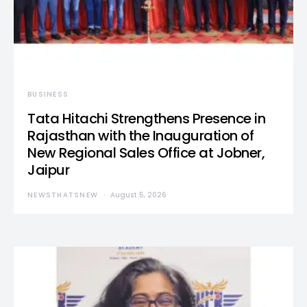
BUSINESS
Tata Hitachi Strengthens Presence in
Rajasthan with the Inauguration of
New Regional Sales Office at Jobner,
Jaipur
NEWSTHATSNEW
August 5, 2026