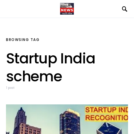
BROWSING TAG
Startup India
scheme
1 post