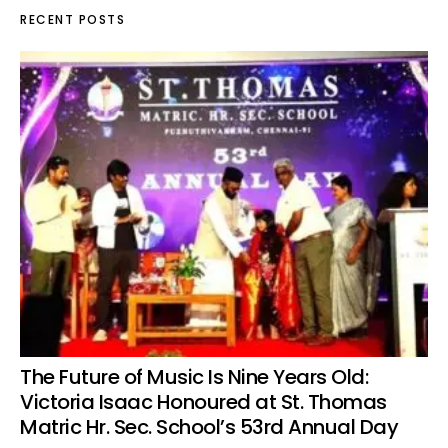
RECENT POSTS
The Future of Music Is Nine Years Old:
Victoria Isaac Honoured at St. Thomas
Matric Hr. Sec. School’s 53rd Annual Day