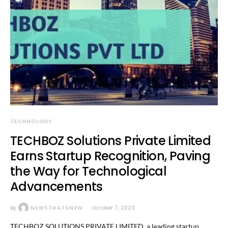
TECHNOLOGY
TECHBOZ Solutions Private Limited
Earns Startup Recognition, Paving
the Way for Technological
Advancements
By
NEWSTHATSNEW
October 7, 2023
TECHBOZ SOLUTIONS PRIVATE LIMITED, a leading startup