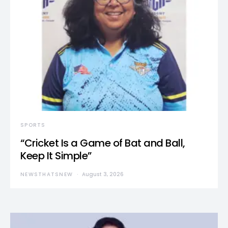
SPORTS
“Cricket Is a Game of Bat and Ball,
Keep It Simple”
NEWSTHATSNEW
August 3, 2026