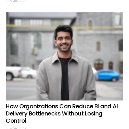
July 30, 2026
How Organizations Can Reduce BI and AI
Delivery Bottlenecks Without Losing
Control
July 29, 2026