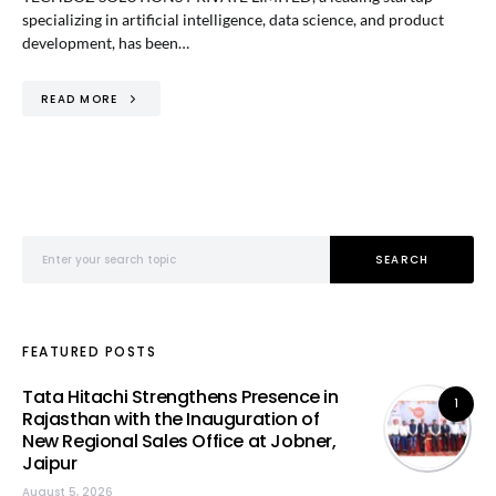
specializing in artificial intelligence, data science, and product
development, has been…
READ MORE
Search for:
SEARCH
FEATURED POSTS
Tata Hitachi Strengthens Presence in
1
Rajasthan with the Inauguration of
New Regional Sales Office at Jobner,
Jaipur
August 5, 2026