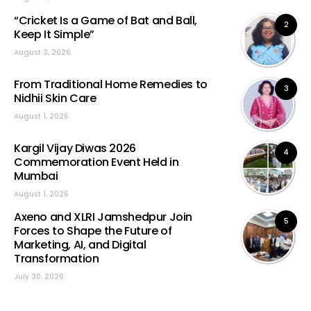
“Cricket Is a Game of Bat and Ball,
2
Keep It Simple”
August 3, 2026
From Traditional Home Remedies to
3
Nidhii Skin Care
August 1, 2026
Kargil Vijay Diwas 2026
4
Commemoration Event Held in
Mumbai
August 1, 2026
Axeno and XLRI Jamshedpur Join
5
Forces to Shape the Future of
Marketing, AI, and Digital
Transformation
July 30, 2026