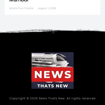
NEWSTHATSNEW
August 1, 2026
Copyright © 2025 News Thats New. All rights reserved