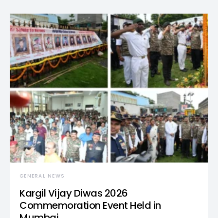
GENERAL NEWS
Kargil Vijay Diwas 2026
Commemoration Event Held in
Mumbai