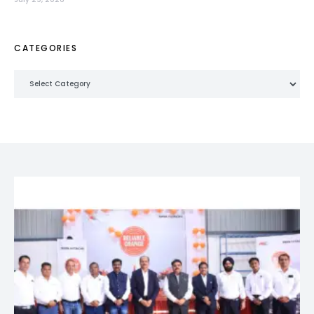
CATEGORIES
Categories