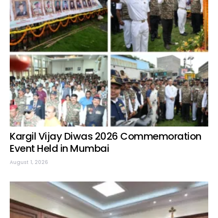
Kargil Vijay Diwas 2026 Commemoration
Event Held in Mumbai
August 1, 2026