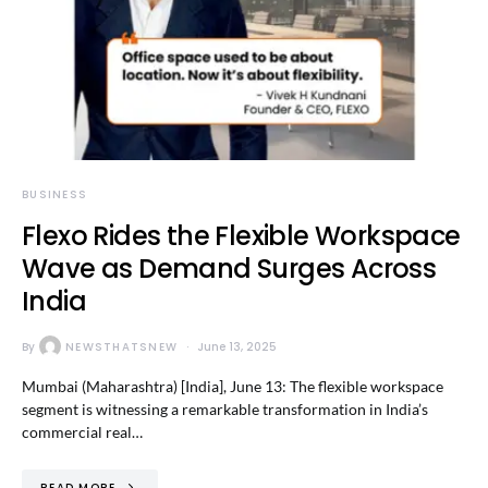
BUSINESS
Flexo Rides the Flexible Workspace
Wave as Demand Surges Across
India
By
NEWSTHATSNEW
June 13, 2025
Mumbai (Maharashtra) [India], June 13: The flexible workspace
segment is witnessing a remarkable transformation in India’s
commercial real…
READ MORE