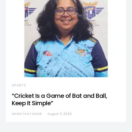
SPORTS
“Cricket Is a Game of Bat and Ball,
Keep It Simple”
NEWSTHATSNEW
August 3, 2026