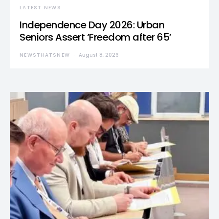
LATEST NEWS
Independence Day 2026: Urban
Seniors Assert ‘Freedom after 65’
NEWSTHATSNEW
August 8, 2026