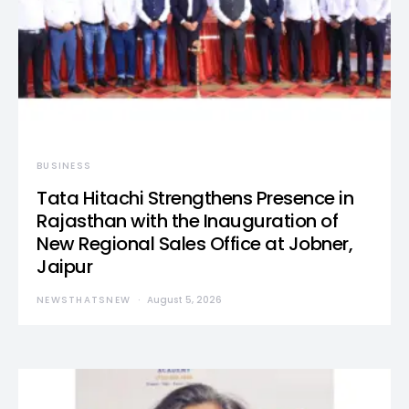
BUSINESS
Tata Hitachi Strengthens Presence in
Rajasthan with the Inauguration of
New Regional Sales Office at Jobner,
Jaipur
NEWSTHATSNEW
August 5, 2026