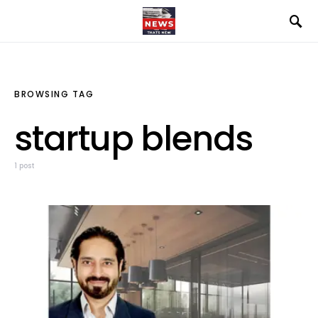
BROWSING TAG
startup blends
1 post