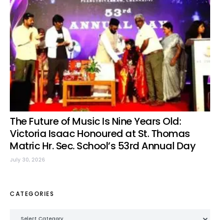
The Future of Music Is Nine Years Old:
Victoria Isaac Honoured at St. Thomas
Matric Hr. Sec. School’s 53rd Annual Day
July 30, 2026
CATEGORIES
Categories