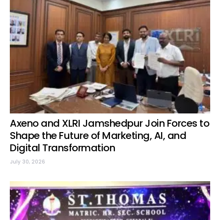
Axeno and XLRI Jamshedpur Join Forces to
Shape the Future of Marketing, AI, and
Digital Transformation
July 30, 2026