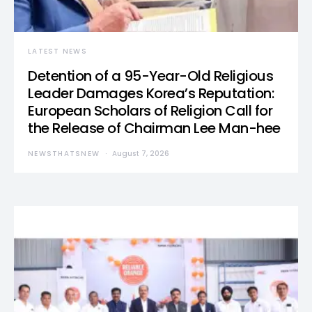
LATEST NEWS
Detention of a 95-Year-Old Religious
Leader Damages Korea’s Reputation:
European Scholars of Religion Call for
the Release of Chairman Lee Man-hee
NEWSTHATSNEW
August 7, 2026