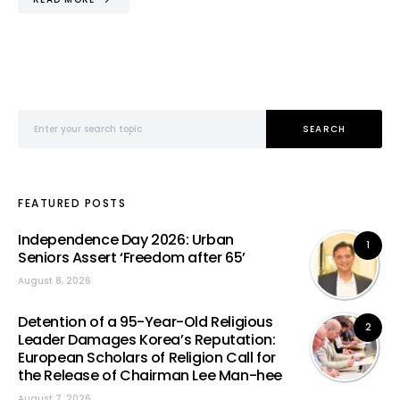
Search for:
SEARCH
FEATURED POSTS
Independence Day 2026: Urban
1
Seniors Assert ‘Freedom after 65’
August 8, 2026
Detention of a 95-Year-Old Religious
2
Leader Damages Korea’s Reputation:
European Scholars of Religion Call for
the Release of Chairman Lee Man-hee
August 7, 2026