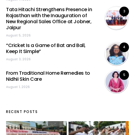
Tata Hitachi Strengthens Presence in
3
Rajasthan with the Inauguration of
New Regional Sales Office at Jobner,
Jaipur
August 5, 2026
“Cricket Is a Game of Bat and Ball,
4
Keep It Simple”
August 3, 2026
From Traditional Home Remedies to
5
Nidhii Skin Care
August 1, 2026
RECENT POSTS