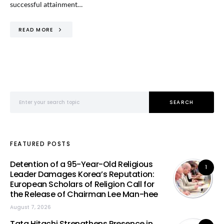
successful attainment…
READ MORE
Search for:
SEARCH
FEATURED POSTS
Detention of a 95-Year-Old Religious
1
Leader Damages Korea’s Reputation:
European Scholars of Religion Call for
the Release of Chairman Lee Man-hee
August 7, 2026
Tata Hitachi Strengthens Presence in