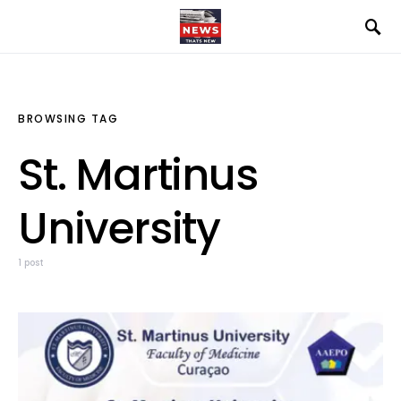
BROWSING TAG
St. Martinus
University
1 post