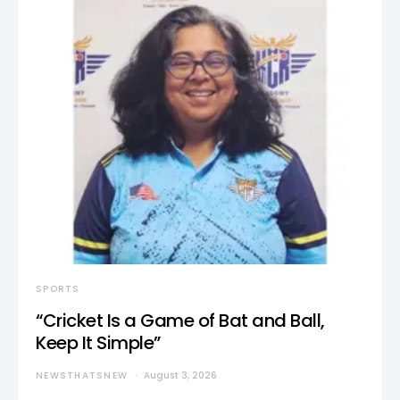
SPORTS
“Cricket Is a Game of Bat and Ball,
Keep It Simple”
NEWSTHATSNEW
August 3, 2026