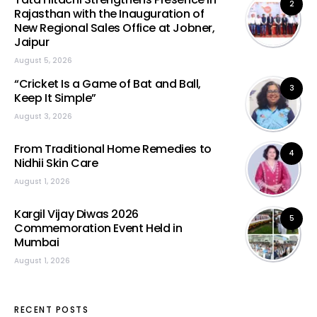
2
Rajasthan with the Inauguration of
New Regional Sales Office at Jobner,
Jaipur
August 5, 2026
“Cricket Is a Game of Bat and Ball,
3
Keep It Simple”
August 3, 2026
From Traditional Home Remedies to
4
Nidhii Skin Care
August 1, 2026
Kargil Vijay Diwas 2026
5
Commemoration Event Held in
Mumbai
August 1, 2026
RECENT POSTS