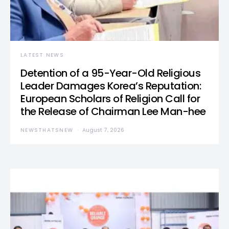
LATEST NEWS
Detention of a 95-Year-Old Religious
Leader Damages Korea’s Reputation:
European Scholars of Religion Call for
the Release of Chairman Lee Man-hee
NEWSTHATSNEW
August 7, 2026