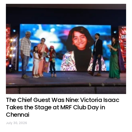
The Chief Guest Was Nine: Victoria Isaac
Takes the Stage at MRF Club Day in
Chennai
July 30, 2026