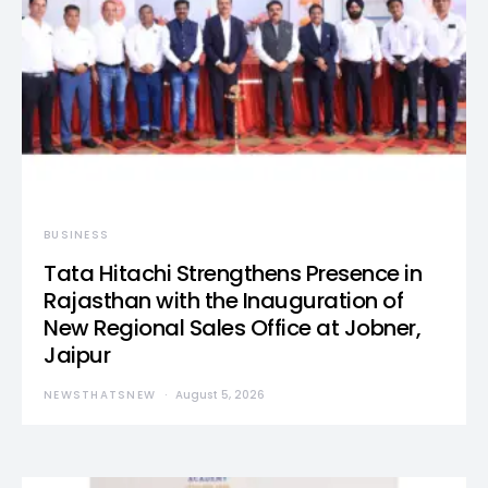
BUSINESS
Tata Hitachi Strengthens Presence in
Rajasthan with the Inauguration of
New Regional Sales Office at Jobner,
Jaipur
NEWSTHATSNEW
August 5, 2026