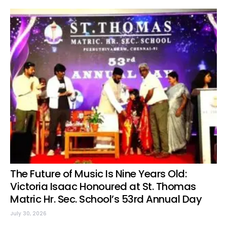
The Future of Music Is Nine Years Old:
Victoria Isaac Honoured at St. Thomas
Matric Hr. Sec. School’s 53rd Annual Day
July 30, 2026