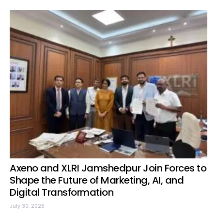
Axeno and XLRI Jamshedpur Join Forces to
Shape the Future of Marketing, AI, and
Digital Transformation
July 30, 2026