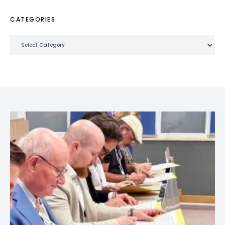
CATEGORIES
Categories