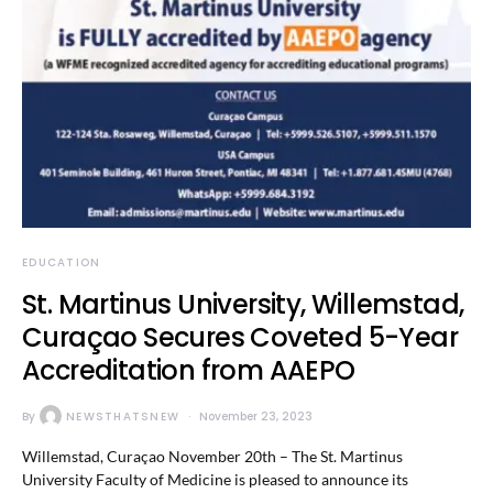
EDUCATION
St. Martinus University, Willemstad,
Curaçao Secures Coveted 5-Year
Accreditation from AAEPO
By
NEWSTHATSNEW
November 23, 2023
Willemstad, Curaçao November 20th – The St. Martinus
University Faculty of Medicine is pleased to announce its