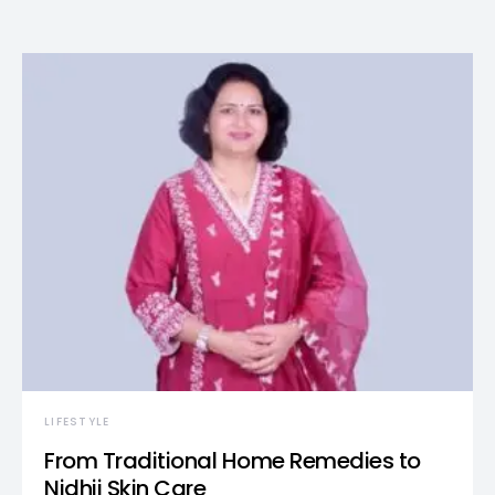
LIFESTYLE
From Traditional Home Remedies to
Nidhii Skin Care