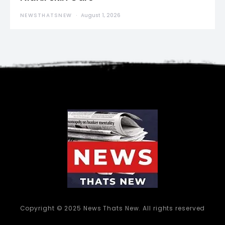
NEWSTHATSNEW
August 1, 2026
Copyright © 2025 News Thats New. All rights reserved