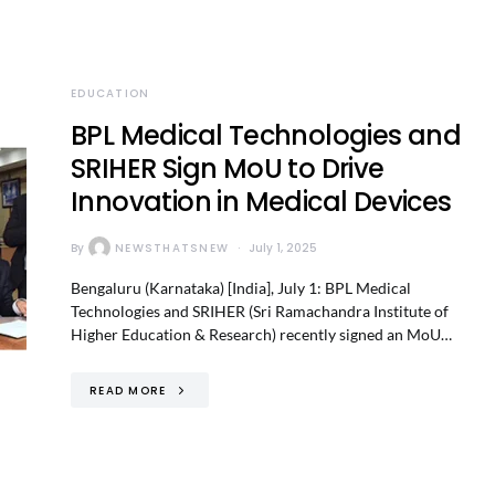
EDUCATION
BPL Medical Technologies and
SRIHER Sign MoU to Drive
Innovation in Medical Devices
By
NEWSTHATSNEW
July 1, 2025
Bengaluru (Karnataka) [India], July 1: BPL Medical
Technologies and SRIHER (Sri Ramachandra Institute of
Higher Education & Research) recently signed an MoU…
READ MORE