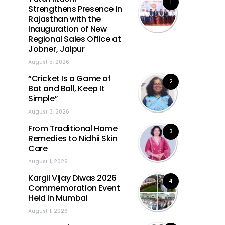
1
Strengthens Presence in
Rajasthan with the
Inauguration of New
Regional Sales Office at
Jobner, Jaipur
August 5, 2026
“Cricket Is a Game of
2
Bat and Ball, Keep It
Simple”
August 3, 2026
From Traditional Home
3
Remedies to Nidhii Skin
Care
August 1, 2026
Kargil Vijay Diwas 2026
4
Commemoration Event
Held in Mumbai
August 1, 2026