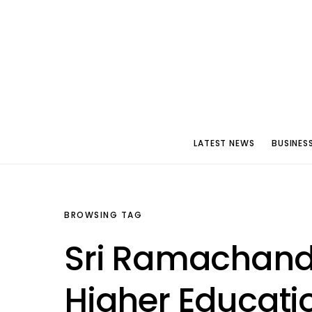
LATEST NEWS
BUSINES
BROWSING TAG
Sri Ramachandra
Higher Educati