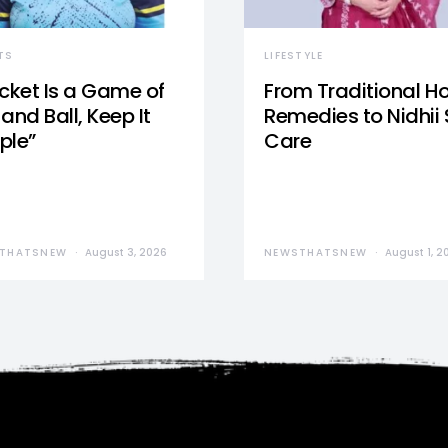
TS
LIFESTYLE
icket Is a Game of
From Traditional 
and Ball, Keep It
Remedies to Nidhii 
ple”
Care
THATSNEW
August 3, 2026
NEWSTHATSNEW
August 1, 2