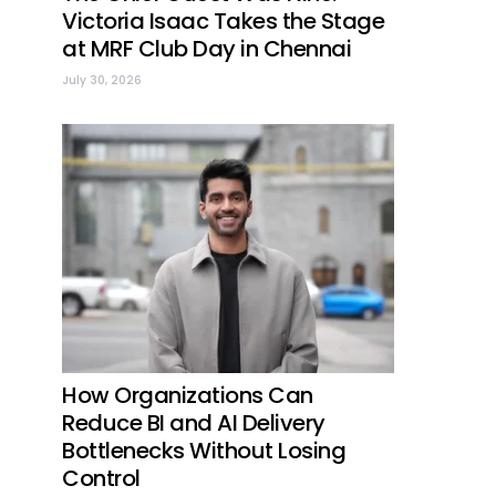
Victoria Isaac Takes the Stage
at MRF Club Day in Chennai
July 30, 2026
How Organizations Can
Reduce BI and AI Delivery
Bottlenecks Without Losing
Control