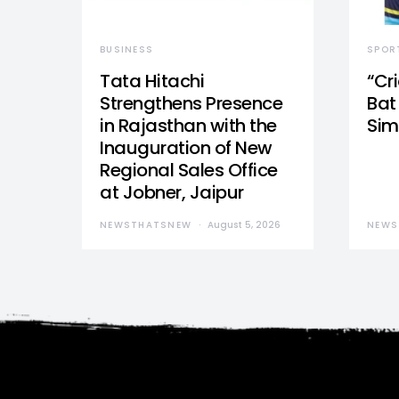
BUSINESS
SPOR
Tata Hitachi
“Cr
Strengthens Presence
Bat 
in Rajasthan with the
Sim
Inauguration of New
Regional Sales Office
at Jobner, Jaipur
NEWSTHATSNEW
August 5, 2026
NEWS