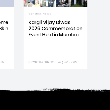
GENERAL NEWS
Home
Kargil Vijay Diwas
Skin
2026 Commemoration
Event Held in Mumbai
026
NEWSTHATSNEW
August 1, 2026