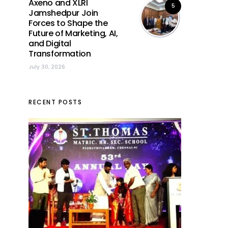
Axeno and XLRI
5
Jamshedpur Join
Forces to Shape the
Future of Marketing, AI,
and Digital
Transformation
July 30, 2026
RECENT POSTS