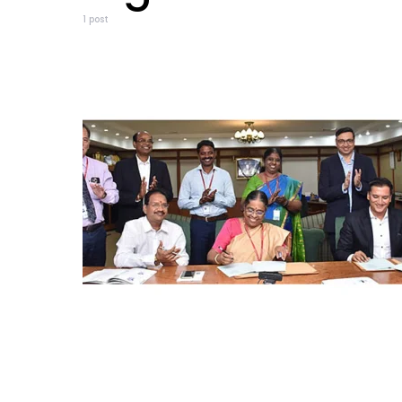
1 post