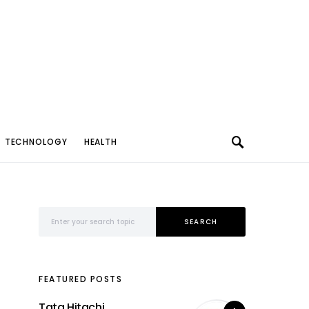
TECHNOLOGY
HEALTH
Search for:
SEARCH
FEATURED POSTS
Tata Hitachi