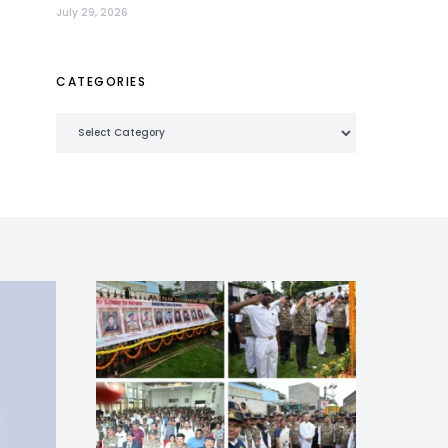
July 29, 2026
CATEGORIES
Categories