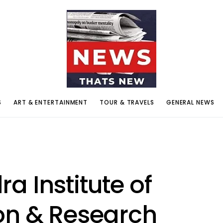
S
ART & ENTERTAINMENT
TOUR & TRAVELS
GENERAL NEWS
 Institute of
on & Research