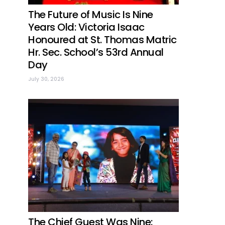
The Future of Music Is Nine
Years Old: Victoria Isaac
Honoured at St. Thomas Matric
Hr. Sec. School’s 53rd Annual
Day
July 30, 2026
The Chief Guest Was Nine: