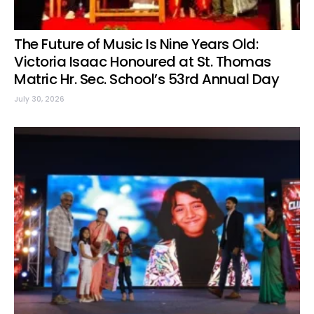
The Future of Music Is Nine Years Old:
Victoria Isaac Honoured at St. Thomas
Matric Hr. Sec. School’s 53rd Annual Day
July 30, 2026