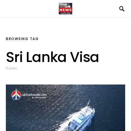
BROWSING TAG
Sri Lanka Visa
2 posts