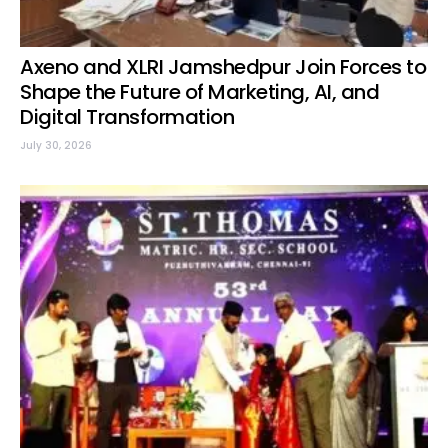
Axeno and XLRI Jamshedpur Join Forces to
Shape the Future of Marketing, AI, and
Digital Transformation
July 30, 2026