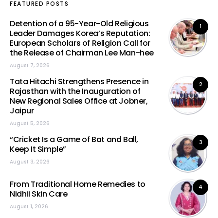
FEATURED POSTS
Detention of a 95-Year-Old Religious
1
Leader Damages Korea’s Reputation:
European Scholars of Religion Call for
the Release of Chairman Lee Man-hee
August 7, 2026
Tata Hitachi Strengthens Presence in
2
Rajasthan with the Inauguration of
New Regional Sales Office at Jobner,
Jaipur
August 5, 2026
“Cricket Is a Game of Bat and Ball,
3
Keep It Simple”
August 3, 2026
From Traditional Home Remedies to
4
Nidhii Skin Care
August 1, 2026