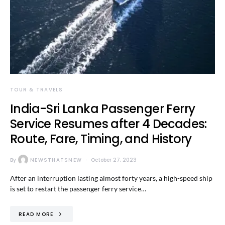
TOUR & TRAVELS
India-Sri Lanka Passenger Ferry
Service Resumes after 4 Decades:
Route, Fare, Timing, and History
By
NEWSTHATSNEW
October 27, 2023
After an interruption lasting almost forty years, a high-speed ship
is set to restart the passenger ferry service…
READ MORE