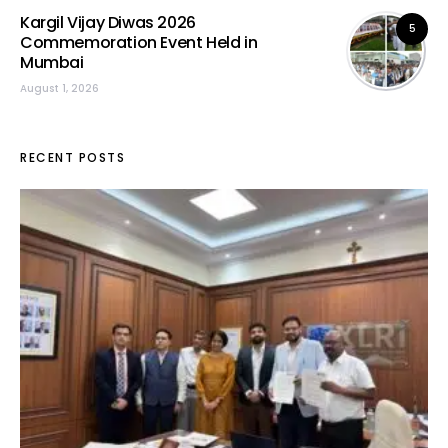
Kargil Vijay Diwas 2026
5
Commemoration Event Held in
Mumbai
August 1, 2026
RECENT POSTS