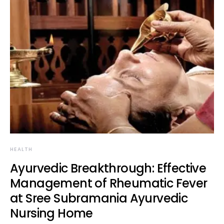
HEALTH
Ayurvedic Breakthrough: Effective
Management of Rheumatic Fever
at Sree Subramania Ayurvedic
Nursing Home