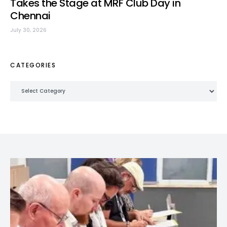
Takes the Stage at MRF Club Day in
Chennai
July 30, 2026
CATEGORIES
Categories