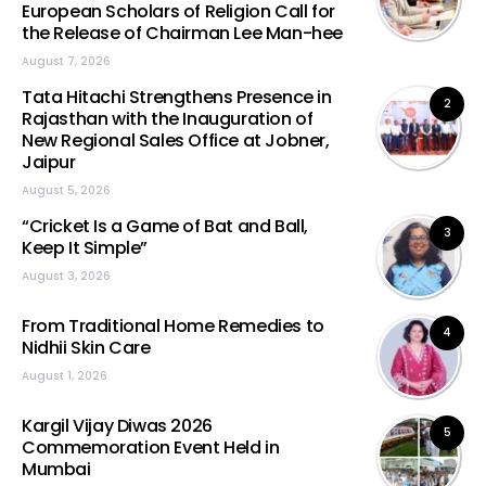
European Scholars of Religion Call for
the Release of Chairman Lee Man-hee
August 7, 2026
Tata Hitachi Strengthens Presence in
2
Rajasthan with the Inauguration of
New Regional Sales Office at Jobner,
Jaipur
August 5, 2026
“Cricket Is a Game of Bat and Ball,
3
Keep It Simple”
August 3, 2026
From Traditional Home Remedies to
4
Nidhii Skin Care
August 1, 2026
Kargil Vijay Diwas 2026
5
Commemoration Event Held in
Mumbai