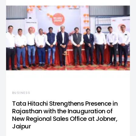
BUSINESS
Tata Hitachi Strengthens Presence in
Rajasthan with the Inauguration of
New Regional Sales Office at Jobner,
Jaipur