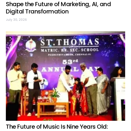
Shape the Future of Marketing, AI, and
Digital Transformation
July 30, 2026
The Future of Music Is Nine Years Old: