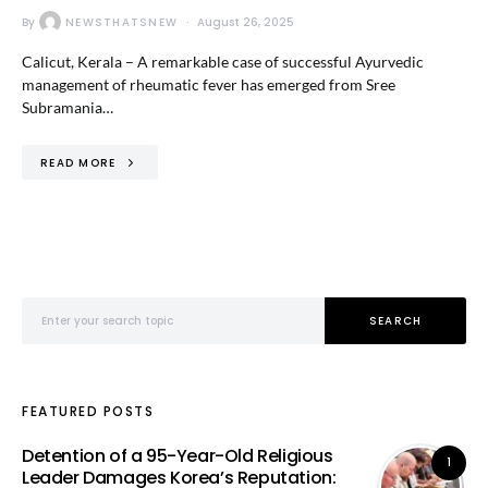
By
NEWSTHATSNEW
August 26, 2025
Calicut, Kerala – A remarkable case of successful Ayurvedic
management of rheumatic fever has emerged from Sree
Subramania…
READ MORE
Search for:
SEARCH
FEATURED POSTS
Detention of a 95-Year-Old Religious
1
Leader Damages Korea’s Reputation: