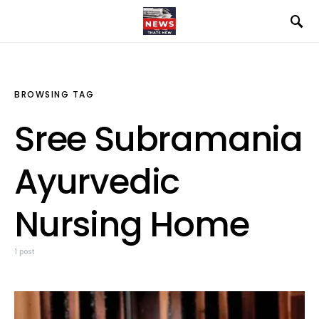
BROWSING TAG
Sree Subramania
Ayurvedic
Nursing Home
1 post