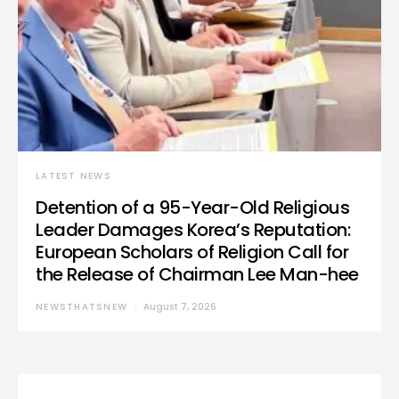
LATEST NEWS
Detention of a 95-Year-Old Religious
Leader Damages Korea’s Reputation:
European Scholars of Religion Call for
the Release of Chairman Lee Man-hee
NEWSTHATSNEW
August 7, 2026