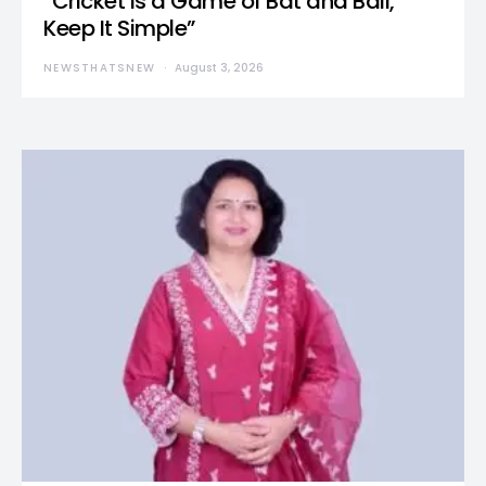
“Cricket Is a Game of Bat and Ball,
Keep It Simple”
NEWSTHATSNEW
August 3, 2026