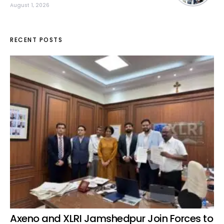
August 1, 2026
RECENT POSTS
Axeno and XLRI Jamshedpur Join Forces to