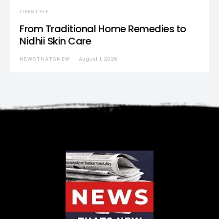
LIFESTYLE
From Traditional Home Remedies to
Nidhii Skin Care
NEWSTHATSNEW
August 1, 2026