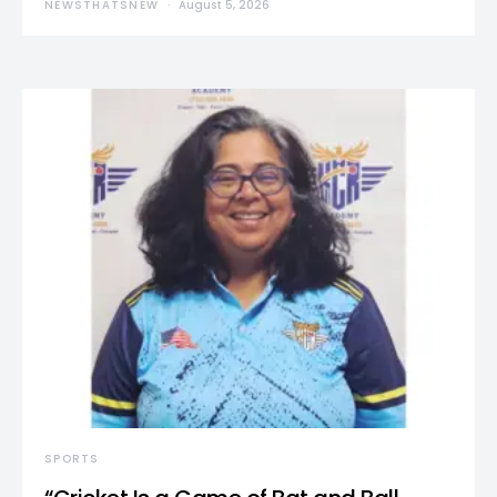
NEWSTHATSNEW
August 5, 2026
SPORTS