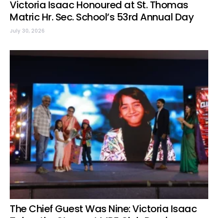
Victoria Isaac Honoured at St. Thomas
Matric Hr. Sec. School’s 53rd Annual Day
July 30, 2026
The Chief Guest Was Nine: Victoria Isaac