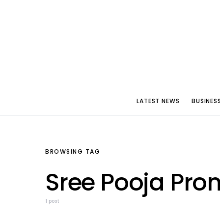
LATEST NEWS
BUSINES
BROWSING TAG
Sree Pooja Pro
1 post