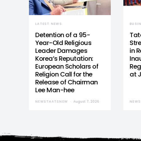
LATEST NEWS
BUSI
Detention of a 95-
Tat
Year-Old Religious
Str
Leader Damages
in 
Korea’s Reputation:
Ina
European Scholars of
Reg
Religion Call for the
at 
Release of Chairman
Lee Man-hee
NEWSTHATSNEW
August 7, 2026
NEWS