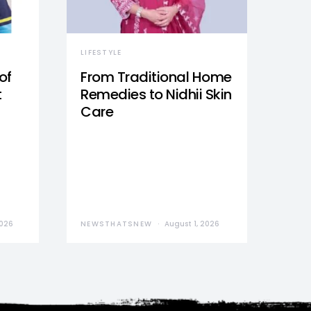
LIFESTYLE
of
From Traditional Home
t
Remedies to Nidhii Skin
Care
2026
NEWSTHATSNEW
August 1, 2026