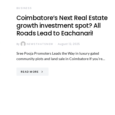
BUSINESS
Coimbatore’s Next Real Estate
growth investment spot? All
Roads Lead to Eachanari!
By
NEWSTHATSNEW
August 12, 2025
Sree Pooja Promoters Leads the Way in luxury gated
community plots and land sale in Coimbatore If you’re…
READ MORE