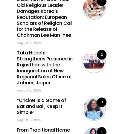
1
Old Religious Leader
Damages Korea’s
Reputation: European
Scholars of Religion Call
for the Release of
Chairman Lee Man-hee
August 7, 2026
Tata Hitachi
2
Strengthens Presence in
Rajasthan with the
Inauguration of New
Regional Sales Office at
Jobner, Jaipur
August 5, 2026
“Cricket Is a Game of
3
Bat and Ball, Keep It
Simple”
August 3, 2026
From Traditional Home
4