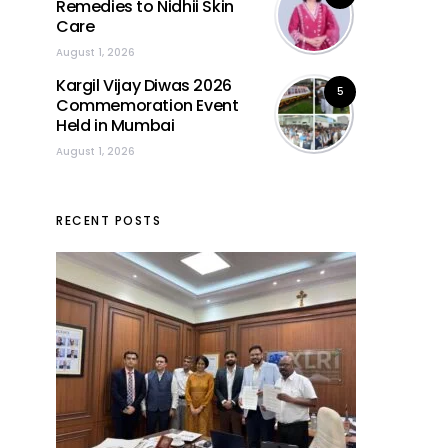
Remedies to Nidhii Skin
Care
August 1, 2026
Kargil Vijay Diwas 2026
5
Commemoration Event
Held in Mumbai
August 1, 2026
RECENT POSTS