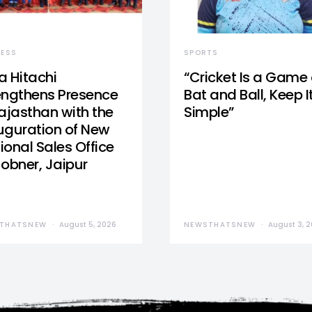
NESS
SPORTS
a Hitachi
“Cricket Is a Game 
engthens Presence
Bat and Ball, Keep I
Rajasthan with the
Simple”
uguration of New
ional Sales Office
Jobner, Jaipur
THATSNEW
August 5, 2026
NEWSTHATSNEW
August 3, 