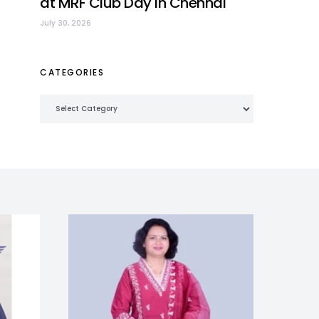
at MRF Club Day in Chennai
July 30, 2026
CATEGORIES
Categories