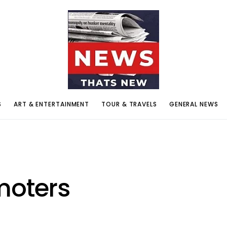
S
ART & ENTERTAINMENT
TOUR & TRAVELS
GENERAL NEWS
moters