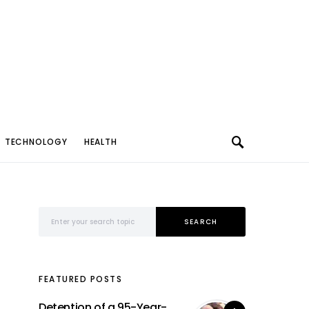
TECHNOLOGY
HEALTH
Search for:
SEARCH
FEATURED POSTS
Detention of a 95-Year-