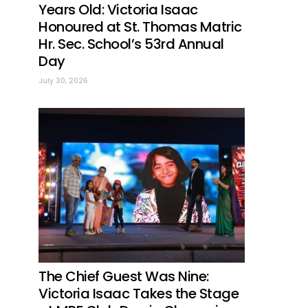
Years Old: Victoria Isaac
Honoured at St. Thomas Matric
Hr. Sec. School’s 53rd Annual
Day
July 30, 2026
The Chief Guest Was Nine:
Victoria Isaac Takes the Stage