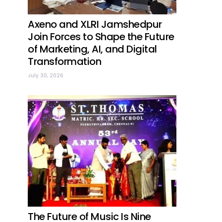
Axeno and XLRI Jamshedpur
Join Forces to Shape the Future
of Marketing, AI, and Digital
Transformation
July 30, 2026
The Future of Music Is Nine