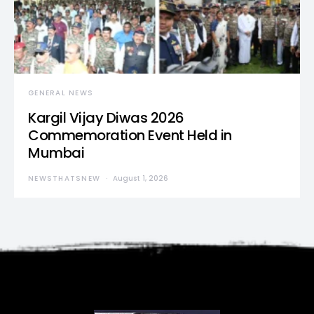
GENERAL NEWS
Kargil Vijay Diwas 2026
Commemoration Event Held in
Mumbai
NEWSTHATSNEW
August 1, 2026