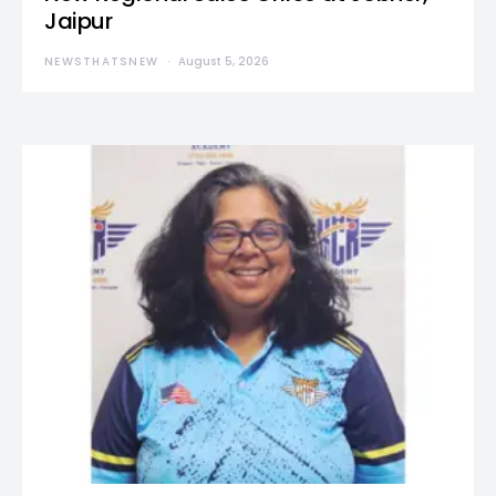
Jaipur
NEWSTHATSNEW
August 5, 2026