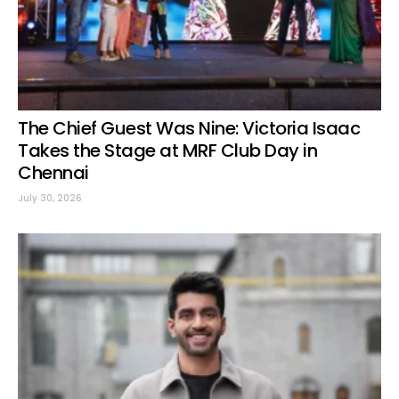
The Chief Guest Was Nine: Victoria Isaac
Takes the Stage at MRF Club Day in
Chennai
July 30, 2026