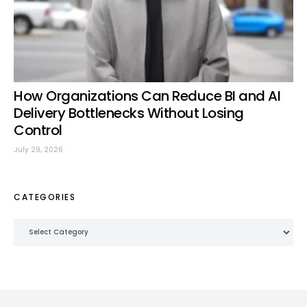
How Organizations Can Reduce BI and AI
Delivery Bottlenecks Without Losing
Control
July 29, 2026
CATEGORIES
Categories