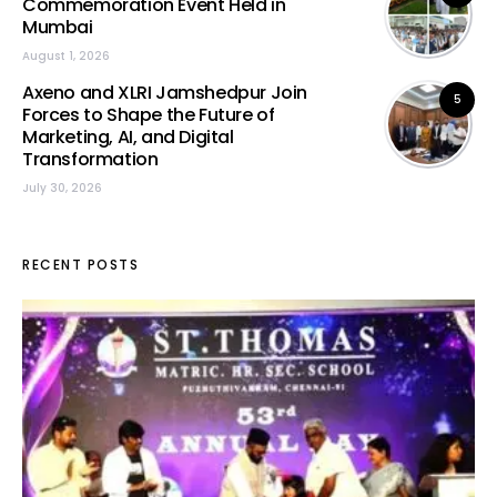
Commemoration Event Held in
Mumbai
August 1, 2026
Axeno and XLRI Jamshedpur Join
5
Forces to Shape the Future of
Marketing, AI, and Digital
Transformation
July 30, 2026
RECENT POSTS