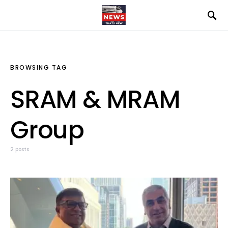
BROWSING TAG
SRAM & MRAM
Group
2 posts