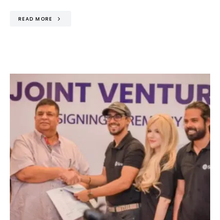
READ MORE