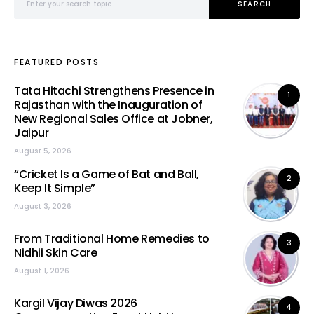
SEARCH
FEATURED POSTS
Tata Hitachi Strengthens Presence in
1
Rajasthan with the Inauguration of
New Regional Sales Office at Jobner,
Jaipur
August 5, 2026
“Cricket Is a Game of Bat and Ball,
2
Keep It Simple”
August 3, 2026
From Traditional Home Remedies to
3
Nidhii Skin Care
August 1, 2026
Kargil Vijay Diwas 2026
4