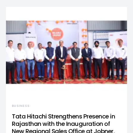
BUSINESS
Tata Hitachi Strengthens Presence in
Rajasthan with the Inauguration of
New Regional Sales Office at Jobner,