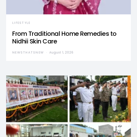
LIFESTYLE
From Traditional Home Remedies to
Nidhii Skin Care
NEWSTHATSNEW
August 1, 2026