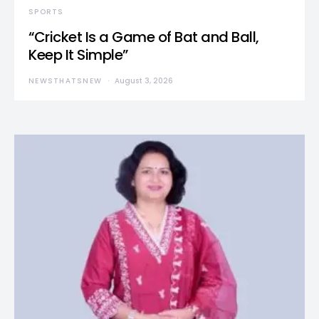
SPORTS
“Cricket Is a Game of Bat and Ball,
Keep It Simple”
NEWSTHATSNEW
August 3, 2026