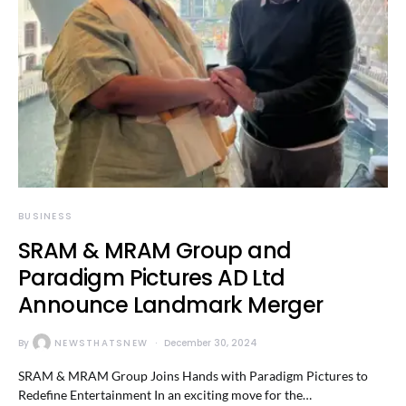
BUSINESS
SRAM & MRAM Group and
Paradigm Pictures AD Ltd
Announce Landmark Merger
By
NEWSTHATSNEW
December 30, 2024
SRAM & MRAM Group Joins Hands with Paradigm Pictures to
Redefine Entertainment In an exciting move for the…