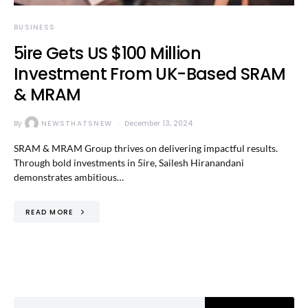
BUSINESS
5ire Gets US $100 Million
Investment From UK-Based SRAM
& MRAM
By
NEWSTHATSNEW
December 13, 2024
SRAM & MRAM Group thrives on delivering impactful results.
Through bold investments in 5ire, Sailesh Hiranandani
demonstrates ambitious…
READ MORE
Search for: