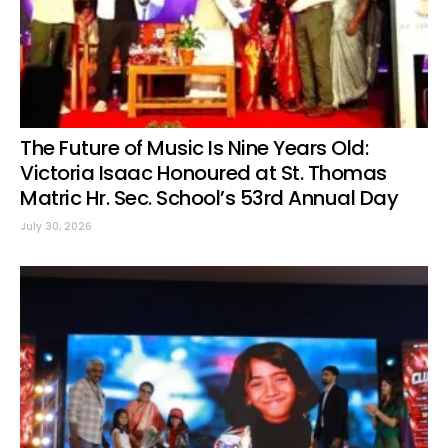
The Future of Music Is Nine Years Old:
Victoria Isaac Honoured at St. Thomas
Matric Hr. Sec. School’s 53rd Annual Day
July 30, 2026