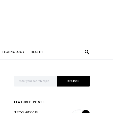
TECHNOLOGY
HEALTH
Search for:
SEARCH
FEATURED POSTS
Tata Hitachi