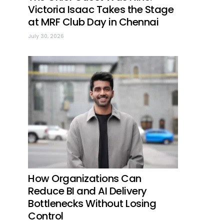
Victoria Isaac Takes the Stage
at MRF Club Day in Chennai
July 30, 2026
How Organizations Can
Reduce BI and AI Delivery
Bottlenecks Without Losing
Control