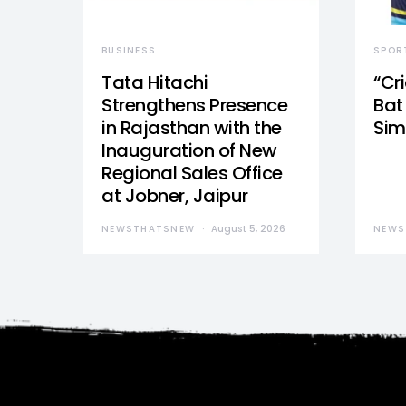
BUSINESS
SPOR
Tata Hitachi
“Cr
Strengthens Presence
Bat 
in Rajasthan with the
Sim
Inauguration of New
Regional Sales Office
at Jobner, Jaipur
NEWSTHATSNEW
August 5, 2026
NEWS