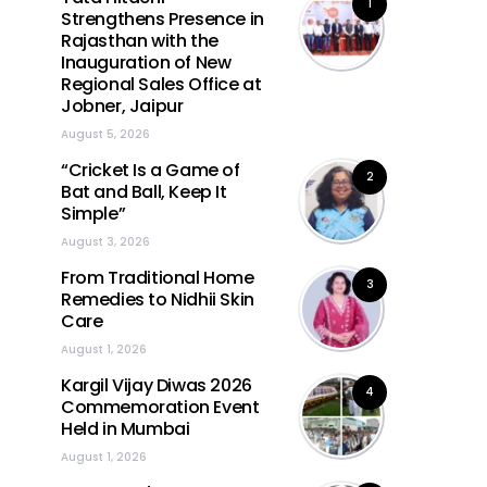
1
Strengthens Presence in
Rajasthan with the
Inauguration of New
Regional Sales Office at
Jobner, Jaipur
August 5, 2026
“Cricket Is a Game of
2
Bat and Ball, Keep It
Simple”
August 3, 2026
From Traditional Home
3
Remedies to Nidhii Skin
Care
August 1, 2026
Kargil Vijay Diwas 2026
4
Commemoration Event
Held in Mumbai
August 1, 2026