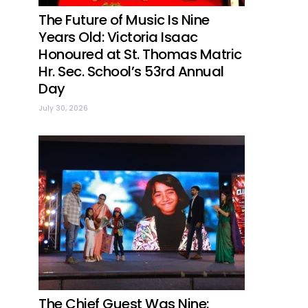
The Future of Music Is Nine
Years Old: Victoria Isaac
Honoured at St. Thomas Matric
Hr. Sec. School’s 53rd Annual
Day
July 30, 2026
The Chief Guest Was Nine: