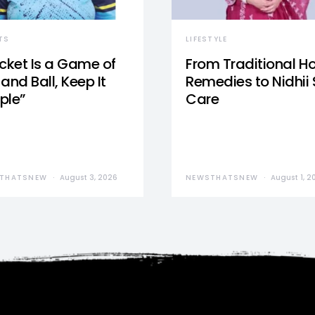
TS
LIFESTYLE
icket Is a Game of
From Traditional 
and Ball, Keep It
Remedies to Nidhii 
ple”
Care
THATSNEW
August 3, 2026
NEWSTHATSNEW
August 1, 2