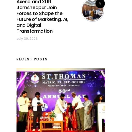
Axeno and XLRI
5
Jamshedpur Join
Forces to Shape the
Future of Marketing, AI,
and Digital
Transformation
July 30, 2026
RECENT POSTS