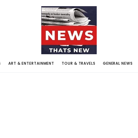
S
ART & ENTERTAINMENT
TOUR & TRAVELS
GENERAL NEWS