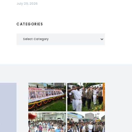
July 29, 2026
CATEGORIES
Categories