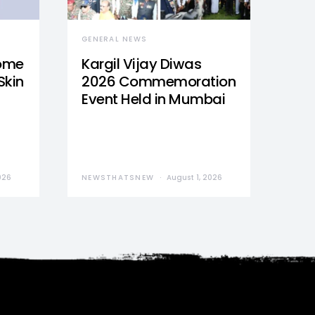
GENERAL NEWS
Home
Kargil Vijay Diwas
Skin
2026 Commemoration
Event Held in Mumbai
026
NEWSTHATSNEW
August 1, 2026