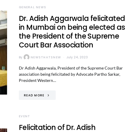
GENERAL NEWS
Dr. Adish Aggarwala felicitated
in Mumbai on being elected as
the President of the Supreme
Court Bar Association
By
NEWSTHATSNEW
July 24, 2023
Dr Adish Aggarwala, President of the Supreme Court Bar
association being felicitated by Advocate Partho Sarkar,
President Western…
READ MORE
EVENT
Felicitation of Dr. Adish