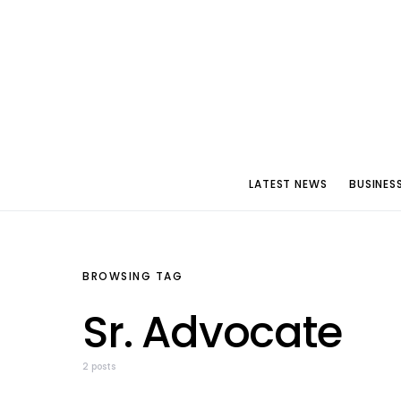
LATEST NEWS
BUSINES
BROWSING TAG
Sr. Advocate
2 posts