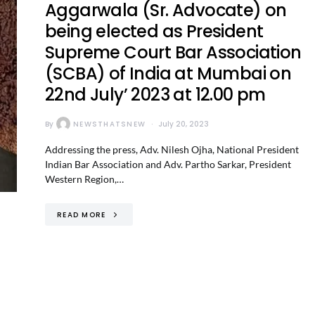
Aggarwala (Sr. Advocate) on
being elected as President
Supreme Court Bar Association
(SCBA) of India at Mumbai on
22nd July’ 2023 at 12.00 pm
By
NEWSTHATSNEW
July 20, 2023
Addressing the press, Adv. Nilesh Ojha, National President
Indian Bar Association and Adv. Partho Sarkar, President
Western Region,…
READ MORE