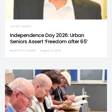
LATEST NEWS
Independence Day 2026: Urban
Seniors Assert ‘Freedom after 65’
NEWSTHATSNEW
August 8, 2026