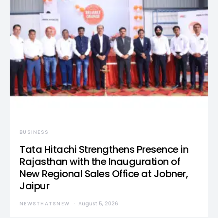
BUSINESS
Tata Hitachi Strengthens Presence in
Rajasthan with the Inauguration of
New Regional Sales Office at Jobner,
Jaipur
NEWSTHATSNEW
August 5, 2026