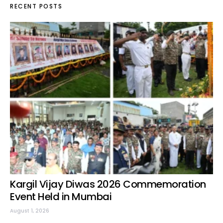
RECENT POSTS
Kargil Vijay Diwas 2026 Commemoration
Event Held in Mumbai
August 1, 2026