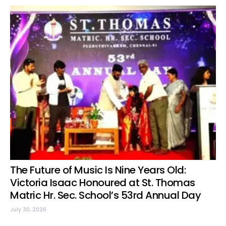
The Future of Music Is Nine Years Old:
Victoria Isaac Honoured at St. Thomas
Matric Hr. Sec. School’s 53rd Annual Day
July 30, 2026