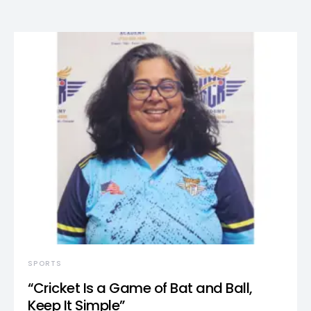
SPORTS
“Cricket Is a Game of Bat and Ball,
Keep It Simple”