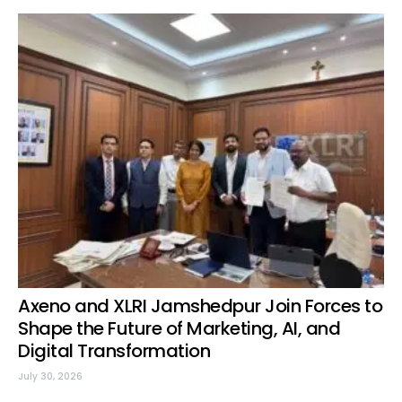
Axeno and XLRI Jamshedpur Join Forces to
Shape the Future of Marketing, AI, and
Digital Transformation
July 30, 2026