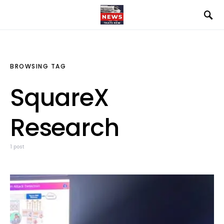
BROWSING TAG
SquareX
Research
1 post