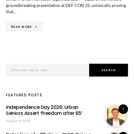
groundbreaking presentation at DEF CON 32, univocally proving
that…
READ MORE
Search for:
SEARCH
FEATURED POSTS
Independence Day 2026: Urban
1
Seniors Assert ‘Freedom after 65’
August 8, 2026