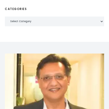
CATEGORIES
Categories