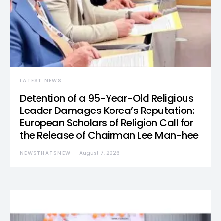
LATEST NEWS
Detention of a 95-Year-Old Religious
Leader Damages Korea’s Reputation:
European Scholars of Religion Call for
the Release of Chairman Lee Man-hee
NEWSTHATSNEW
August 7, 2026