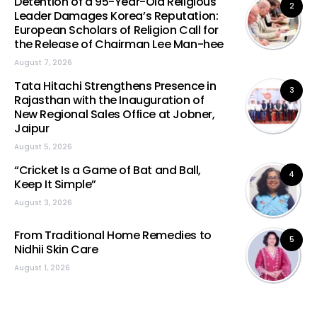
Detention of a 95-Year-Old Religious
2
Leader Damages Korea’s Reputation:
European Scholars of Religion Call for
the Release of Chairman Lee Man-hee
August 7, 2026
Tata Hitachi Strengthens Presence in
3
Rajasthan with the Inauguration of
New Regional Sales Office at Jobner,
Jaipur
August 5, 2026
“Cricket Is a Game of Bat and Ball,
4
Keep It Simple”
August 3, 2026
From Traditional Home Remedies to
5
Nidhii Skin Care
August 1, 2026