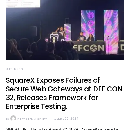
BUSINESS
SquareX Exposes Failures of
Secure Web Gateways at DEF CON
32, Releases Framework for
Enterprise Testing.
By
NEWSTHATSNEW
August 22, 2024
SINGAPORE, Thursday, August 22, 2024 – SquareX delivered a