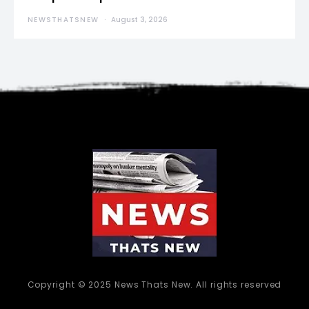
NEWSTHATSNEW
August 3, 2026
Copyright © 2025 News Thats New. All rights reserved