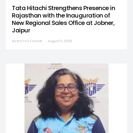
Tata Hitachi Strengthens Presence in
Rajasthan with the Inauguration of
New Regional Sales Office at Jobner,
Jaipur
NEWSTHATSNEW
August 5, 2026