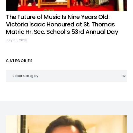
The Future of Music Is Nine Years Old:
Victoria Isaac Honoured at St. Thomas
Matric Hr. Sec. School’s 53rd Annual Day
July 30, 2026
CATEGORIES
Categories