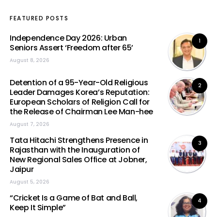
FEATURED POSTS
Independence Day 2026: Urban
1
Seniors Assert ‘Freedom after 65’
August 8, 2026
Detention of a 95-Year-Old Religious
2
Leader Damages Korea’s Reputation:
European Scholars of Religion Call for
the Release of Chairman Lee Man-hee
August 7, 2026
Tata Hitachi Strengthens Presence in
3
Rajasthan with the Inauguration of
New Regional Sales Office at Jobner,
Jaipur
August 5, 2026
“Cricket Is a Game of Bat and Ball,
4
Keep It Simple”