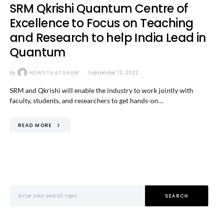
SRM Qkrishi Quantum Centre of
Excellence to Focus on Teaching
and Research to help India Lead in
Quantum
By
NEWSTHATSNEW
September 12, 2022
SRM and Qkrishi will enable the industry to work jointly with
faculty, students, and researchers to get hands-on…
READ MORE
Search for:
SEARCH