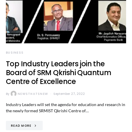
BUSINESS
Top Industry Leaders join the
Board of SRM Qkrishi Quantum
Centre of Excellence
By
NEWSTHATSNEW
September 27, 2022
Industry Leaders will set the agenda for education and research in
the newly formed SRMIST Qkrishi Centre of…
READ MORE