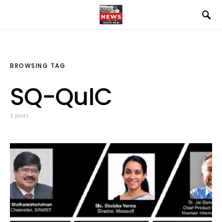
BROWSING TAG
SQ-QuIC
2 posts