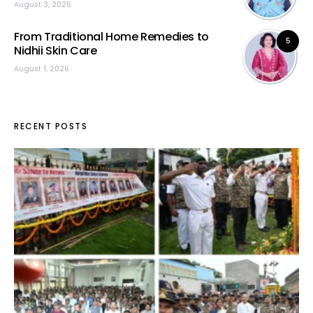
August 3, 2026
From Traditional Home Remedies to
5
Nidhii Skin Care
August 1, 2026
RECENT POSTS