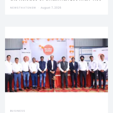
NEWSTHATSNEW
August 7, 2026
BUSINESS