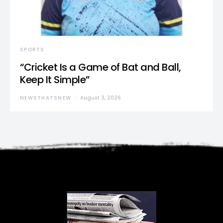
SPORTS
“Cricket Is a Game of Bat and Ball,
Keep It Simple”
NEWSTHATSNEW
August 3, 2026