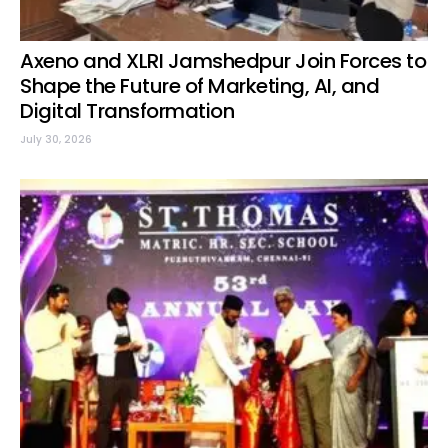
Axeno and XLRI Jamshedpur Join Forces to
Shape the Future of Marketing, AI, and
Digital Transformation
July 30, 2026