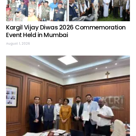
Kargil Vijay Diwas 2026 Commemoration
Event Held in Mumbai
August 1, 2026