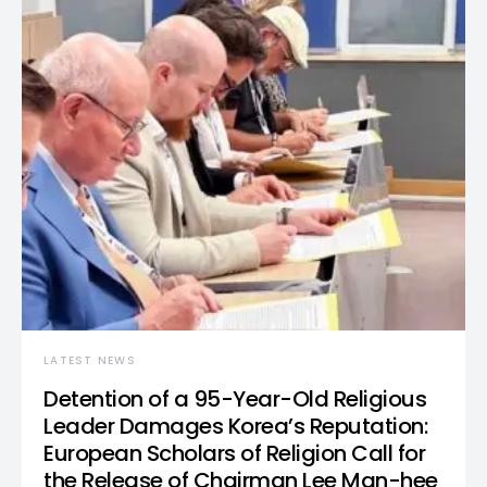
LATEST NEWS
Detention of a 95-Year-Old Religious
Leader Damages Korea’s Reputation:
European Scholars of Religion Call for
the Release of Chairman Lee Man-hee