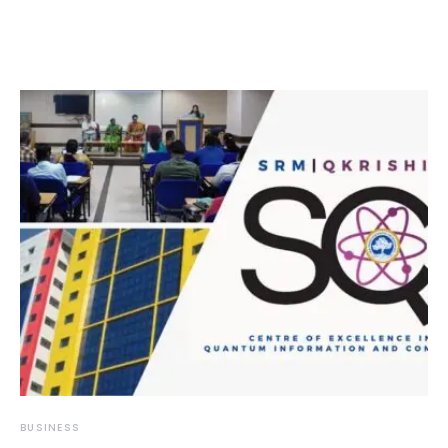
BUSINESS