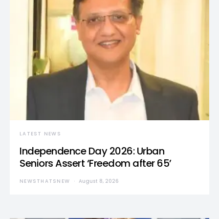
LATEST NEWS
Independence Day 2026: Urban
Seniors Assert ‘Freedom after 65’
NEWSTHATSNEW
August 8, 2026