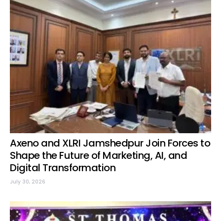
Axeno and XLRI Jamshedpur Join Forces to
Shape the Future of Marketing, AI, and
Digital Transformation
July 30, 2026