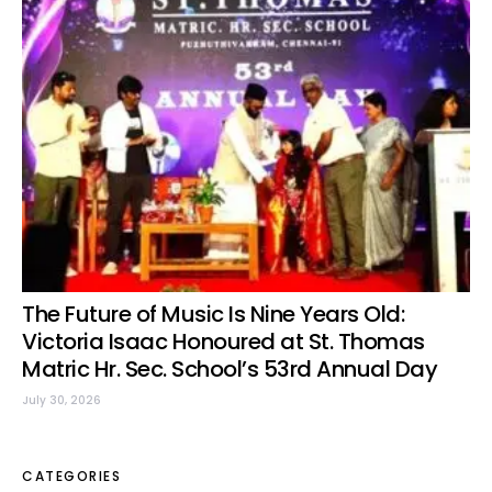
The Future of Music Is Nine Years Old:
Victoria Isaac Honoured at St. Thomas
Matric Hr. Sec. School’s 53rd Annual Day
July 30, 2026
CATEGORIES