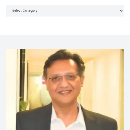
Categories