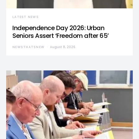
LATEST NEWS
Independence Day 2026: Urban
Seniors Assert ‘Freedom after 65’
NEWSTHATSNEW
August 8, 2026