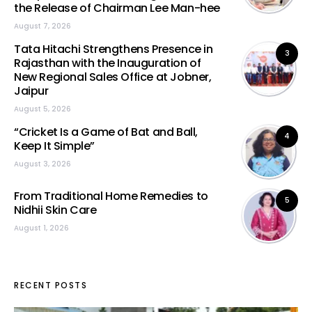
the Release of Chairman Lee Man-hee
August 7, 2026
Tata Hitachi Strengthens Presence in
3
Rajasthan with the Inauguration of
New Regional Sales Office at Jobner,
Jaipur
August 5, 2026
“Cricket Is a Game of Bat and Ball,
4
Keep It Simple”
August 3, 2026
From Traditional Home Remedies to
5
Nidhii Skin Care
August 1, 2026
RECENT POSTS