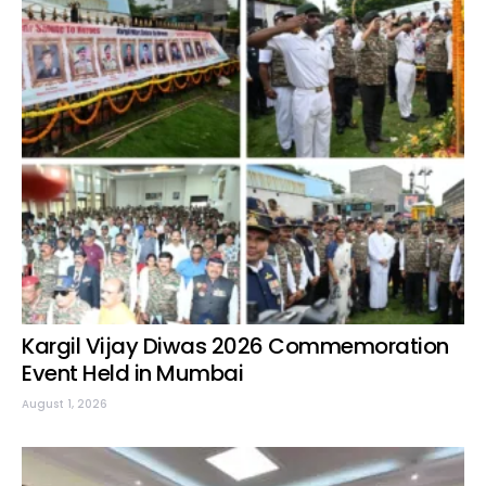
Kargil Vijay Diwas 2026 Commemoration
Event Held in Mumbai
August 1, 2026