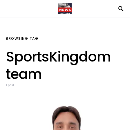
BROWSING TAG
SportsKingdom
team
1 post