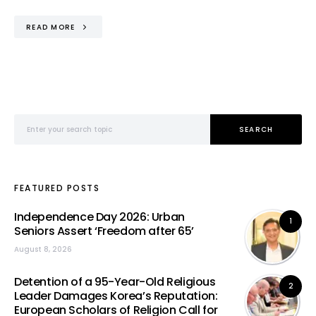
READ MORE
Search for:
SEARCH
FEATURED POSTS
Independence Day 2026: Urban
1
Seniors Assert ‘Freedom after 65’
August 8, 2026
Detention of a 95-Year-Old Religious
2
Leader Damages Korea’s Reputation:
European Scholars of Religion Call for