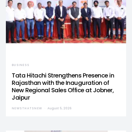
BUSINESS
Tata Hitachi Strengthens Presence in
Rajasthan with the Inauguration of
New Regional Sales Office at Jobner,
Jaipur
NEWSTHATSNEW
August 5, 2026