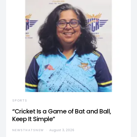
SPORTS
“Cricket Is a Game of Bat and Ball,
Keep It Simple”
NEWSTHATSNEW
August 3, 2026