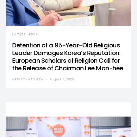
LATEST NEWS
Detention of a 95-Year-Old Religious
Leader Damages Korea’s Reputation:
European Scholars of Religion Call for
the Release of Chairman Lee Man-hee
NEWSTHATSNEW
August 7, 2026