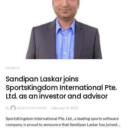
SPORTS
Sandipan Laskar joins
SportsKingdom International Pte.
Ltd. as an investor and advisor
By
NEWSTHATSNEW
February 21, 2023
SportsKingdom International Pte. Ltd., a leading sports software
company, is proud to announce that Sandipan Laskar has joined…