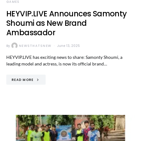
GAMES
HEYVIP.LIVE Announces Samonty
Shoumi as New Brand
Ambassador
By
NEWSTHATSNEW
June 13, 2025
HEYVIP.LIVE has exciting news to share: Samonty Shoumi, a
leading model and actress, is now its official brand…
READ MORE