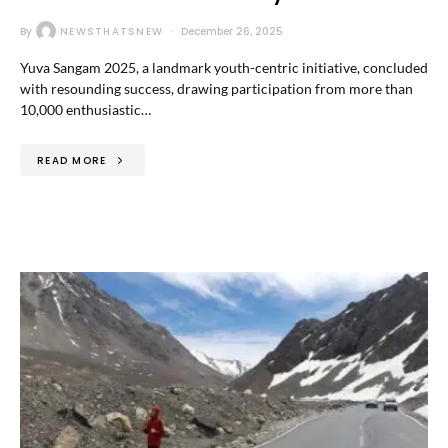
By
NEWSTHATSNEW
December 26, 2025
Yuva Sangam 2025, a landmark youth-centric initiative, concluded
with resounding success, drawing participation from more than
10,000 enthusiastic…
READ MORE