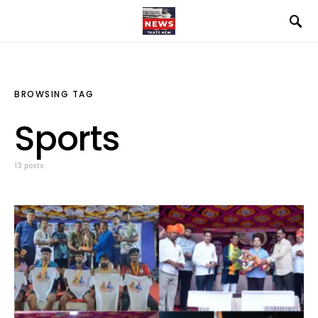
BROWSING TAG
Sports
13 posts