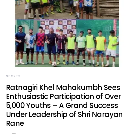
SPORTS
Ratnagiri Khel Mahakumbh Sees
Enthusiastic Participation of Over
5,000 Youths – A Grand Success
Under Leadership of Shri Narayan
Rane