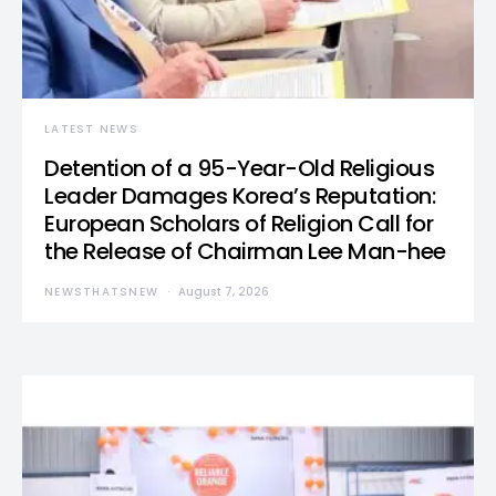
LATEST NEWS
Detention of a 95-Year-Old Religious
Leader Damages Korea’s Reputation:
European Scholars of Religion Call for
the Release of Chairman Lee Man-hee
NEWSTHATSNEW
August 7, 2026