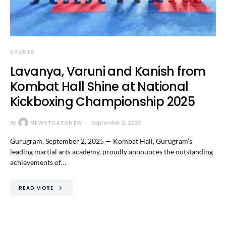
SPORTS
Lavanya, Varuni and Kanish from
Kombat Hall Shine at National
Kickboxing Championship 2025
By
NEWSTHATSNEW
September 2, 2025
Gurugram, September 2, 2025 — Kombat Hall, Gurugram’s
leading martial arts academy, proudly announces the outstanding
achievements of…
READ MORE