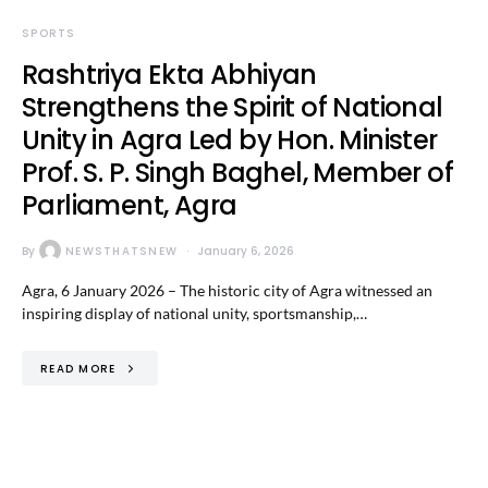
SPORTS
Rashtriya Ekta Abhiyan
Strengthens the Spirit of National
Unity in Agra Led by Hon. Minister
Prof. S. P. Singh Baghel, Member of
Parliament, Agra
By
NEWSTHATSNEW
January 6, 2026
Agra, 6 January 2026 – The historic city of Agra witnessed an
inspiring display of national unity, sportsmanship,…
READ MORE