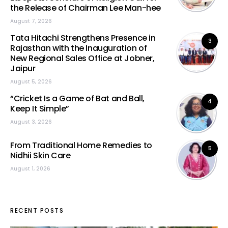
the Release of Chairman Lee Man-hee
August 7, 2026
Tata Hitachi Strengthens Presence in
3
Rajasthan with the Inauguration of
New Regional Sales Office at Jobner,
Jaipur
August 5, 2026
“Cricket Is a Game of Bat and Ball,
4
Keep It Simple”
August 3, 2026
From Traditional Home Remedies to
5
Nidhii Skin Care
August 1, 2026
RECENT POSTS