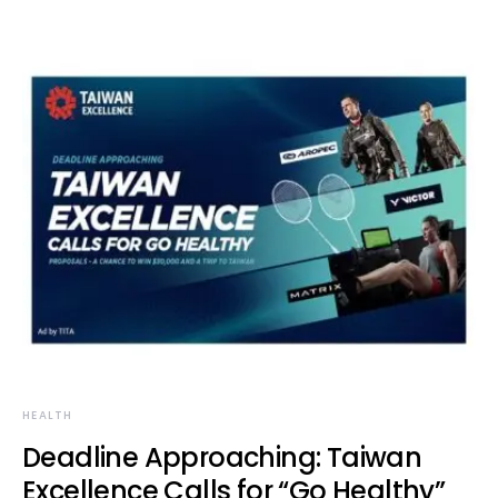
HEALTH
Deadline Approaching: Taiwan
Excellence Calls for “Go Healthy”