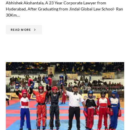
Abhishek Akshantala, A 23 Year Corporate Lawyer from
Hyderabad, After Graduating from Jindal Global Law School- Ran
30Km…
READ MORE