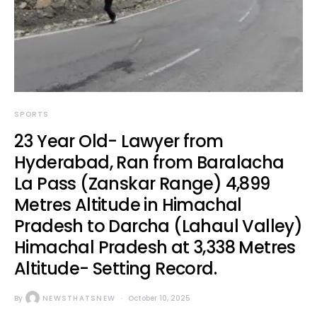
SPORTS
23 Year Old- Lawyer from
Hyderabad, Ran from Baralacha
La Pass (Zanskar Range) 4,899
Metres Altitude in Himachal
Pradesh to Darcha (Lahaul Valley)
Himachal Pradesh at 3,338 Metres
Altitude- Setting Record.
By
NEWSTHATSNEW
October 10, 2025