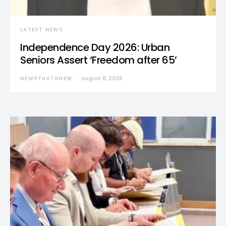
LATEST NEWS
Independence Day 2026: Urban
Seniors Assert ‘Freedom after 65’
NEWSTHATSNEW
August 8, 2026