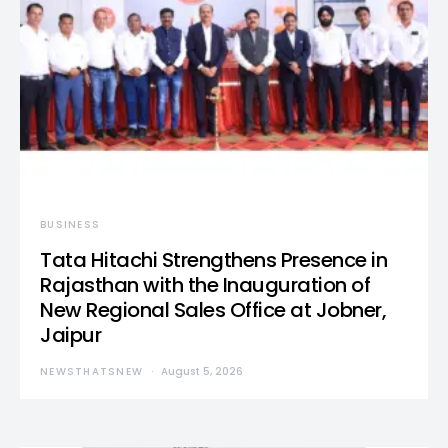
BUSINESS
Tata Hitachi Strengthens Presence in
Rajasthan with the Inauguration of
New Regional Sales Office at Jobner,
Jaipur
NEWSTHATSNEW
August 5, 2026