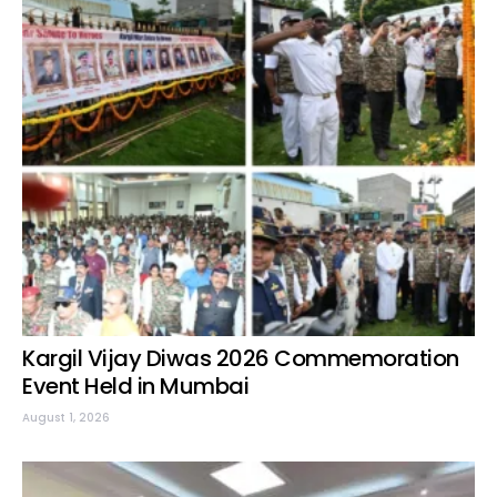
Kargil Vijay Diwas 2026 Commemoration
Event Held in Mumbai
August 1, 2026