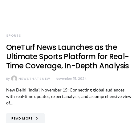
SPORTS
OneTurf News Launches as the
Ultimate Sports Platform for Real-
Time Coverage, In-Depth Analysis
By
NEWSTHATSNEW
November 15, 2024
New Delhi [India], November 15: Connecting global audiences
with real-time updates, expert analysis, and a comprehensive view
of…
READ MORE