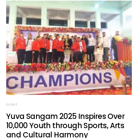
EVENT
Yuva Sangam 2025 Inspires Over
10,000 Youth through Sports, Arts
and Cultural Harmony