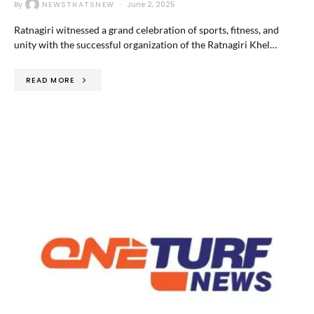
By
NEWSTHATSNEW
June 2, 2025
Ratnagiri witnessed a grand celebration of sports, fitness, and
unity with the successful organization of the Ratnagiri Khel…
READ MORE