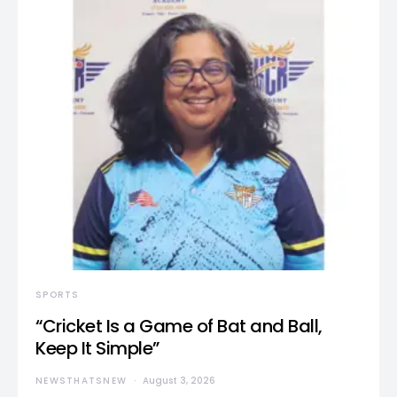
SPORTS
“Cricket Is a Game of Bat and Ball,
Keep It Simple”
NEWSTHATSNEW
August 3, 2026