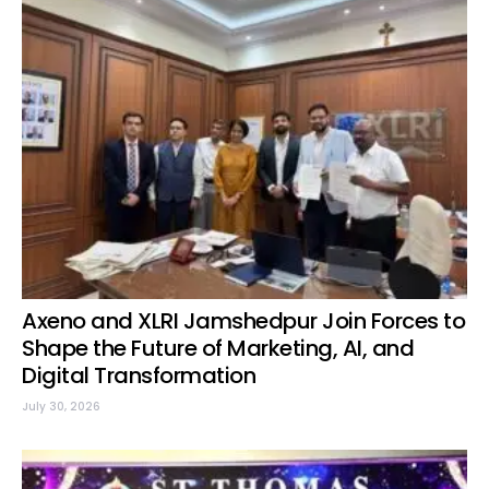
Axeno and XLRI Jamshedpur Join Forces to
Shape the Future of Marketing, AI, and
Digital Transformation
July 30, 2026