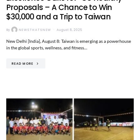
Proposals – A Chance to Win
$30,000 and a Trip to Taiwan
By
NEWSTHATSNEW
August 8, 2025
New Delhi [India], August 8: Taiwan is emerging as a powerhouse
in the global sports, wellness, and fitness…
READ MORE