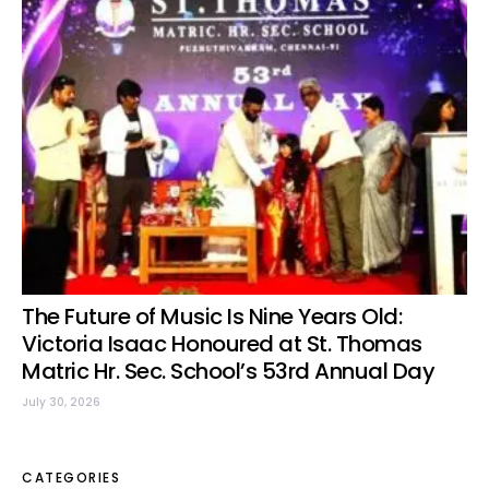
The Future of Music Is Nine Years Old:
Victoria Isaac Honoured at St. Thomas
Matric Hr. Sec. School’s 53rd Annual Day
July 30, 2026
CATEGORIES