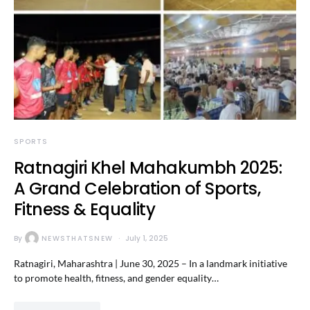
SPORTS
Ratnagiri Khel Mahakumbh 2025:
A Grand Celebration of Sports,
Fitness & Equality
By
NEWSTHATSNEW
July 1, 2025
Ratnagiri, Maharashtra | June 30, 2025 – In a landmark initiative
to promote health, fitness, and gender equality…