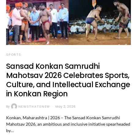
SPORTS
Sansad Konkan Samrudhi
Mahotsav 2026 Celebrates Sports,
Culture, and Intellectual Exchange
in Konkan Region
By
NEWSTHATSNEW
May 2, 2026
Konkan, Maharashtra | 2026 – The Sansad Konkan Samrudhi
Mahotsav 2026, an ambitious and inclusive initiative spearheaded
by…