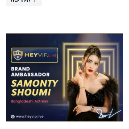
READ MORE