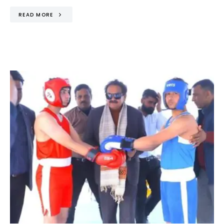
READ MORE