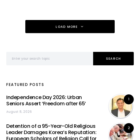
LOAD MORE
Search for:
SEARCH
FEATURED POSTS
Independence Day 2026: Urban
1
Seniors Assert ‘Freedom after 65’
August 8, 2026
Detention of a 95-Year-Old Religious
2
Leader Damages Korea’s Reputation:
European Scholars of Religion Call for