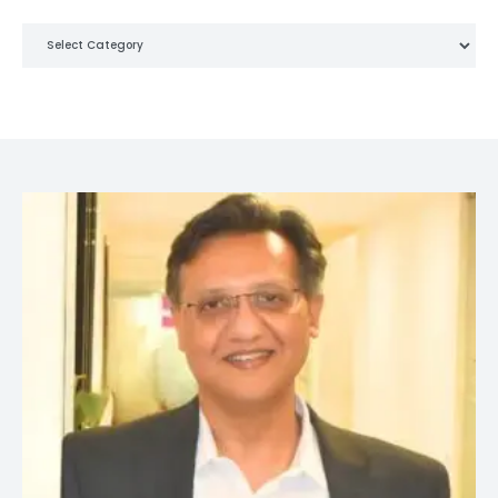
Categories