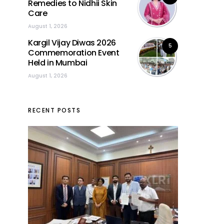
Remedies to Nidhii Skin
Care
August 1, 2026
Kargil Vijay Diwas 2026
5
Commemoration Event
Held in Mumbai
August 1, 2026
RECENT POSTS