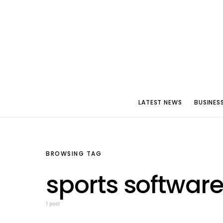
LATEST NEWS
BUSINES
BROWSING TAG
sports software
1 post