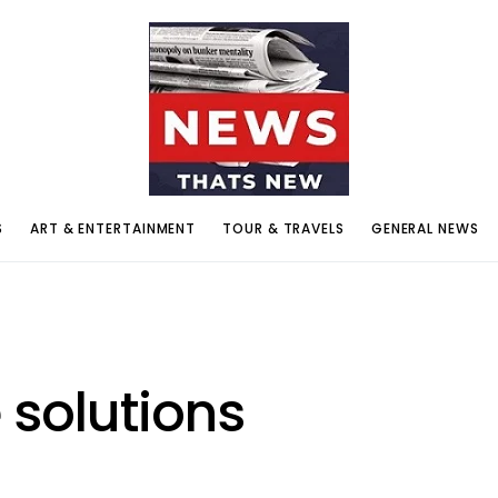
S
ART & ENTERTAINMENT
TOUR & TRAVELS
GENERAL NEWS
 solutions