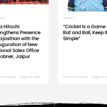
NESS
SPORTS
a Hitachi
“Cricket Is a Game 
engthens Presence
Bat and Ball, Keep I
Rajasthan with the
Simple”
uguration of New
ional Sales Office
Jobner, Jaipur
THATSNEW
August 5, 2026
NEWSTHATSNEW
August 3, 