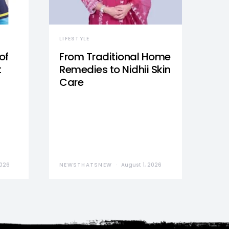
LIFESTYLE
of
From Traditional Home
t
Remedies to Nidhii Skin
Care
2026
NEWSTHATSNEW
August 1, 2026