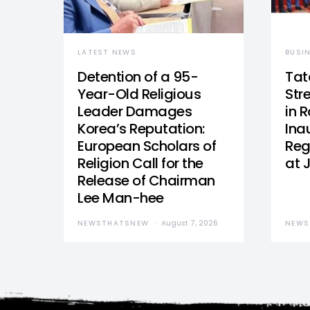
LATEST NEWS
BUSI
Detention of a 95-
Tat
Year-Old Religious
Str
Leader Damages
in 
Korea’s Reputation:
Ina
European Scholars of
Reg
Religion Call for the
at 
Release of Chairman
Lee Man-hee
NEWSTHATSNEW
August 7, 2026
NEWS