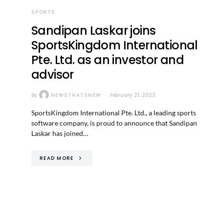
SPORTS
Sandipan Laskar joins
SportsKingdom International
Pte. Ltd. as an investor and
advisor
By
NEWSTHATSNEW
February 21, 2023
SportsKingdom International Pte. Ltd., a leading sports
software company, is proud to announce that Sandipan
Laskar has joined…
READ MORE