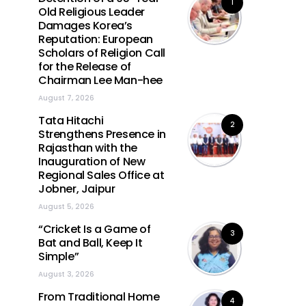
1
Old Religious Leader
Damages Korea’s
Reputation: European
Scholars of Religion Call
for the Release of
Chairman Lee Man-hee
August 7, 2026
Tata Hitachi
2
Strengthens Presence in
Rajasthan with the
Inauguration of New
Regional Sales Office at
Jobner, Jaipur
August 5, 2026
“Cricket Is a Game of
3
Bat and Ball, Keep It
Simple”
August 3, 2026
From Traditional Home
4