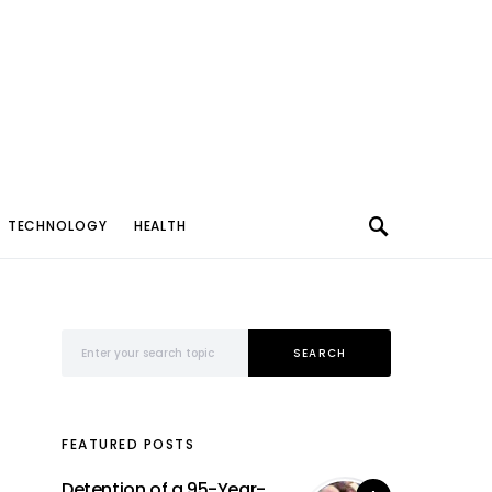
TECHNOLOGY
HEALTH
Search for:
SEARCH
FEATURED POSTS
Detention of a 95-Year-