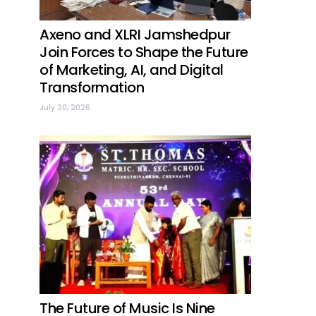
Axeno and XLRI Jamshedpur
Join Forces to Shape the Future
of Marketing, AI, and Digital
Transformation
July 30, 2026
The Future of Music Is Nine