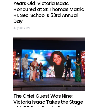
Years Old: Victoria Isaac
Honoured at St. Thomas Matric
Hr. Sec. School’s 53rd Annual
Day
July 30, 2026
The Chief Guest Was Nine:
Victoria Isaac Takes the Stage