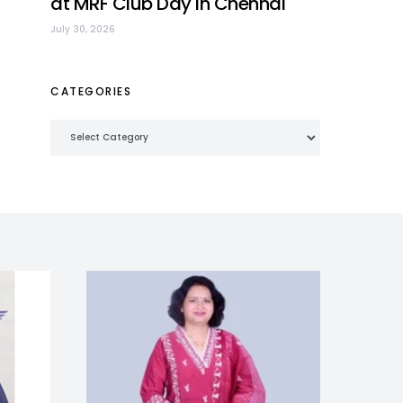
at MRF Club Day in Chennai
July 30, 2026
CATEGORIES
Categories